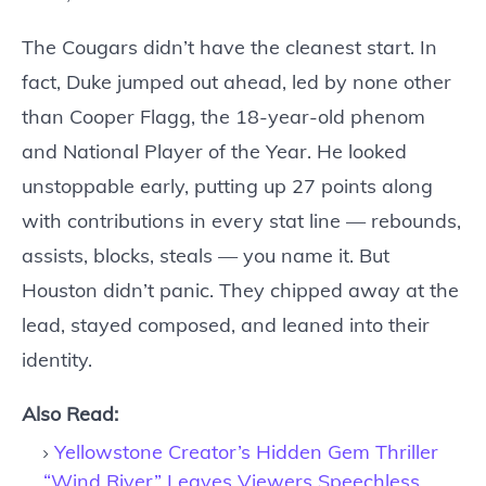
The Cougars didn’t have the cleanest start. In
fact, Duke jumped out ahead, led by none other
than Cooper Flagg, the 18-year-old phenom
and National Player of the Year. He looked
unstoppable early, putting up 27 points along
with contributions in every stat line — rebounds,
assists, blocks, steals — you name it. But
Houston didn’t panic. They chipped away at the
lead, stayed composed, and leaned into their
identity.
Also Read:
Yellowstone Creator’s Hidden Gem Thriller
“Wind River” Leaves Viewers Speechless