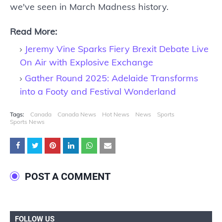
we've seen in March Madness history.
Read More:
Jeremy Vine Sparks Fiery Brexit Debate Live
On Air with Explosive Exchange
Gather Round 2025: Adelaide Transforms
into a Footy and Festival Wonderland
Tags:
Canada
Canada News
Hot News
News
Sports
Sports News
POST A COMMENT
FOLLOW US