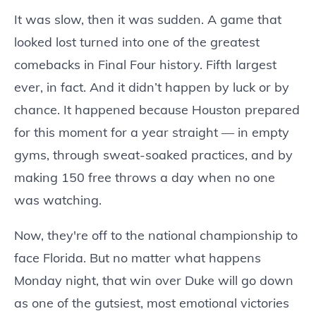
It was slow, then it was sudden. A game that
looked lost turned into one of the greatest
comebacks in Final Four history. Fifth largest
ever, in fact. And it didn’t happen by luck or by
chance. It happened because Houston prepared
for this moment for a year straight — in empty
gyms, through sweat-soaked practices, and by
making 150 free throws a day when no one
was watching.
Now, they're off to the national championship to
face Florida. But no matter what happens
Monday night, that win over Duke will go down
as one of the gutsiest, most emotional victories