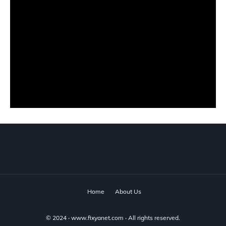
Home
About Us
© 2024 ‧
www.fixyanet.com
‧ All rights reserved.