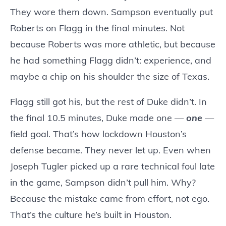
They wore them down. Sampson eventually put
Roberts on Flagg in the final minutes. Not
because Roberts was more athletic, but because
he had something Flagg didn’t: experience, and
maybe a chip on his shoulder the size of Texas.
Flagg still got his, but the rest of Duke didn’t. In
the final 10.5 minutes, Duke made one —
one
—
field goal. That’s how lockdown Houston’s
defense became. They never let up. Even when
Joseph Tugler picked up a rare technical foul late
in the game, Sampson didn’t pull him. Why?
Because the mistake came from effort, not ego.
That’s the culture he’s built in Houston.