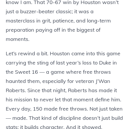
know I am. That 70-67 win by Houston wasn’t
just a buzzer-beater classic; it was a
masterclass in grit, patience, and long-term
preparation paying off in the biggest of
moments.
Let’s rewind a bit. Houston came into this game
carrying the sting of last year’s loss to Duke in
the Sweet 16 — a game where free throws
haunted them, especially for veteran J’Wan
Roberts. Since that night, Roberts has made it
his mission to never let that moment define him.
Every day, 150 made free throws. Not just taken
— made. That kind of discipline doesn’t just build
stats; it builds character. And it showed.