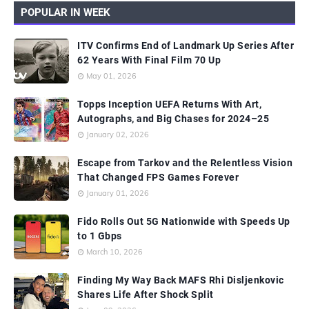
POPULAR IN WEEK
ITV Confirms End of Landmark Up Series After
62 Years With Final Film 70 Up
May 01, 2026
Topps Inception UEFA Returns With Art,
Autographs, and Big Chases for 2024–25
January 02, 2026
Escape from Tarkov and the Relentless Vision
That Changed FPS Games Forever
January 01, 2026
Fido Rolls Out 5G Nationwide with Speeds Up
to 1 Gbps
March 10, 2026
Finding My Way Back MAFS Rhi Disljenkovic
Shares Life After Shock Split