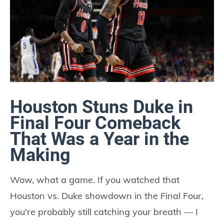
Houston Stuns Duke in
Final Four Comeback
That Was a Year in the
Making
Wow, what a game. If you watched that
Houston vs. Duke showdown in the Final Four,
you're probably still catching your breath — I