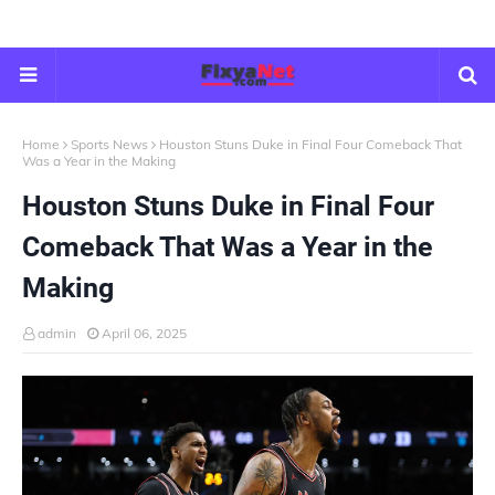
Home
Sports News
Houston Stuns Duke in Final Four Comeback That
Was a Year in the Making
Houston Stuns Duke in Final Four
Comeback That Was a Year in the
Making
admin
April 06, 2025