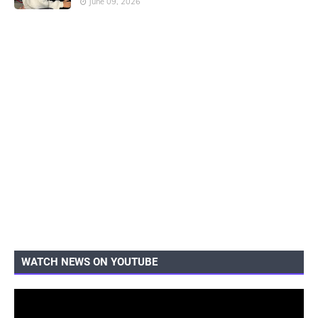
June 09, 2026
WATCH NEWS ON YOUTUBE