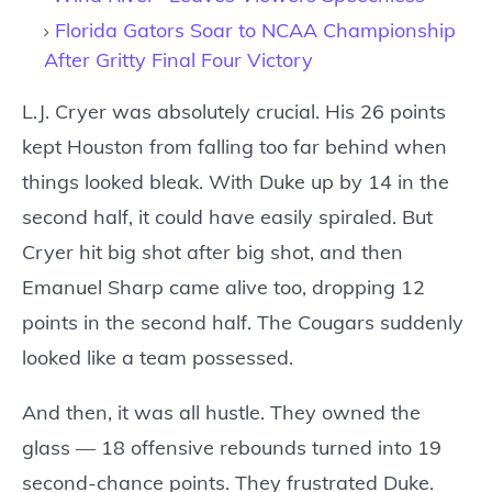
Florida Gators Soar to NCAA Championship
After Gritty Final Four Victory
L.J. Cryer was absolutely crucial. His 26 points
kept Houston from falling too far behind when
things looked bleak. With Duke up by 14 in the
second half, it could have easily spiraled. But
Cryer hit big shot after big shot, and then
Emanuel Sharp came alive too, dropping 12
points in the second half. The Cougars suddenly
looked like a team possessed.
And then, it was all hustle. They owned the
glass — 18 offensive rebounds turned into 19
second-chance points. They frustrated Duke.