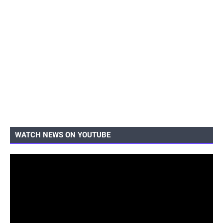
WATCH NEWS ON YOUTUBE