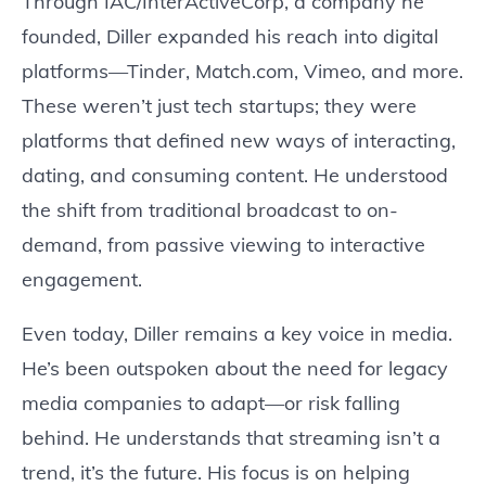
Through IAC/InterActiveCorp, a company he
founded, Diller expanded his reach into digital
platforms—Tinder, Match.com, Vimeo, and more.
These weren’t just tech startups; they were
platforms that defined new ways of interacting,
dating, and consuming content. He understood
the shift from traditional broadcast to on-
demand, from passive viewing to interactive
engagement.
Even today, Diller remains a key voice in media.
He’s been outspoken about the need for legacy
media companies to adapt—or risk falling
behind. He understands that streaming isn’t a
trend, it’s the future. His focus is on helping