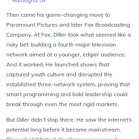
Romagna GP
Then came his game-changing move to
Paramount Pictures and later Fox Broadcasting
Company. At Fox, Diller took what seemed like a
risky bet: building a fourth major television
network aimed at a younger, edgier audience.
And it worked. He launched shows that
captured youth culture and disrupted the
established three-network system, proving that
smart programming and bold leadership could
break through even the most rigid markets.
But Diller didn’t stop there. He saw the internet’s
potential long before it became mainstream.