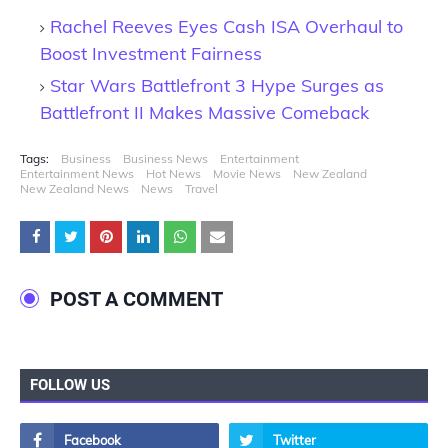
Rachel Reeves Eyes Cash ISA Overhaul to
Boost Investment Fairness
Star Wars Battlefront 3 Hype Surges as
Battlefront II Makes Massive Comeback
Tags:
Business
Business News
Entertainment
Entertainment News
Hot News
Movie News
New Zealand
New Zealand News
News
Travel
POST A COMMENT
FOLLOW US