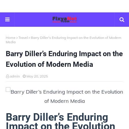
Home
Travel
Barry Diller’s Enduring Impact on the Evolution of Modern
Media
Barry Diller’s Enduring Impact on the
Evolution of Modern Media
admin
May 20, 2025
Barry Diller’s Enduring
Impact on the Evolution