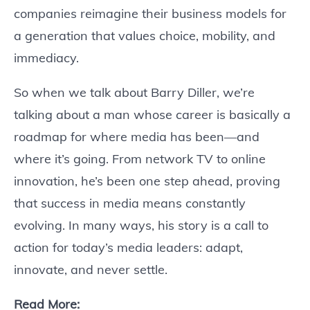
companies reimagine their business models for
a generation that values choice, mobility, and
immediacy.
So when we talk about Barry Diller, we’re
talking about a man whose career is basically a
roadmap for where media has been—and
where it’s going. From network TV to online
innovation, he’s been one step ahead, proving
that success in media means constantly
evolving. In many ways, his story is a call to
action for today’s media leaders: adapt,
innovate, and never settle.
Read More: