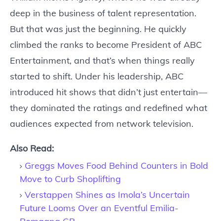
deep in the business of talent representation.
But that was just the beginning. He quickly
climbed the ranks to become President of ABC
Entertainment, and that’s when things really
started to shift. Under his leadership, ABC
introduced hit shows that didn’t just entertain—
they dominated the ratings and redefined what
audiences expected from network television.
Also Read:
Greggs Moves Food Behind Counters in Bold
Move to Curb Shoplifting
Verstappen Shines as Imola’s Uncertain
Future Looms Over an Eventful Emilia-