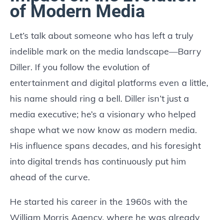
of Modern Media
Let’s talk about someone who has left a truly
indelible mark on the media landscape—Barry
Diller. If you follow the evolution of
entertainment and digital platforms even a little,
his name should ring a bell. Diller isn’t just a
media executive; he’s a visionary who helped
shape what we now know as modern media.
His influence spans decades, and his foresight
into digital trends has continuously put him
ahead of the curve.
He started his career in the 1960s with the
William Morris Agency, where he was already