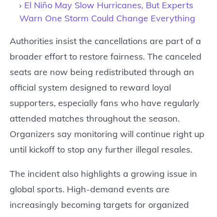
El Niño May Slow Hurricanes, But Experts
Warn One Storm Could Change Everything
Authorities insist the cancellations are part of a
broader effort to restore fairness. The canceled
seats are now being redistributed through an
official system designed to reward loyal
supporters, especially fans who have regularly
attended matches throughout the season.
Organizers say monitoring will continue right up
until kickoff to stop any further illegal resales.
The incident also highlights a growing issue in
global sports. High-demand events are
increasingly becoming targets for organized