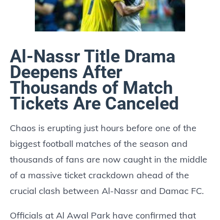
Al-Nassr Title Drama
Deepens After
Thousands of Match
Tickets Are Canceled
Chaos is erupting just hours before one of the
biggest football matches of the season and
thousands of fans are now caught in the middle
of a massive ticket crackdown ahead of the
crucial clash between Al-Nassr and Damac FC.
Officials at Al Awal Park have confirmed that