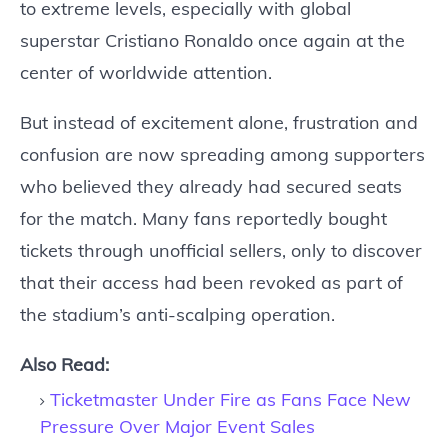
to extreme levels, especially with global
superstar Cristiano Ronaldo once again at the
center of worldwide attention.
But instead of excitement alone, frustration and
confusion are now spreading among supporters
who believed they already had secured seats
for the match. Many fans reportedly bought
tickets through unofficial sellers, only to discover
that their access had been revoked as part of
the stadium’s anti-scalping operation.
Also Read:
Ticketmaster Under Fire as Fans Face New
Pressure Over Major Event Sales