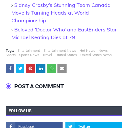
Sidney Crosby’s Stunning Team Canada
Move Is Turning Heads at World
Championship
Beloved ‘Doctor Who’ and EastEnders Star
Michael Keating Dies at 79
Tags:
Entertainment
Entertainment News
Hot News
News
Sports
Sports News
Travel
United States
United States News
POST A COMMENT
FOLLOW US