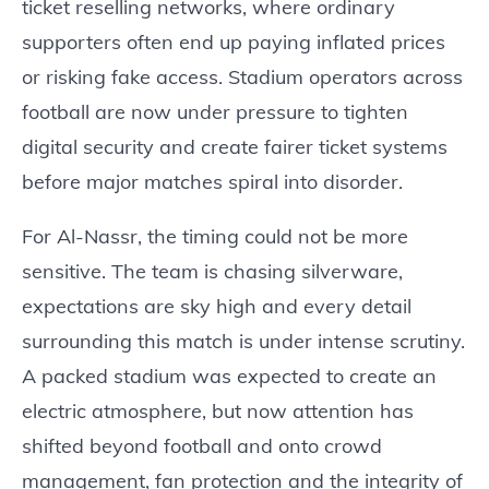
ticket reselling networks, where ordinary
supporters often end up paying inflated prices
or risking fake access. Stadium operators across
football are now under pressure to tighten
digital security and create fairer ticket systems
before major matches spiral into disorder.
For Al-Nassr, the timing could not be more
sensitive. The team is chasing silverware,
expectations are sky high and every detail
surrounding this match is under intense scrutiny.
A packed stadium was expected to create an
electric atmosphere, but now attention has
shifted beyond football and onto crowd
management, fan protection and the integrity of