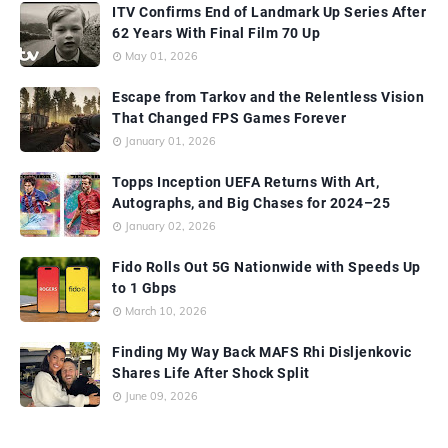
ITV Confirms End of Landmark Up Series After
62 Years With Final Film 70 Up
May 01, 2026
Escape from Tarkov and the Relentless Vision
That Changed FPS Games Forever
January 01, 2026
Topps Inception UEFA Returns With Art,
Autographs, and Big Chases for 2024–25
January 02, 2026
Fido Rolls Out 5G Nationwide with Speeds Up
to 1 Gbps
March 10, 2026
Finding My Way Back MAFS Rhi Disljenkovic
Shares Life After Shock Split
June 09, 2026