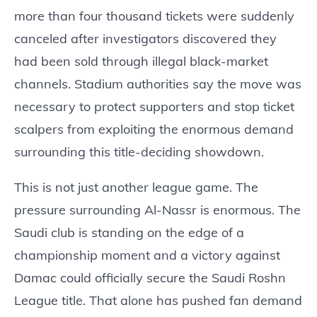
more than four thousand tickets were suddenly
canceled after investigators discovered they
had been sold through illegal black-market
channels. Stadium authorities say the move was
necessary to protect supporters and stop ticket
scalpers from exploiting the enormous demand
surrounding this title-deciding showdown.
This is not just another league game. The
pressure surrounding Al-Nassr is enormous. The
Saudi club is standing on the edge of a
championship moment and a victory against
Damac could officially secure the Saudi Roshn
League title. That alone has pushed fan demand