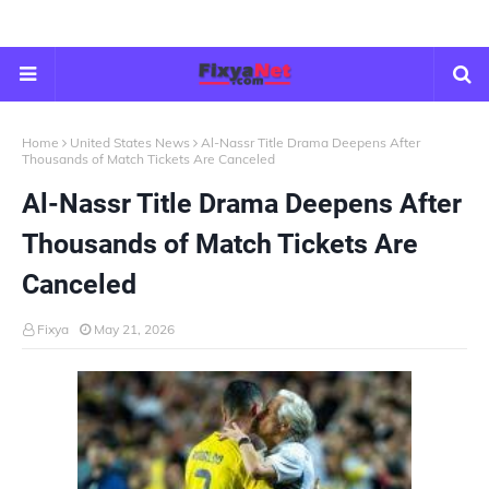
Home
United States News
Al-Nassr Title Drama Deepens After
Thousands of Match Tickets Are Canceled
Al-Nassr Title Drama Deepens After
Thousands of Match Tickets Are
Canceled
Fixya
May 21, 2026