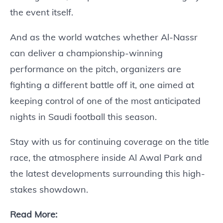
the event itself.
And as the world watches whether Al-Nassr
can deliver a championship-winning
performance on the pitch, organizers are
fighting a different battle off it, one aimed at
keeping control of one of the most anticipated
nights in Saudi football this season.
Stay with us for continuing coverage on the title
race, the atmosphere inside Al Awal Park and
the latest developments surrounding this high-
stakes showdown.
Read More: