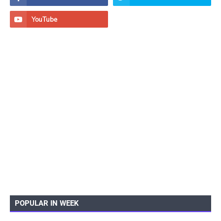
POPULAR IN WEEK