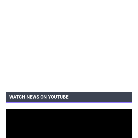
WATCH NEWS ON YOUTUBE