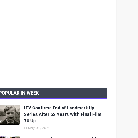
POPULAR IN WEEK
ITV Confirms End of Landmark Up
Series After 62 Years With Final Film
70 Up
May 01, 2026