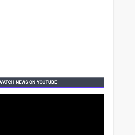
WATCH NEWS ON YOUTUBE