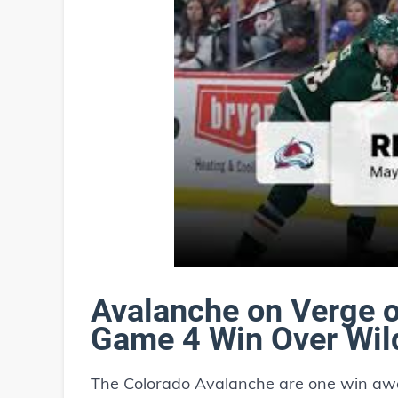
Avalanche on Verge o
Game 4 Win Over Wil
The Colorado Avalanche are one win awa