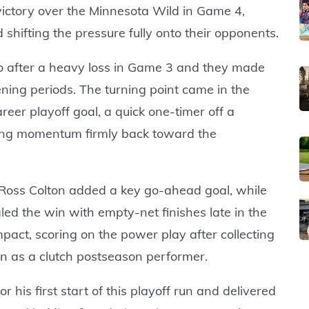
victory over the Minnesota Wild in Game 4,
hifting the pressure fully onto their opponents.
 after a heavy loss in Game 3 and they made
ing periods. The turning point came in the
areer playoff goal, a quick one-timer off a
ung momentum firmly back toward the
. Ross Colton added a key go-ahead goal, while
d the win with empty-net finishes late in the
act, scoring on the power play after collecting
on as a clutch postseason performer.
 his first start of this playoff run and delivered