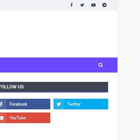
FOLLOW US