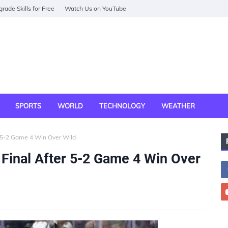
rade Skills for Free
Watch Us on YouTube
SPORTS
WORLD
TECHNOLOGY
WEATHER
r 5-2 Game 4 Win Over Wild
Final After 5-2 Game 4 Win Over