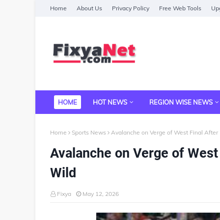
Home
About Us
Privacy Policy
Free Web Tools
Upg
HOME
HOT NEWS
REGION WISE NEWS
Home
Sports News
Avalanche on Verge of West Final Afte
Avalanche on Verge of West 
Wild
Fixya
May 12, 2026