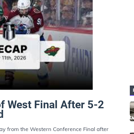
f West Final After 5-2
d
y from the Western Conference Final after