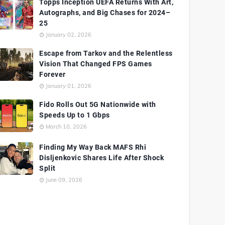
Topps Inception UEFA Returns With Art,
Autographs, and Big Chases for 2024–
25
January 02, 2026
Escape from Tarkov and the Relentless
Vision That Changed FPS Games
Forever
January 01, 2026
Fido Rolls Out 5G Nationwide with
Speeds Up to 1 Gbps
March 10, 2026
Finding My Way Back MAFS Rhi
Disljenkovic Shares Life After Shock
Split
June 09, 2026