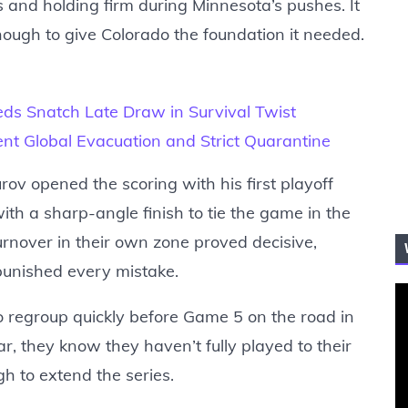
 and holding firm during Minnesota’s pushes. It
nough to give Colorado the foundation it needed.
eds Snatch Late Draw in Survival Twist
ent Global Evacuation and Strict Quarantine
ov opened the scoring with his first playoff
ith a sharp-angle finish to tie the game in the
turnover in their own zone proved decisive,
punished every mistake.
o regroup quickly before Game 5 on the road in
, they know they haven’t fully played to their
h to extend the series.