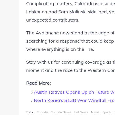
Complicating matters, Colorado is also deal
Lehkonen and Sam Malinski sidelined, yet
unexpected contributors.
The Avalanche now stand at the edge of a
searching for a response that could keep 
where everything is on the line.
Stay with us for continuing coverage as t
moment and the race to the Western Confe
Read More:
Austin Reaves Opens Up on Future wi
North Korea’s $13B War Windfall Fro
Tags:
Canada
Canada News
Hot News
News
Sports