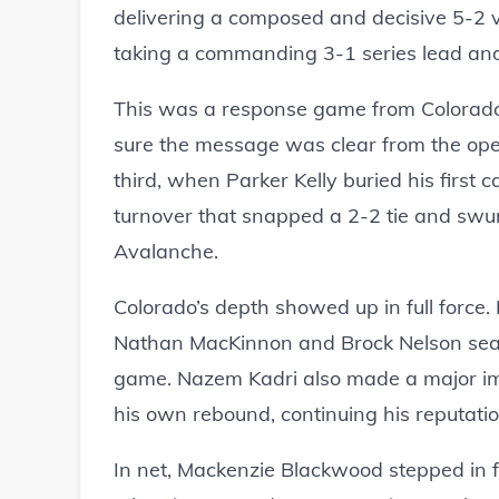
delivering a composed and decisive 5-2 
taking a commanding 3-1 series lead and s
This was a response game from Colorado
sure the message was clear from the open
third, when Parker Kelly buried his first c
turnover that snapped a 2-2 tie and sw
Avalanche.
Colorado’s depth showed up in full force
Nathan MacKinnon and Brock Nelson seale
game. Nazem Kadri also made a major imp
his own rebound, continuing his reputati
In net, Mackenzie Blackwood stepped in for