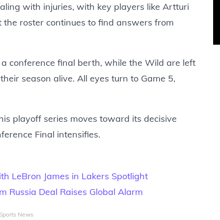
ing with injuries, with key players like Artturi
 the roster continues to find answers from
 conference final berth, while the Wild are left
their season alive. All eyes turn to Game 5,
his playoff series moves toward its decisive
rence Final intensifies.
th LeBron James in Lakers Spotlight
m Russia Deal Raises Global Alarm
Sports News