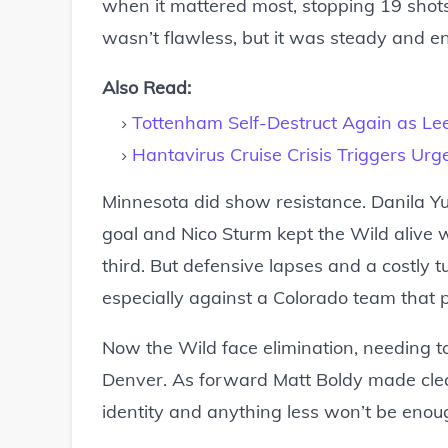
when it mattered most, stopping 19 shots
wasn’t flawless, but it was steady and e
Also Read:
Tottenham Self-Destruct Again as Le
Hantavirus Cruise Crisis Triggers Urg
Minnesota did show resistance. Danila Yur
goal and Nico Sturm kept the Wild alive w
third. But defensive lapses and a costly 
especially against a Colorado team that 
Now the Wild face elimination, needing t
Denver. As forward Matt Boldy made clear
identity and anything less won’t be enoug