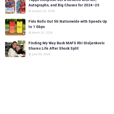
Autographs, and Big Chases for 2024–25
January 02, 2026
Fido Rolls Out 5G Nationwide with Speeds Up
to 1 Gbps
March 10, 2026
Finding My Way Back MAFS Rhi Disljenkovic
Shares Life After Shock Split
June 09, 2026