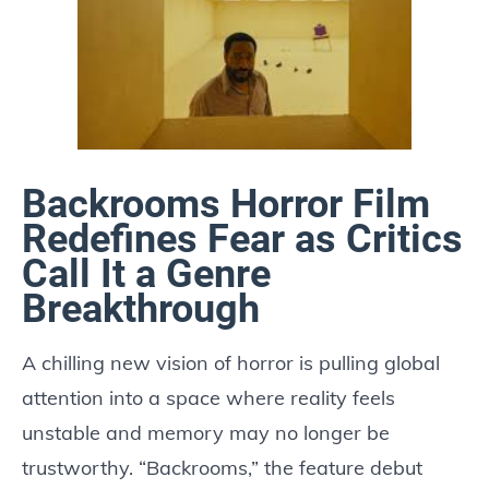
Backrooms Horror Film
Redefines Fear as Critics
Call It a Genre
Breakthrough
A chilling new vision of horror is pulling global
attention into a space where reality feels
unstable and memory may no longer be
trustworthy. “Backrooms,” the feature debut