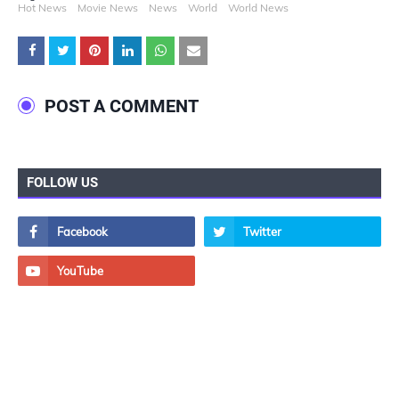
Hot News
Movie News
News
World
World News
POST A COMMENT
FOLLOW US