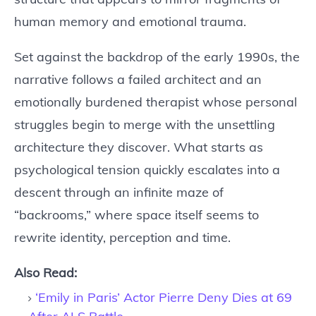
human memory and emotional trauma.
Set against the backdrop of the early 1990s, the
narrative follows a failed architect and an
emotionally burdened therapist whose personal
struggles begin to merge with the unsettling
architecture they discover. What starts as
psychological tension quickly escalates into a
descent through an infinite maze of
“backrooms,” where space itself seems to
rewrite identity, perception and time.
Also Read:
‘Emily in Paris’ Actor Pierre Deny Dies at 69