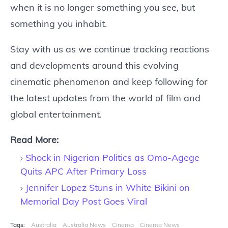
when it is no longer something you see, but
something you inhabit.
Stay with us as we continue tracking reactions
and developments around this evolving
cinematic phenomenon and keep following for
the latest updates from the world of film and
global entertainment.
Read More:
Shock in Nigerian Politics as Omo-Agege
Quits APC After Primary Loss
Jennifer Lopez Stuns in White Bikini on
Memorial Day Post Goes Viral
Tags:
Australia
Australia News
Cinema
Cinema News