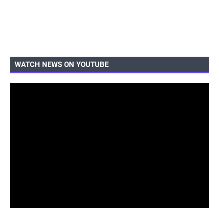
WATCH NEWS ON YOUTUBE