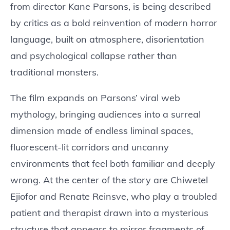
from director Kane Parsons, is being described
by critics as a bold reinvention of modern horror
language, built on atmosphere, disorientation
and psychological collapse rather than
traditional monsters.
The film expands on Parsons’ viral web
mythology, bringing audiences into a surreal
dimension made of endless liminal spaces,
fluorescent-lit corridors and uncanny
environments that feel both familiar and deeply
wrong. At the center of the story are Chiwetel
Ejiofor and Renate Reinsve, who play a troubled
patient and therapist drawn into a mysterious
structure that appears to mirror fragments of