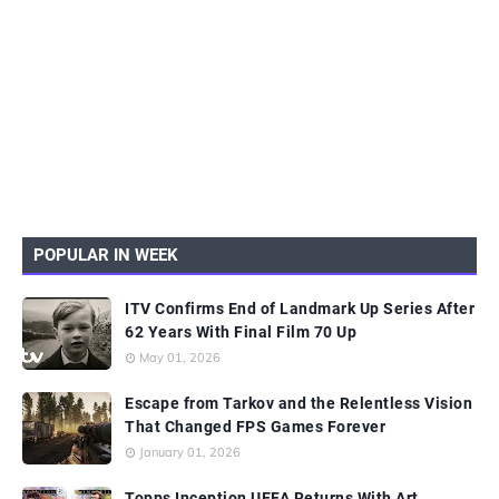
POPULAR IN WEEK
ITV Confirms End of Landmark Up Series After
62 Years With Final Film 70 Up
May 01, 2026
Escape from Tarkov and the Relentless Vision
That Changed FPS Games Forever
January 01, 2026
Topps Inception UEFA Returns With Art,