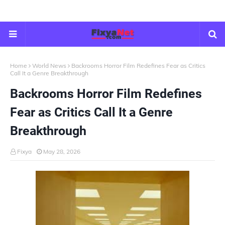
Home
World News
Backrooms Horror Film Redefines Fear as Critics
Call It a Genre Breakthrough
Backrooms Horror Film Redefines
Fear as Critics Call It a Genre
Breakthrough
Fixya
May 28, 2026