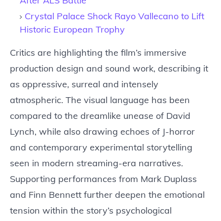
After ALS Battle
Crystal Palace Shock Rayo Vallecano to Lift
Historic European Trophy
Critics are highlighting the film’s immersive
production design and sound work, describing it
as oppressive, surreal and intensely
atmospheric. The visual language has been
compared to the dreamlike unease of David
Lynch, while also drawing echoes of J-horror
and contemporary experimental storytelling
seen in modern streaming-era narratives.
Supporting performances from Mark Duplass
and Finn Bennett further deepen the emotional
tension within the story’s psychological