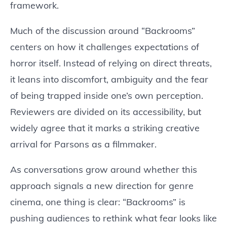
framework.
Much of the discussion around “Backrooms”
centers on how it challenges expectations of
horror itself. Instead of relying on direct threats,
it leans into discomfort, ambiguity and the fear
of being trapped inside one’s own perception.
Reviewers are divided on its accessibility, but
widely agree that it marks a striking creative
arrival for Parsons as a filmmaker.
As conversations grow around whether this
approach signals a new direction for genre
cinema, one thing is clear: “Backrooms” is
pushing audiences to rethink what fear looks like