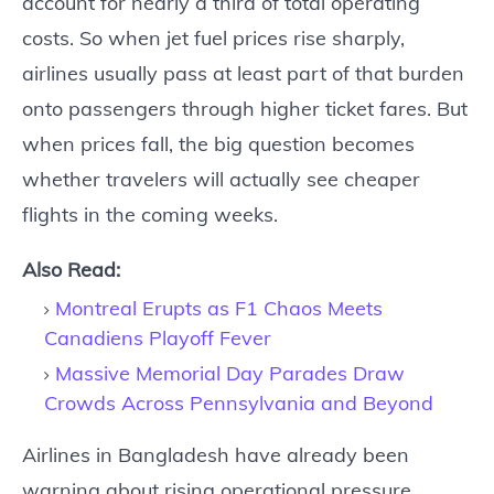
account for nearly a third of total operating
costs. So when jet fuel prices rise sharply,
airlines usually pass at least part of that burden
onto passengers through higher ticket fares. But
when prices fall, the big question becomes
whether travelers will actually see cheaper
flights in the coming weeks.
Also Read:
Montreal Erupts as F1 Chaos Meets
Canadiens Playoff Fever
Massive Memorial Day Parades Draw
Crowds Across Pennsylvania and Beyond
Airlines in Bangladesh have already been
warning about rising operational pressure.