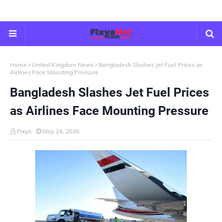
Home
United Kingdom News
Bangladesh Slashes Jet Fuel Prices as
Airlines Face Mounting Pressure
Bangladesh Slashes Jet Fuel Prices
as Airlines Face Mounting Pressure
Fixya
May 24, 2026