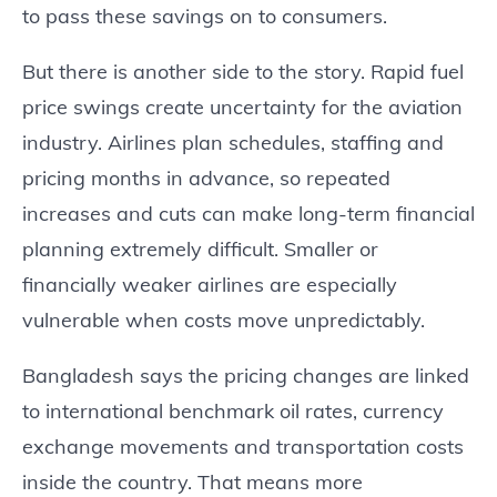
to pass these savings on to consumers.
But there is another side to the story. Rapid fuel
price swings create uncertainty for the aviation
industry. Airlines plan schedules, staffing and
pricing months in advance, so repeated
increases and cuts can make long-term financial
planning extremely difficult. Smaller or
financially weaker airlines are especially
vulnerable when costs move unpredictably.
Bangladesh says the pricing changes are linked
to international benchmark oil rates, currency
exchange movements and transportation costs
inside the country. That means more