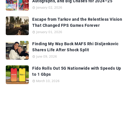
Autographs, and Big Chases for 2024–25
January 02, 2026
Escape from Tarkov and the Relentless Vision
That Changed FPS Games Forever
January 01, 2026
Finding My Way Back MAFS Rhi Disljenkovic
Shares Life After Shock Split
June 09, 2026
Fido Rolls Out 5G Nationwide with Speeds Up
to 1 Gbps
March 10, 2026