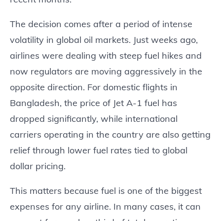
The decision comes after a period of intense
volatility in global oil markets. Just weeks ago,
airlines were dealing with steep fuel hikes and
now regulators are moving aggressively in the
opposite direction. For domestic flights in
Bangladesh, the price of Jet A-1 fuel has
dropped significantly, while international
carriers operating in the country are also getting
relief through lower fuel rates tied to global
dollar pricing.
This matters because fuel is one of the biggest
expenses for any airline. In many cases, it can