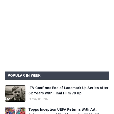
POPULAR IN WEEK
ITV Confirms End of Landmark Up Series After
62 Years With Final Film 70 Up
May 01, 2026
Topps Inception UEFA Returns With Art,