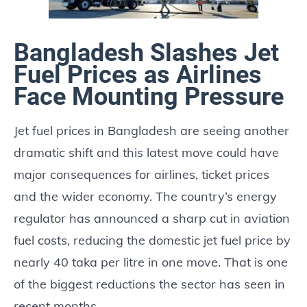
Bangladesh Slashes Jet
Fuel Prices as Airlines
Face Mounting Pressure
Jet fuel prices in Bangladesh are seeing another
dramatic shift and this latest move could have
major consequences for airlines, ticket prices
and the wider economy. The country’s energy
regulator has announced a sharp cut in aviation
fuel costs, reducing the domestic jet fuel price by
nearly 40 taka per litre in one move. That is one
of the biggest reductions the sector has seen in
recent months.