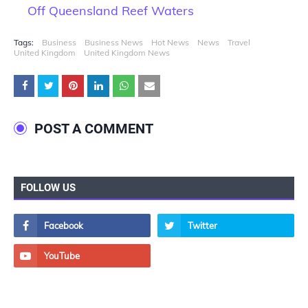
Off Queensland Reef Waters
Tags:
Business
Business News
Hot News
News
Travel
United Kingdom
United Kingdom News
POST A COMMENT
FOLLOW US