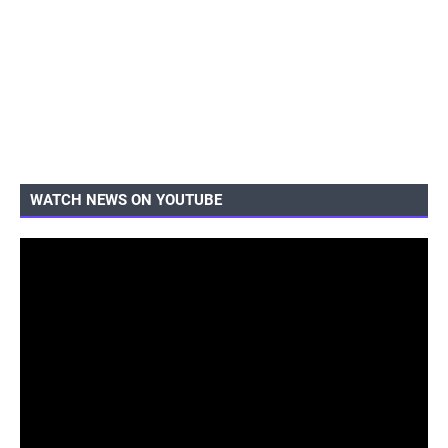
WATCH NEWS ON YOUTUBE