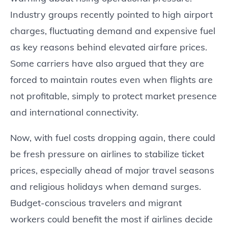
Industry groups recently pointed to high airport
charges, fluctuating demand and expensive fuel
as key reasons behind elevated airfare prices.
Some carriers have also argued that they are
forced to maintain routes even when flights are
not profitable, simply to protect market presence
and international connectivity.
Now, with fuel costs dropping again, there could
be fresh pressure on airlines to stabilize ticket
prices, especially ahead of major travel seasons
and religious holidays when demand surges.
Budget-conscious travelers and migrant
workers could benefit the most if airlines decide