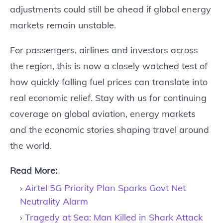
adjustments could still be ahead if global energy
markets remain unstable.
For passengers, airlines and investors across
the region, this is now a closely watched test of
how quickly falling fuel prices can translate into
real economic relief. Stay with us for continuing
coverage on global aviation, energy markets
and the economic stories shaping travel around
the world.
Read More:
Airtel 5G Priority Plan Sparks Govt Net
Neutrality Alarm
Tragedy at Sea: Man Killed in Shark Attack