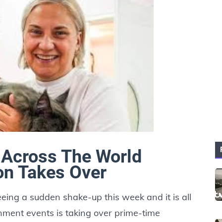
Across The World
on Takes Over
ing a sudden shake-up this week and it is all
nment events is taking over prime-time