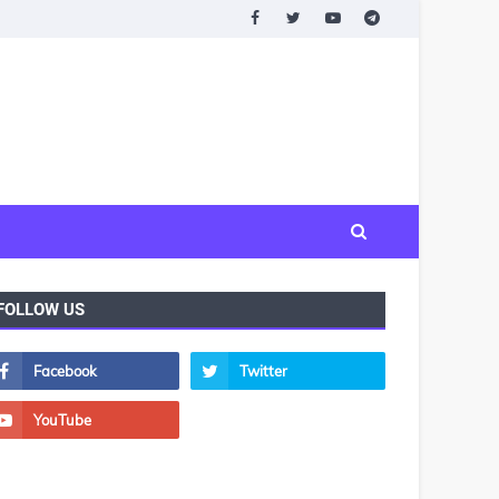
FOLLOW US