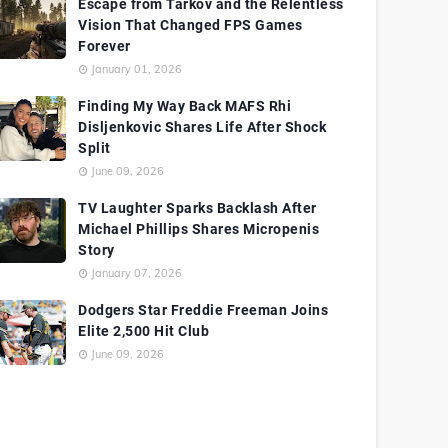
Escape from Tarkov and the Relentless
Vision That Changed FPS Games
Forever
January 01, 2026
Finding My Way Back MAFS Rhi
Disljenkovic Shares Life After Shock
Split
June 09, 2026
TV Laughter Sparks Backlash After
Michael Phillips Shares Micropenis
Story
January 07, 2026
Dodgers Star Freddie Freeman Joins
Elite 2,500 Hit Club
June 09, 2026