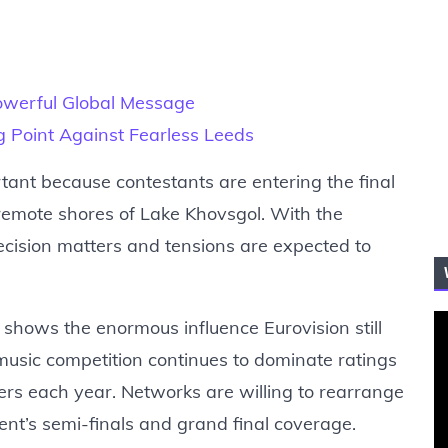
owerful Global Message
ng Point Against Fearless Leeds
tant because contestants are entering the final
remote shores of Lake Khovsgol. With the
cision matters and tensions are expected to
shows the enormous influence Eurovision still
 music competition continues to dominate ratings
wers each year. Networks are willing to rearrange
nt’s semi-finals and grand final coverage.