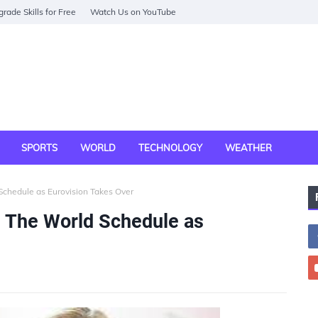
rade Skills for Free
Watch Us on YouTube
SPORTS
WORLD
TECHNOLOGY
WEATHER
chedule as Eurovision Takes Over
 The World Schedule as