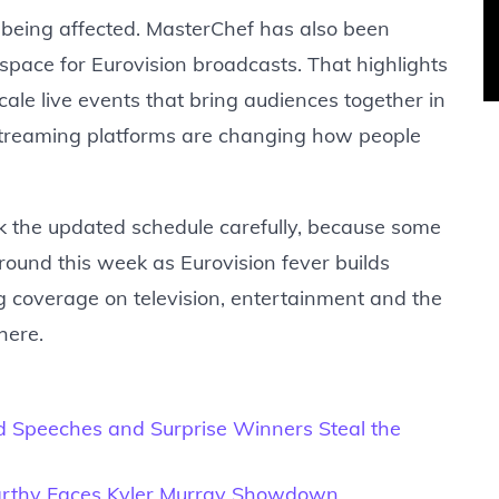
 being affected. MasterChef has also been
space for Eurovision broadcasts. That highlights
cale live events that bring audiences together in
streaming platforms are changing how people
k the updated schedule carefully, because some
ound this week as Eurovision fever builds
ng coverage on television, entertainment and the
here.
 Speeches and Surprise Winners Steal the
Carthy Faces Kyler Murray Showdown