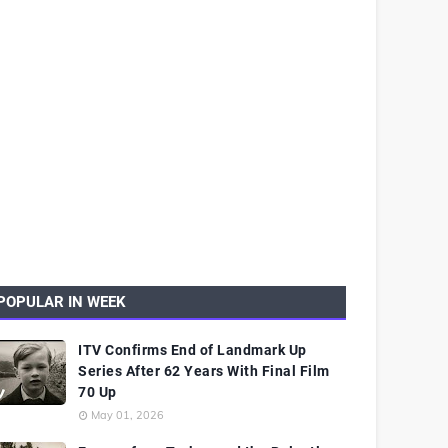
POPULAR IN WEEK
ITV Confirms End of Landmark Up
Series After 62 Years With Final Film
70 Up
May 01, 2026