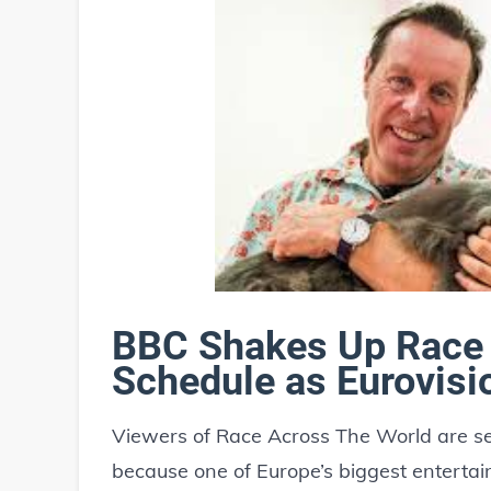
BBC Shakes Up Race 
Schedule as Eurovisi
Viewers of Race Across The World are see
because one of Europe’s biggest entertai