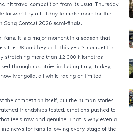
he hit travel competition from its usual Thursday
de forward by a full day to make room for the
n Song Contest 2026 semi-finals.
 fans, it is a major moment in a season that
oss the UK and beyond. This year’s competition
ey stretching more than 12,000 kilometres
ed through countries including Italy, Turkey,
ow Mongolia, all while racing on limited
 the competition itself, but the human stories
atched friendships tested, emotions pushed to
that feels raw and genuine. That is why even a
ine news for fans following every stage of the