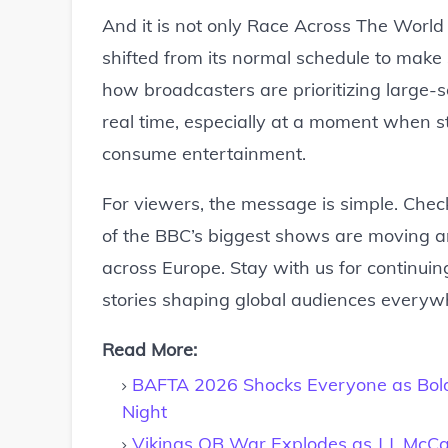
And it is not only Race Across The World
shifted from its normal schedule to make 
how broadcasters are prioritizing large-s
real time, especially at a moment when 
consume entertainment.
For viewers, the message is simple. Chec
of the BBC’s biggest shows are moving ar
across Europe. Stay with us for continui
stories shaping global audiences everyw
Read More:
BAFTA 2026 Shocks Everyone as Bold
Night
Vikings QB War Explodes as J.J. Mc