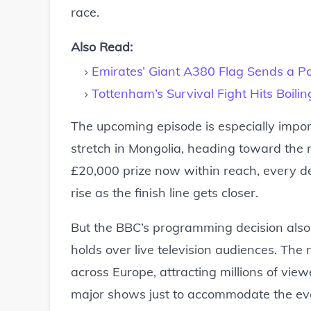
race.
Also Read:
Emirates’ Giant A380 Flag Sends a P
Tottenham’s Survival Fight Hits Boili
The upcoming episode is especially impor
stretch in Mongolia, heading toward the 
£20,000 prize now within reach, every de
rise as the finish line gets closer.
But the BBC’s programming decision also 
holds over live television audiences. The
across Europe, attracting millions of vie
major shows just to accommodate the eve