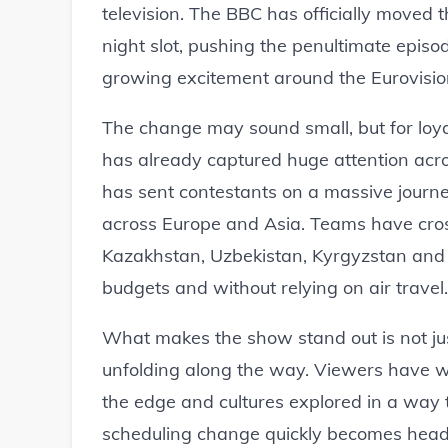
television. The BBC has officially moved t
night slot, pushing the penultimate episo
growing excitement around the Eurovisio
The change may sound small, but for loyal
has already captured huge attention acr
has sent contestants on a massive journ
across Europe and Asia. Teams have cross
Kazakhstan, Uzbekistan, Kyrgyzstan and n
budgets and without relying on air travel.
What makes the show stand out is not just
unfolding along the way. Viewers have w
the edge and cultures explored in a way 
scheduling change quickly becomes headl