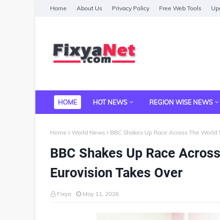
Home
About Us
Privacy Policy
Free Web Tools
Upg
HOME
HOT NEWS
REGION WISE NEWS
Home
World News
BBC Shakes Up Race Across The World S
BBC Shakes Up Race Across
Eurovision Takes Over
Fixya
May 11, 2026