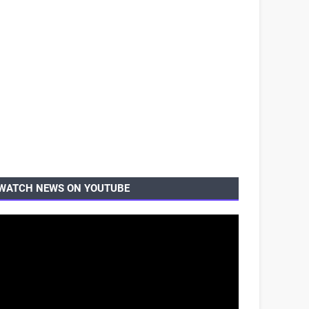
WATCH NEWS ON YOUTUBE