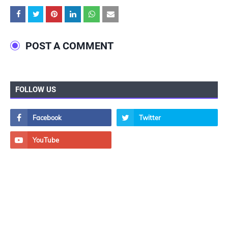
POST A COMMENT
FOLLOW US