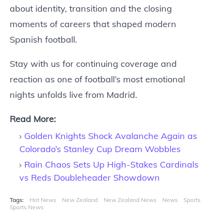
about identity, transition and the closing
moments of careers that shaped modern
Spanish football.
Stay with us for continuing coverage and
reaction as one of football’s most emotional
nights unfolds live from Madrid.
Read More:
Golden Knights Shock Avalanche Again as
Colorado’s Stanley Cup Dream Wobbles
Rain Chaos Sets Up High-Stakes Cardinals
vs Reds Doubleheader Showdown
Tags:
Hot News
New Zealand
New Zealand News
News
Sports
Sports News