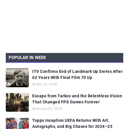
POPULAR IN WEEK
ITV Confirms End of Landmark Up Series After
62 Years With Final Film 70 Up
May 01, 2026
Escape from Tarkov and the Relentless Vision
That Changed FPS Games Forever
January 01, 2026
Topps Inception UEFA Returns With Art,
Autographs, and Big Chases for 2024–25