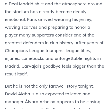
a Real Madrid shirt and the atmosphere around
the stadium has already become deeply
emotional. Fans arrived wearing his jersey,
waving scarves and preparing to honor a
player many supporters consider one of the
greatest defenders in club history. After years of
Champions League triumphs, league titles,
injuries, comebacks and unforgettable nights in
Madrid, Carvajal’s goodbye feels bigger than the
result itself.
But he is not the only farewell story tonight.
David Alaba is also expected to leave and
manager Álvaro Arbeloa appears to be closing