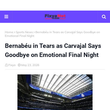
Home
Sports News
Bernabéu in Tears as Carvajal Says Goodbye on
Emotional Final Night
Bernabéu in Tears as Carvajal Says
Goodbye on Emotional Final Night
Fixya
May 23, 2026