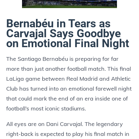
Bernabéu in Tears as
Carvajal Says Goodbye
on Emotional Final Night
The Santiago Bernabéu is preparing for far
more than just another football match. This final
LaLiga game between Real Madrid and Athletic
Club has turned into an emotional farewell night
that could mark the end of an era inside one of
football’s most iconic stadiums.
All eyes are on Dani Carvajal. The legendary
right-back is expected to play his final match in