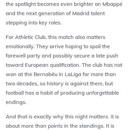
the spotlight becomes even brighter on Mbappé
and the next generation of Madrid talent
stepping into key roles.
For Athletic Club, this match also matters
emotionally. They arrive hoping to spoil the
farewell party and possibly secure a late push
toward European qualification. The club has not
won at the Bernabéu in LaLiga for more than
two decades, so history is against them, but
football has a habit of producing unforgettable
endings.
And that is exactly why this night matters. It is
about more than points in the standings. It is