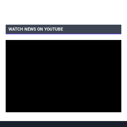
WATCH NEWS ON YOUTUBE