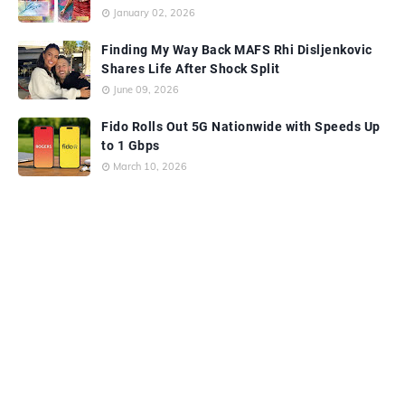
January 02, 2026
Finding My Way Back MAFS Rhi Disljenkovic
Shares Life After Shock Split
June 09, 2026
Fido Rolls Out 5G Nationwide with Speeds Up
to 1 Gbps
March 10, 2026