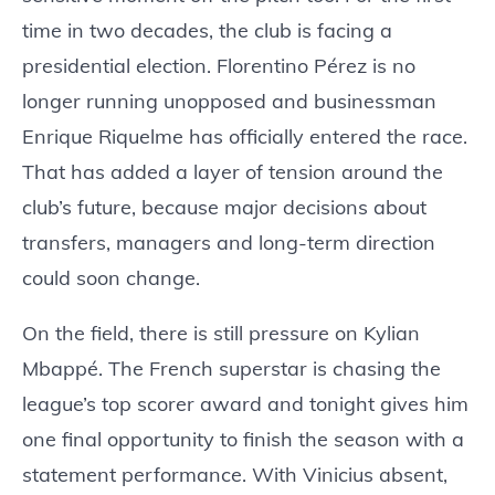
time in two decades, the club is facing a
presidential election. Florentino Pérez is no
longer running unopposed and businessman
Enrique Riquelme has officially entered the race.
That has added a layer of tension around the
club’s future, because major decisions about
transfers, managers and long-term direction
could soon change.
On the field, there is still pressure on Kylian
Mbappé. The French superstar is chasing the
league’s top scorer award and tonight gives him
one final opportunity to finish the season with a
statement performance. With Vinicius absent,