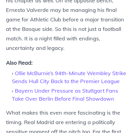
his chapter as well. On the opposite bench,
Ernesto Valverde may be managing his final
game for Athletic Club before a major transition
at the Basque side. So this is not just a football
match. It is a night filled with endings,
uncertainty and legacy.
Also Read:
Ollie McBurnie’s 94th-Minute Wembley Strike
Sends Hull City Back to the Premier League
Bayern Under Pressure as Stuttgart Fans
Take Over Berlin Before Final Showdown
What makes this even more fascinating is the
timing. Real Madrid are entering a politically
sensitive moment off the pitch too. For the first