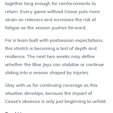
together long enough for reinforcements to
return. Every game without Cease puts more
strain on relievers and increases the risk of
fatigue as the season pushes forward.
For a team built with postseason expectations,
this stretch is becoming a test of depth and
resilience. The next two weeks may define
whether the Blue Jays can stabilize or continue
sliding into a season shaped by injuries.
Stay with us for continuing coverage as this
situation develops, because the impact of
Cease’s absence is only just beginning to unfold.