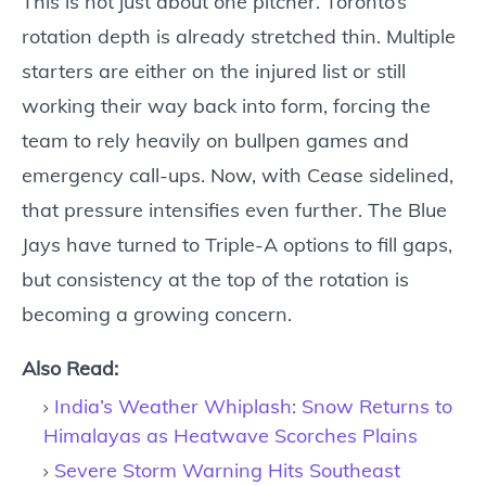
This is not just about one pitcher. Toronto’s
rotation depth is already stretched thin. Multiple
starters are either on the injured list or still
working their way back into form, forcing the
team to rely heavily on bullpen games and
emergency call-ups. Now, with Cease sidelined,
that pressure intensifies even further. The Blue
Jays have turned to Triple-A options to fill gaps,
but consistency at the top of the rotation is
becoming a growing concern.
Also Read:
India’s Weather Whiplash: Snow Returns to
Himalayas as Heatwave Scorches Plains
Severe Storm Warning Hits Southeast