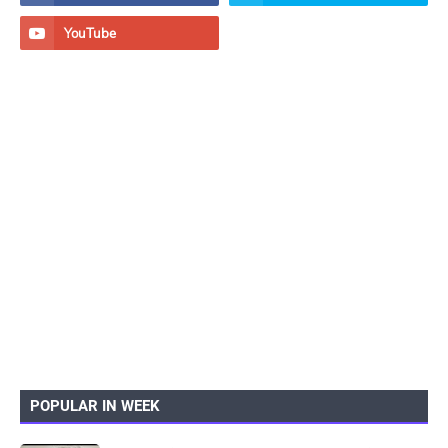
POPULAR IN WEEK