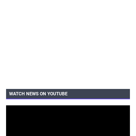
WATCH NEWS ON YOUTUBE