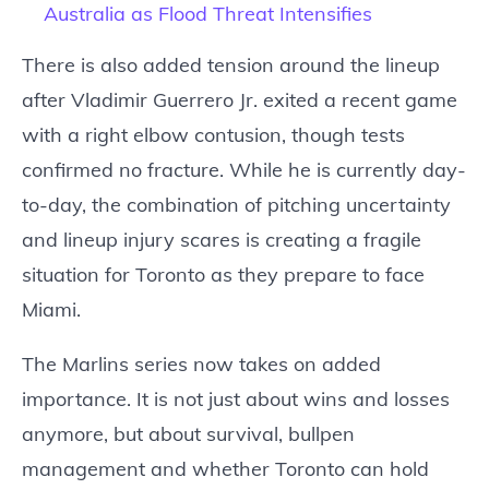
Australia as Flood Threat Intensifies
There is also added tension around the lineup
after Vladimir Guerrero Jr. exited a recent game
with a right elbow contusion, though tests
confirmed no fracture. While he is currently day-
to-day, the combination of pitching uncertainty
and lineup injury scares is creating a fragile
situation for Toronto as they prepare to face
Miami.
The Marlins series now takes on added
importance. It is not just about wins and losses
anymore, but about survival, bullpen
management and whether Toronto can hold