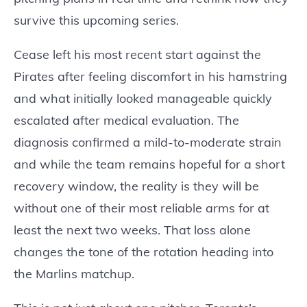
survive this upcoming series.
Cease left his most recent start against the
Pirates after feeling discomfort in his hamstring
and what initially looked manageable quickly
escalated after medical evaluation. The
diagnosis confirmed a mild-to-moderate strain
and while the team remains hopeful for a short
recovery window, the reality is they will be
without one of their most reliable arms for at
least the next two weeks. That loss alone
changes the tone of the rotation heading into
the Marlins matchup.