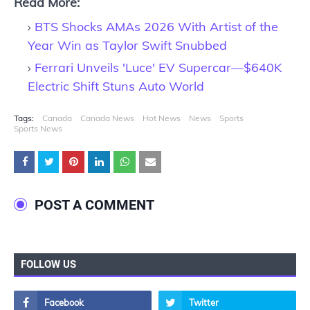
Read More:
BTS Shocks AMAs 2026 With Artist of the
Year Win as Taylor Swift Snubbed
Ferrari Unveils 'Luce' EV Supercar—$640K
Electric Shift Stuns Auto World
Tags:
Canada
Canada News
Hot News
News
Sports
Sports News
POST A COMMENT
FOLLOW US