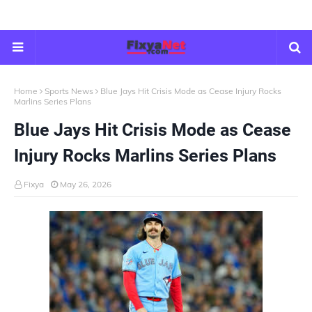
Home
Sports News
Blue Jays Hit Crisis Mode as Cease Injury Rocks
Marlins Series Plans
Blue Jays Hit Crisis Mode as Cease
Injury Rocks Marlins Series Plans
Fixya
May 26, 2026