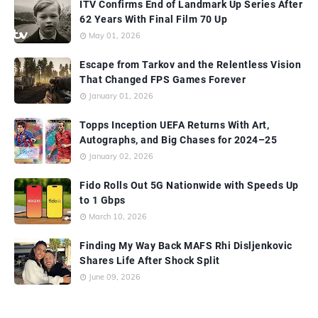
ITV Confirms End of Landmark Up Series After
62 Years With Final Film 70 Up
May 01, 2026
Escape from Tarkov and the Relentless Vision
That Changed FPS Games Forever
January 01, 2026
Topps Inception UEFA Returns With Art,
Autographs, and Big Chases for 2024–25
January 02, 2026
Fido Rolls Out 5G Nationwide with Speeds Up
to 1 Gbps
March 10, 2026
Finding My Way Back MAFS Rhi Disljenkovic
Shares Life After Shock Split
June 09, 2026