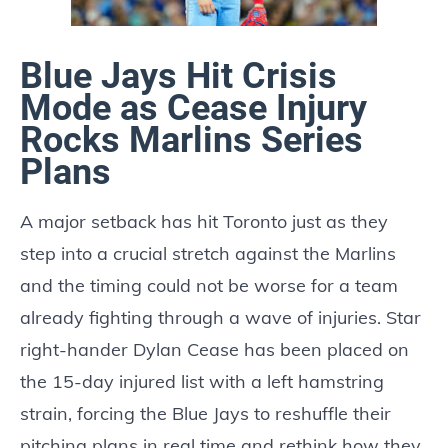
Blue Jays Hit Crisis
Mode as Cease Injury
Rocks Marlins Series
Plans
A major setback has hit Toronto just as they
step into a crucial stretch against the Marlins
and the timing could not be worse for a team
already fighting through a wave of injuries. Star
right-hander Dylan Cease has been placed on
the 15-day injured list with a left hamstring
strain, forcing the Blue Jays to reshuffle their
pitching plans in real time and rethink how they