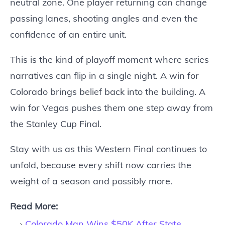
neutral zone. One player returning can change
passing lanes, shooting angles and even the
confidence of an entire unit.
This is the kind of playoff moment where series
narratives can flip in a single night. A win for
Colorado brings belief back into the building. A
win for Vegas pushes them one step away from
the Stanley Cup Final.
Stay with us as this Western Final continues to
unfold, because every shift now carries the
weight of a season and possibly more.
Read More:
Colorado Man Wins $50K After State