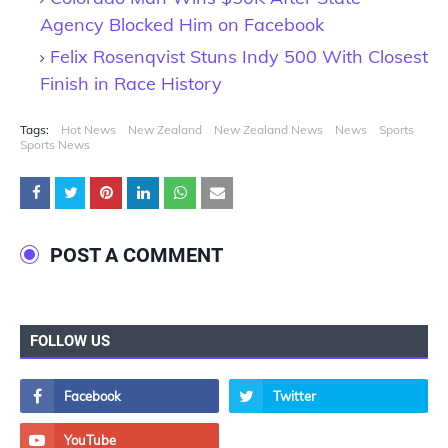
Agency Blocked Him on Facebook
Felix Rosenqvist Stuns Indy 500 With Closest
Finish in Race History
Tags:
Hot News
New Zealand
New Zealand News
News
Sports
Sports News
POST A COMMENT
FOLLOW US