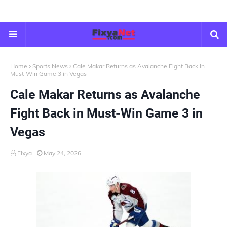
Home
Sports News
Cale Makar Returns as Avalanche Fight Back in
Must-Win Game 3 in Vegas
Cale Makar Returns as Avalanche
Fight Back in Must-Win Game 3 in
Vegas
Fixya
May 24, 2026