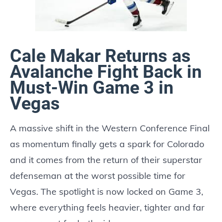
Cale Makar Returns as
Avalanche Fight Back in
Must-Win Game 3 in
Vegas
A massive shift in the Western Conference Final
as momentum finally gets a spark for Colorado
and it comes from the return of their superstar
defenseman at the worst possible time for
Vegas. The spotlight is now locked on Game 3,
where everything feels heavier, tighter and far