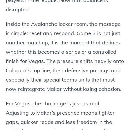
players in the league. Now that balance is
disrupted.
Inside the Avalanche locker room, the message
is simple: reset and respond. Game 3 is not just
another matchup, it is the moment that defines
whether this becomes a series or a controlled
finish for Vegas. The pressure shifts heavily onto
Colorado’s top line, their defensive pairings and
especially their special teams units that must
now reintegrate Makar without losing cohesion.
For Vegas, the challenge is just as real.
Adjusting to Makar’s presence means tighter
gaps, quicker reads and less freedom in the