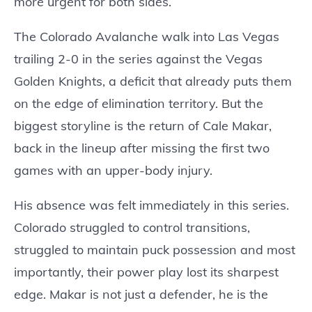
more urgent for both sides.
The Colorado Avalanche walk into Las Vegas
trailing 2-0 in the series against the Vegas
Golden Knights, a deficit that already puts them
on the edge of elimination territory. But the
biggest storyline is the return of Cale Makar,
back in the lineup after missing the first two
games with an upper-body injury.
His absence was felt immediately in this series.
Colorado struggled to control transitions,
struggled to maintain puck possession and most
importantly, their power play lost its sharpest
edge. Makar is not just a defender, he is the