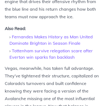
engine that drives their offensive rhythm from
the blue line and his return changes how both
teams must now approach the ice.
Also Read:
Fernandes Makes History as Man United
Dominate Brighton in Season Finale
Tottenham survive relegation scare after
Everton win sparks fan backlash
Vegas, meanwhile, has taken full advantage.
They’ve tightened their structure, capitalized on
Colorado’s turnovers and built confidence
knowing they were facing a version of the
Avalanche missing one of the most influential