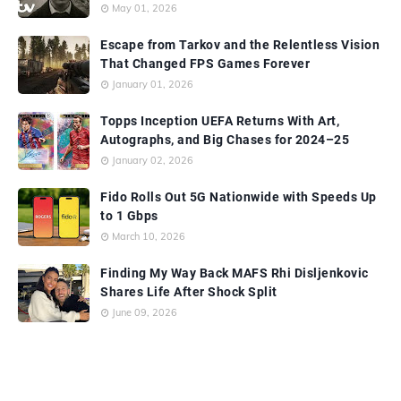
May 01, 2026
Escape from Tarkov and the Relentless Vision
That Changed FPS Games Forever
January 01, 2026
Topps Inception UEFA Returns With Art,
Autographs, and Big Chases for 2024–25
January 02, 2026
Fido Rolls Out 5G Nationwide with Speeds Up
to 1 Gbps
March 10, 2026
Finding My Way Back MAFS Rhi Disljenkovic
Shares Life After Shock Split
June 09, 2026