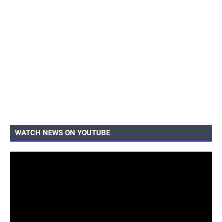
WATCH NEWS ON YOUTUBE