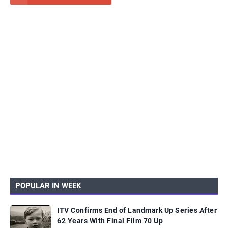
POPULAR IN WEEK
ITV Confirms End of Landmark Up Series After
62 Years With Final Film 70 Up