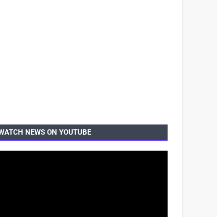
WATCH NEWS ON YOUTUBE