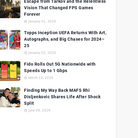
Escape from Tarkov and the Relentless
Vision That Changed FPS Games
Forever
January 01, 2026
Topps Inception UEFA Returns With Art,
Autographs, and Big Chases for 2024–
25
January 02, 2026
Fido Rolls Out 5G Nationwide with
Speeds Up to 1 Gbps
March 10, 2026
Finding My Way Back MAFS Rhi
Disljenkovic Shares Life After Shock
Split
June 09, 2026