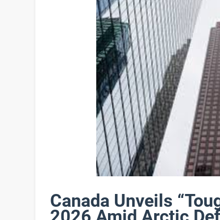
Canada Unveils “Tou
2026 Amid Arctic De