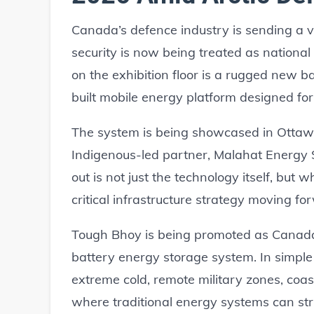
Canada’s defence industry is sending a
security is now being treated as national 
on the exhibition floor is a rugged new 
built mobile energy platform designed fo
The system is being showcased in Ottawa
Indigenous-led partner, Malahat Energ
out is not just the technology itself, but 
critical infrastructure strategy moving fo
Tough Bhoy is being promoted as Canada’
battery energy storage system. In simple t
extreme cold, remote military zones, coasta
where traditional energy systems can stru