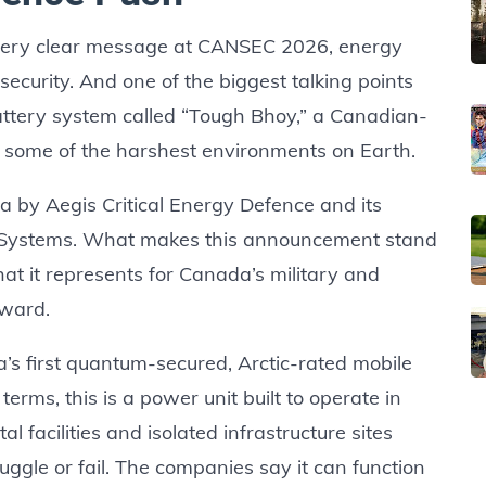
 very clear message at CANSEC 2026, energy
security. And one of the biggest talking points
battery system called “Tough Bhoy,” a Canadian-
r some of the harshest environments on Earth.
 by Aegis Critical Energy Defence and its
y Systems. What makes this announcement stand
what it represents for Canada’s military and
rward.
s first quantum-secured, Arctic-rated mobile
erms, this is a power unit built to operate in
l facilities and isolated infrastructure sites
ggle or fail. The companies say it can function