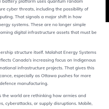
he battery platform uses quantum random
e cyber threats, including the possibility of
ting. That signals a major shift in how
nergy systems. These are no longer simple
oming digital infrastructure assets that must be
ership structure itself. Malahat Energy Systems
eflects Canada’s increasing focus on Indigenous
ational infrastructure projects. That gives this
ficance, especially as Ottawa pushes for more
 defence manufacturing.
oss the world are rethinking how armies and
ses, cyberattacks, or supply disruptions. Mobile,