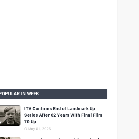
POPULAR IN WEEK
ITV Confirms End of Landmark Up
Series After 62 Years With Final Film
70 Up
May 01, 2026