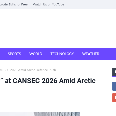
rade Skills for Free
Watch Us on YouTube
SPORTS
WORLD
TECHNOLOGY
WEATHER
CANSEC 2026 Amid Arctic Defence Push
” at CANSEC 2026 Amid Arctic