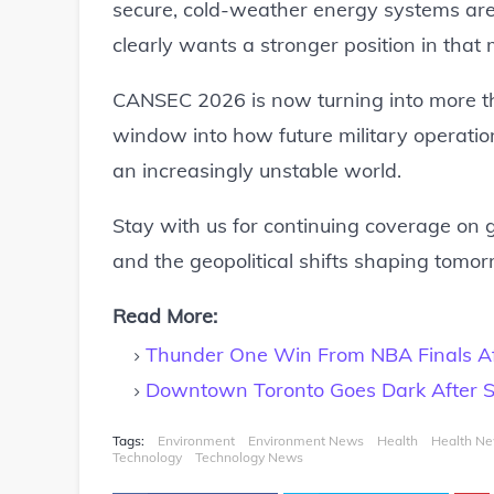
secure, cold-weather energy systems are
clearly wants a stronger position in that 
CANSEC 2026 is now turning into more th
window into how future military operati
an increasingly unstable world.
Stay with us for continuing coverage on g
and the geopolitical shifts shaping tomorr
Read More:
Thunder One Win From NBA Finals Aft
Downtown Toronto Goes Dark After S
Tags:
Environment
Environment News
Health
Health N
Technology
Technology News