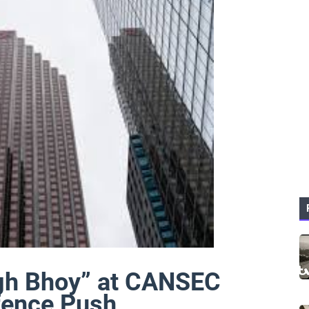
gh Bhoy” at CANSEC
fence Push