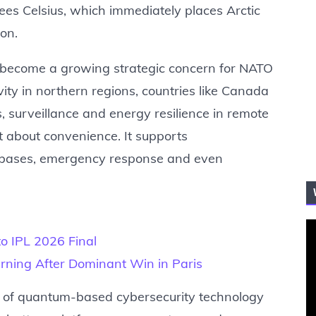
es Celsius, which immediately places Arctic
ion.
 become a growing strategic concern for NATO
vity in northern regions, countries like Canada
s, surveillance and energy resilience in remote
ust about convenience. It supports
y bases, emergency response and even
to IPL 2026 Final
ning After Dominant Win in Paris
se of quantum-based cybersecurity technology