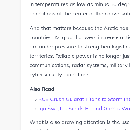
in temperatures as low as minus 50 degre
operations at the center of the conversat
And that matters because the Arctic has
countries. As global powers increase acti
are under pressure to strengthen logistic
territories. Reliable power is no longer j
communications, radar systems, militar
cybersecurity operations.
Also Read:
RCB Crush Gujarat Titans to Storm In
Iga Świątek Sends Roland Garros War
What is also drawing attention is the u