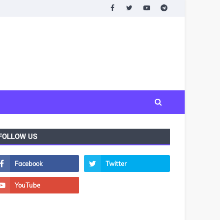
FOLLOW US