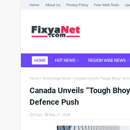
Home
About Us
Privacy Policy
Free Web Tools
Upg
HOME
HOT NEWS
REGION WISE NEWS
Home
Technology News
Canada Unveils “Tough Bhoy” at 
Canada Unveils “Tough Bhoy
Defence Push
Fixya
May 27, 2026