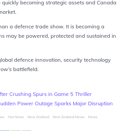
 quickly becoming strategic assets and Canada
market.
an a defence trade show. It is becoming a
ons may be powered, protected and sustained in
lobal defence innovation, security technology
ow’s battlefield.
er Crushing Spurs in Game 5 Thriller
udden Power Outage Sparks Major Disruption
ews
Hot News
New Zealand
New Zealand News
News