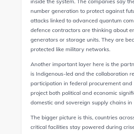
inside the system. The companies say t
number generation to protect against futur
attacks linked to advanced quantum compu
defence contractors are thinking about e
generators or storage units. They are bec
protected like military networks.
Another important layer here is the partn
is Indigenous-led and the collaboration r
participation in federal procurement and n
project both political and economic signi
domestic and sovereign supply chains in
The bigger picture is this, countries acr
critical facilities stay powered during cri