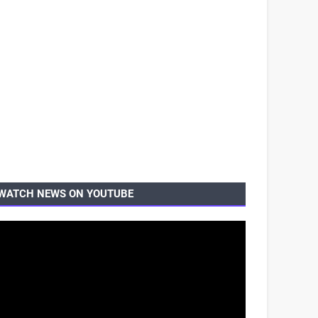
WATCH NEWS ON YOUTUBE