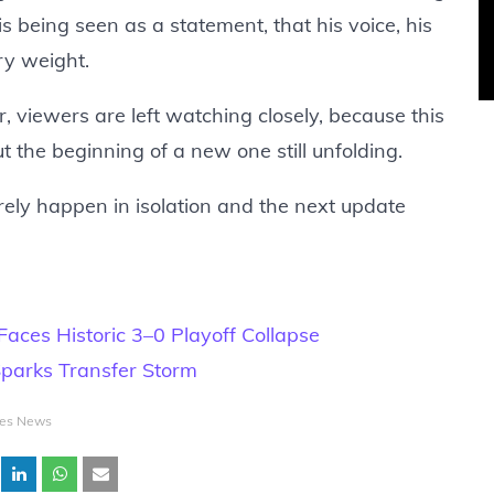
s being seen as a statement, that his voice, his
rry weight.
, viewers are left watching closely, because this
t the beginning of a new one still unfolding.
rely happen in isolation and the next update
aces Historic 3–0 Playoff Collapse
Sparks Transfer Storm
tes News