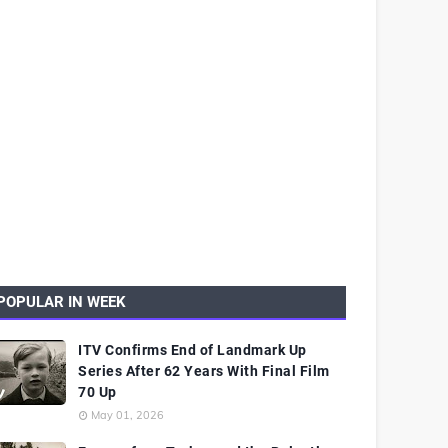
POPULAR IN WEEK
ITV Confirms End of Landmark Up
Series After 62 Years With Final Film
70 Up
May 01, 2026