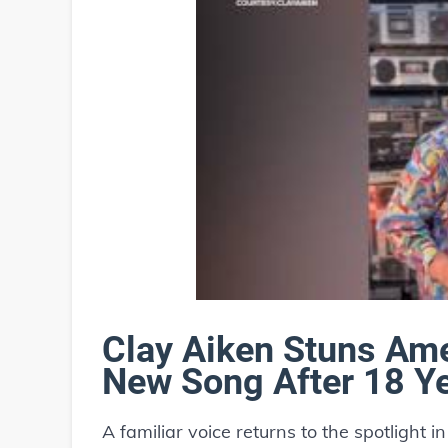
Clay Aiken Stuns Ame
New Song After 18 Y
A familiar voice returns to the spotlight 