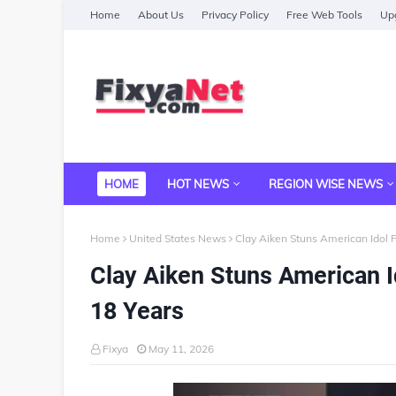
Home
About Us
Privacy Policy
Free Web Tools
Upg
HOME
HOT NEWS
REGION WISE NEWS
Home
United States News
Clay Aiken Stuns American Idol 
Clay Aiken Stuns American I
18 Years
Fixya
May 11, 2026