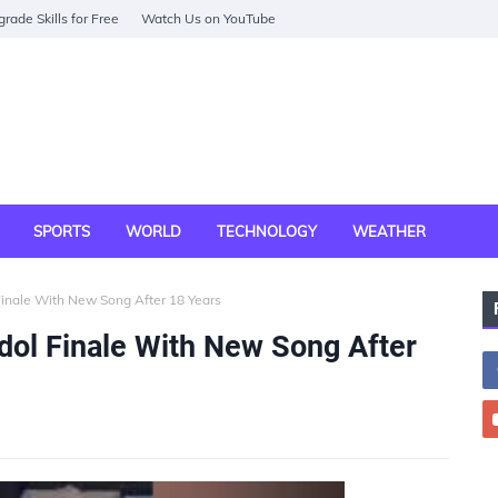
rade Skills for Free
Watch Us on YouTube
SPORTS
WORLD
TECHNOLOGY
WEATHER
Finale With New Song After 18 Years
dol Finale With New Song After