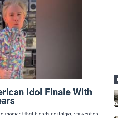
rican Idol Finale With
ears
in a moment that blends nostalgia, reinvention