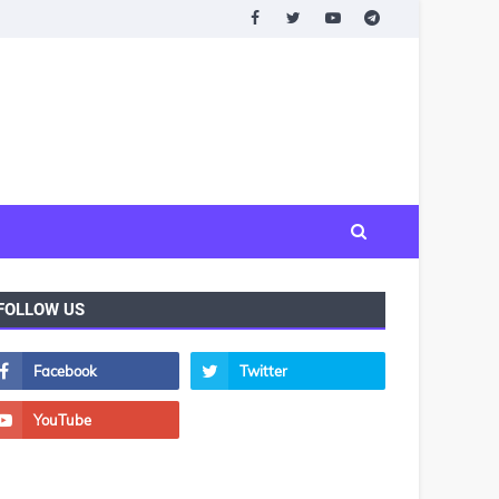
FOLLOW US