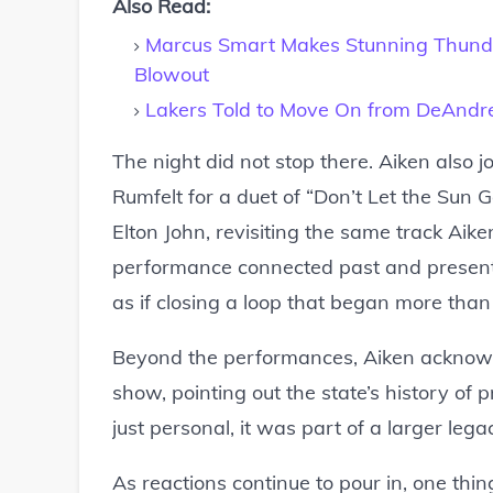
Also Read:
Marcus Smart Makes Stunning Thunde
Blowout
Lakers Told to Move On from DeAndre 
The night did not stop there. Aiken also 
Rumfelt for a duet of “Don’t Let the Sun
Elton John, revisiting the same track Aike
performance connected past and present i
as if closing a loop that began more tha
Beyond the performances, Aiken acknowle
show, pointing out the state’s history of 
just personal, it was part of a larger leg
As reactions continue to pour in, one thi