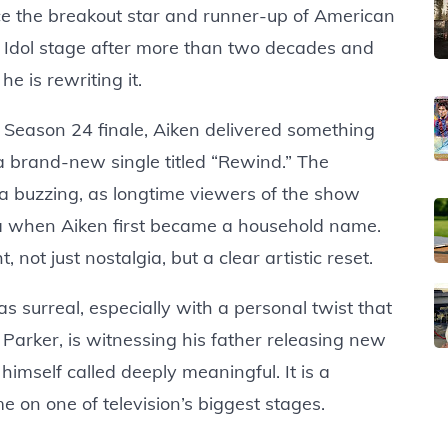
ce the breakout star and runner-up of American
e Idol stage after more than two decades and
 he is rewriting it.
 Season 24 finale, Aiken delivered something
a brand-new single titled “Rewind.” The
a buzzing, as longtime viewers of the show
ra when Aiken first became a household name.
 not just nostalgia, but a clear artistic reset.
 surreal, especially with a personal twist that
Parker, is witnessing his father releasing new
 himself called deeply meaningful. It is a
e on one of television’s biggest stages.