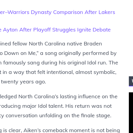
r–Warriors Dynasty Comparison After Lakers
Ayton After Playoff Struggles Ignite Debate
joined fellow North Carolina native Braden
 Go Down on Me,” a song originally performed by
n famously sang during his original Idol run. The
n a way that felt intentional, almost symbolic,
n twenty years ago.
dged North Carolina’s lasting influence on the
producing major Idol talent. His return was not
acy conversation unfolding on the finale stage.
ng is clear, Aiken’s comeback moment is not being