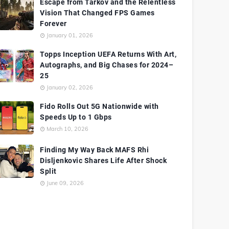
Escape from Tarkov and the Relentless
Vision That Changed FPS Games
Forever
January 01, 2026
Topps Inception UEFA Returns With Art,
Autographs, and Big Chases for 2024–
25
January 02, 2026
Fido Rolls Out 5G Nationwide with
Speeds Up to 1 Gbps
March 10, 2026
Finding My Way Back MAFS Rhi
Disljenkovic Shares Life After Shock
Split
June 09, 2026