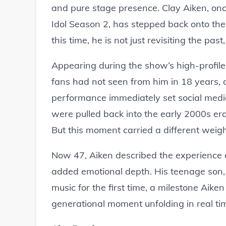
and pure stage presence. Clay Aiken, on
Idol Season 2, has stepped back onto th
this time, he is not just revisiting the past,
Appearing during the show’s high-profile
fans had not seen from him in 18 years, 
performance immediately set social medi
were pulled back into the early 2000s e
But this moment carried a different weight,
Now 47, Aiken described the experience as
added emotional depth. His teenage son, 
music for the first time, a milestone Aiken
generational moment unfolding in real tim