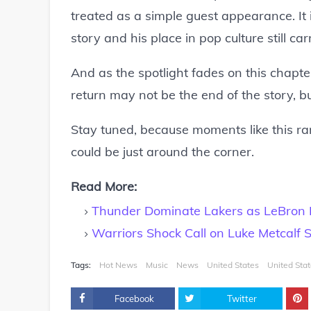
treated as a simple guest appearance. It i
story and his place in pop culture still ca
And as the spotlight fades on this chapter
return may not be the end of the story, bu
Stay tuned, because moments like this ra
could be just around the corner.
Read More:
Thunder Dominate Lakers as LeBron F
Warriors Shock Call on Luke Metcalf 
Tags:
Hot News
Music
News
United States
United Sta
Facebook
Twitter