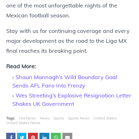
one of the most unforgettable nights of the
Mexican football season.
Stay with us for continuing coverage and every
major development as the road to the Liga MX
final reaches its breaking point.
Read More:
Shaun Mannagh’s Wild Boundary Goal
Sends AFL Fans Into Frenzy
Wes Streeting’s Explosive Resignation Letter
Shakes UK Government
Tags:
Hot News
News
Sports
Sports News
United States
United States News