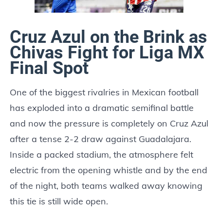
Cruz Azul on the Brink as
Chivas Fight for Liga MX
Final Spot
One of the biggest rivalries in Mexican football
has exploded into a dramatic semifinal battle
and now the pressure is completely on Cruz Azul
after a tense 2-2 draw against Guadalajara.
Inside a packed stadium, the atmosphere felt
electric from the opening whistle and by the end
of the night, both teams walked away knowing
this tie is still wide open.