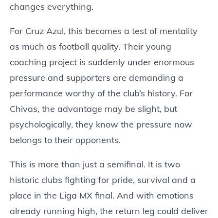
changes everything.
For Cruz Azul, this becomes a test of mentality
as much as football quality. Their young
coaching project is suddenly under enormous
pressure and supporters are demanding a
performance worthy of the club’s history. For
Chivas, the advantage may be slight, but
psychologically, they know the pressure now
belongs to their opponents.
This is more than just a semifinal. It is two
historic clubs fighting for pride, survival and a
place in the Liga MX final. And with emotions
already running high, the return leg could deliver