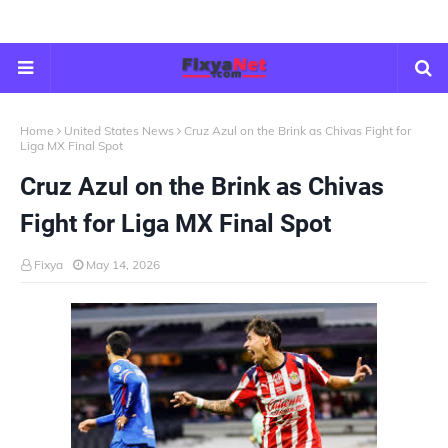
Home
United States News
Cruz Azul on the Brink as Chivas Fight for
Liga MX Final Spot
Cruz Azul on the Brink as Chivas
Fight for Liga MX Final Spot
Fixya
May 14, 2026