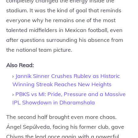
completely changed the energy inside the
stadium. It was the kind of goal that reminds
everyone why he remains one of the most
talented midfielders in Mexican football, even
after questions surrounding his absence from
the national team picture.
Also Read:
Jannik Sinner Crushes Rublev as Historic
Winning Streak Reaches New Heights
PBKS vs MI: Pride, Pressure and a Massive
IPL Showdown in Dharamshala
The second half brought even more chaos.
Ángel Sepúlveda, facing his former club, gave
Chivas the lead once again with a powerful