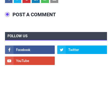
POST A COMMENT
FOLLOW US