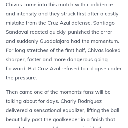
Chivas came into this match with confidence
and intensity and they struck first after a costly
mistake from the Cruz Azul defense. Santiago
Sandoval reacted quickly, punished the error
and suddenly Guadalajara had the momentum.
For long stretches of the first half, Chivas looked
sharper, faster and more dangerous going
forward. But Cruz Azul refused to collapse under
the pressure.
Then came one of the moments fans will be
talking about for days. Charly Rodríguez
delivered a sensational equalizer, lifting the ball
beautifully past the goalkeeper in a finish that