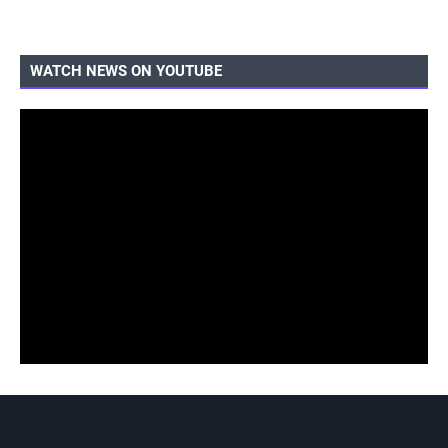
WATCH NEWS ON YOUTUBE