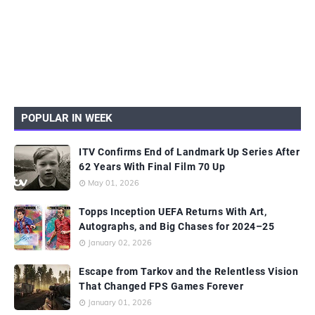
POPULAR IN WEEK
ITV Confirms End of Landmark Up Series After
62 Years With Final Film 70 Up
May 01, 2026
Topps Inception UEFA Returns With Art,
Autographs, and Big Chases for 2024–25
January 02, 2026
Escape from Tarkov and the Relentless Vision
That Changed FPS Games Forever
January 01, 2026