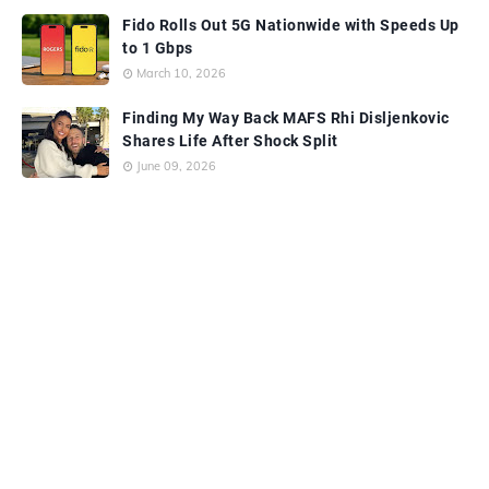
Fido Rolls Out 5G Nationwide with Speeds Up
to 1 Gbps
March 10, 2026
Finding My Way Back MAFS Rhi Disljenkovic
Shares Life After Shock Split
June 09, 2026