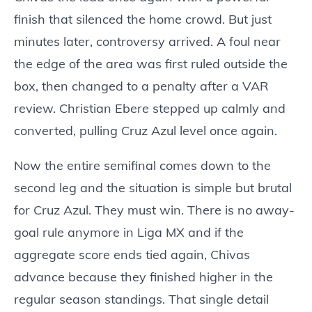
finish that silenced the home crowd. But just
minutes later, controversy arrived. A foul near
the edge of the area was first ruled outside the
box, then changed to a penalty after a VAR
review. Christian Ebere stepped up calmly and
converted, pulling Cruz Azul level once again.
Now the entire semifinal comes down to the
second leg and the situation is simple but brutal
for Cruz Azul. They must win. There is no away-
goal rule anymore in Liga MX and if the
aggregate score ends tied again, Chivas
advance because they finished higher in the
regular season standings. That single detail