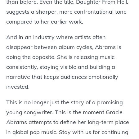
than before. Even the title, Daughter From Hell,
suggests a sharper, more confrontational tone
compared to her earlier work.
And in an industry where artists often
disappear between album cycles, Abrams is
doing the opposite. She is releasing music
consistently, staying visible and building a
narrative that keeps audiences emotionally
invested.
This is no longer just the story of a promising
young songwriter. This is the moment Gracie
Abrams attempts to define her long-term place
in global pop music. Stay with us for continuing