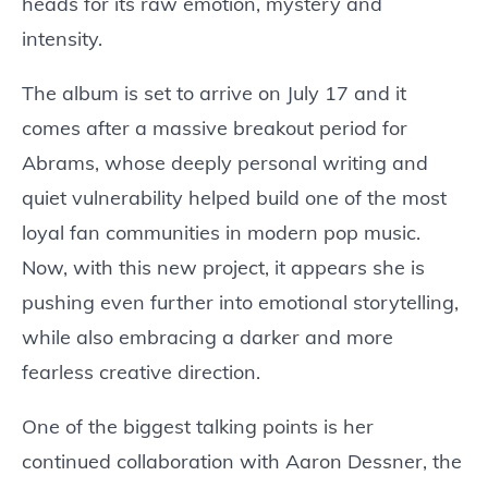
heads for its raw emotion, mystery and
intensity.
The album is set to arrive on July 17 and it
comes after a massive breakout period for
Abrams, whose deeply personal writing and
quiet vulnerability helped build one of the most
loyal fan communities in modern pop music.
Now, with this new project, it appears she is
pushing even further into emotional storytelling,
while also embracing a darker and more
fearless creative direction.
One of the biggest talking points is her
continued collaboration with Aaron Dessner, the