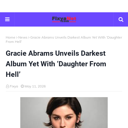
Home
News
Gracie Abrams Unveils Darkest Album Yet With ‘Daughter
From Hell’
Gracie Abrams Unveils Darkest
Album Yet With ‘Daughter From
Hell’
Fixya
May 11, 2026