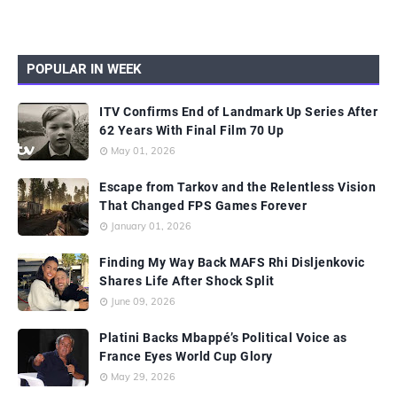
POPULAR IN WEEK
ITV Confirms End of Landmark Up Series After
62 Years With Final Film 70 Up
May 01, 2026
Escape from Tarkov and the Relentless Vision
That Changed FPS Games Forever
January 01, 2026
Finding My Way Back MAFS Rhi Disljenkovic
Shares Life After Shock Split
June 09, 2026
Platini Backs Mbappé’s Political Voice as
France Eyes World Cup Glory
May 29, 2026