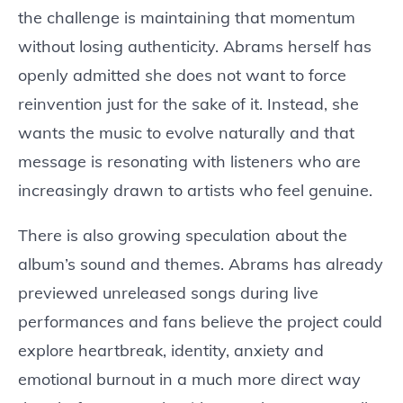
the challenge is maintaining that momentum
without losing authenticity. Abrams herself has
openly admitted she does not want to force
reinvention just for the sake of it. Instead, she
wants the music to evolve naturally and that
message is resonating with listeners who are
increasingly drawn to artists who feel genuine.
There is also growing speculation about the
album’s sound and themes. Abrams has already
previewed unreleased songs during live
performances and fans believe the project could
explore heartbreak, identity, anxiety and
emotional burnout in a much more direct way