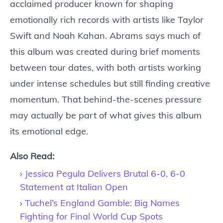
acclaimed producer known for shaping
emotionally rich records with artists like Taylor
Swift and Noah Kahan. Abrams says much of
this album was created during brief moments
between tour dates, with both artists working
under intense schedules but still finding creative
momentum. That behind-the-scenes pressure
may actually be part of what gives this album
its emotional edge.
Also Read:
Jessica Pegula Delivers Brutal 6-0, 6-0
Statement at Italian Open
Tuchel’s England Gamble: Big Names
Fighting for Final World Cup Spots