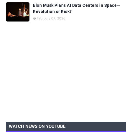
Elon Musk Plans AI Data Centers in Space—
Revolution or Risk?
February 07, 2026
WATCH NEWS ON YOUTUBE