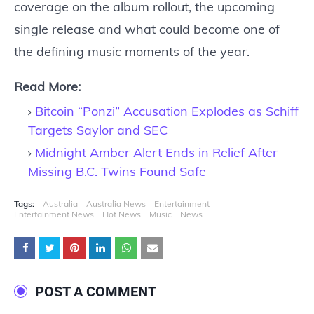
coverage on the album rollout, the upcoming
single release and what could become one of
the defining music moments of the year.
Read More:
Bitcoin “Ponzi” Accusation Explodes as Schiff
Targets Saylor and SEC
Midnight Amber Alert Ends in Relief After
Missing B.C. Twins Found Safe
Tags:
Australia
Australia News
Entertainment
Entertainment News
Hot News
Music
News
POST A COMMENT