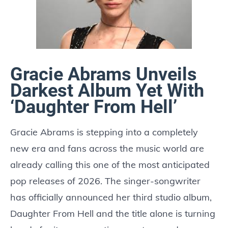
Gracie Abrams Unveils
Darkest Album Yet With
‘Daughter From Hell’
Gracie Abrams is stepping into a completely
new era and fans across the music world are
already calling this one of the most anticipated
pop releases of 2026. The singer-songwriter
has officially announced her third studio album,
Daughter From Hell and the title alone is turning