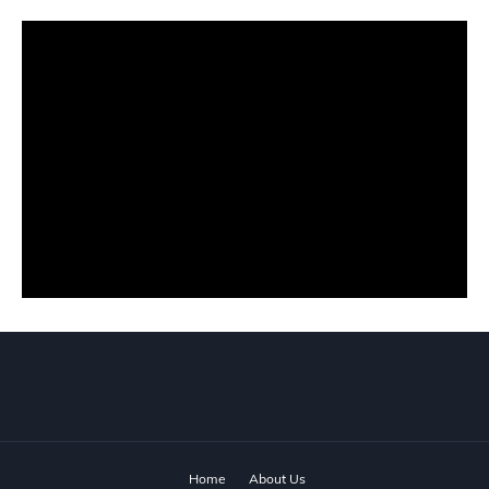
Home
About Us