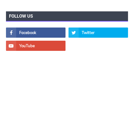
FOLLOW US