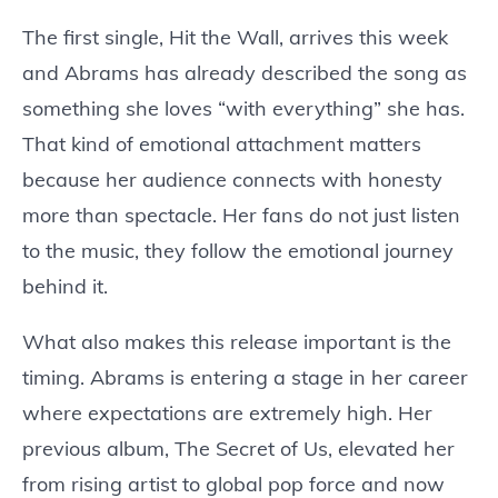
The first single, Hit the Wall, arrives this week
and Abrams has already described the song as
something she loves “with everything” she has.
That kind of emotional attachment matters
because her audience connects with honesty
more than spectacle. Her fans do not just listen
to the music, they follow the emotional journey
behind it.
What also makes this release important is the
timing. Abrams is entering a stage in her career
where expectations are extremely high. Her
previous album, The Secret of Us, elevated her
from rising artist to global pop force and now