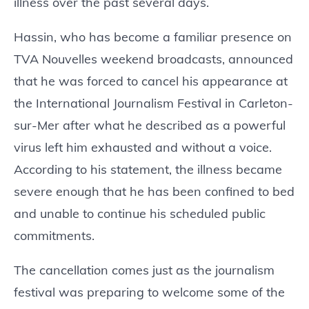
illness over the past several days.
Hassin, who has become a familiar presence on
TVA Nouvelles weekend broadcasts, announced
that he was forced to cancel his appearance at
the International Journalism Festival in Carleton-
sur-Mer after what he described as a powerful
virus left him exhausted and without a voice.
According to his statement, the illness became
severe enough that he has been confined to bed
and unable to continue his scheduled public
commitments.
The cancellation comes just as the journalism
festival was preparing to welcome some of the