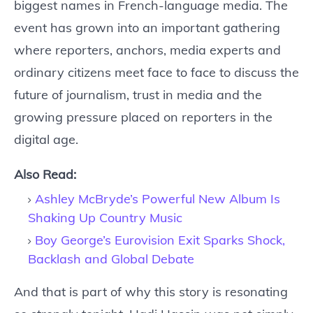
biggest names in French-language media. The
event has grown into an important gathering
where reporters, anchors, media experts and
ordinary citizens meet face to face to discuss the
future of journalism, trust in media and the
growing pressure placed on reporters in the
digital age.
Also Read:
Ashley McBryde’s Powerful New Album Is
Shaking Up Country Music
Boy George’s Eurovision Exit Sparks Shock,
Backlash and Global Debate
And that is part of why this story is resonating