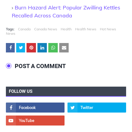
Burn Hazard Alert: Popular Zwilling Kettles
Recalled Across Canada
Tags:
Canada
Canada News
Health
Health News
Hot News
News
POST A COMMENT
FOLLOW US