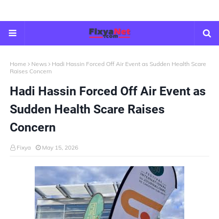
Home
News
Hadi Hassin Forced Off Air Event as Sudden Health Scare
Raises Concern
Hadi Hassin Forced Off Air Event as
Sudden Health Scare Raises
Concern
Fixya
May 15, 2026