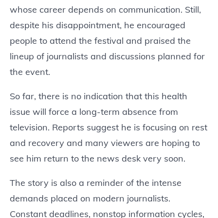
whose career depends on communication. Still,
despite his disappointment, he encouraged
people to attend the festival and praised the
lineup of journalists and discussions planned for
the event.
So far, there is no indication that this health
issue will force a long-term absence from
television. Reports suggest he is focusing on rest
and recovery and many viewers are hoping to
see him return to the news desk very soon.
The story is also a reminder of the intense
demands placed on modern journalists.
Constant deadlines, nonstop information cycles,