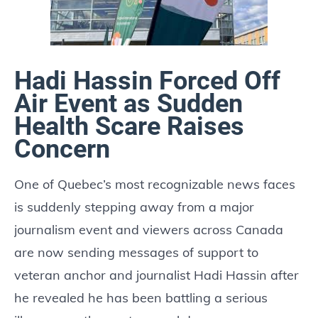
Hadi Hassin Forced Off
Air Event as Sudden
Health Scare Raises
Concern
One of Quebec’s most recognizable news faces
is suddenly stepping away from a major
journalism event and viewers across Canada
are now sending messages of support to
veteran anchor and journalist Hadi Hassin after
he revealed he has been battling a serious