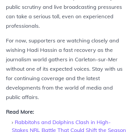
public scrutiny and live broadcasting pressures
can take a serious toll, even on experienced
professionals.
For now, supporters are watching closely and
wishing Hadi Hassin a fast recovery as the
journalism world gathers in Carleton-sur-Mer
without one of its expected voices. Stay with us
for continuing coverage and the latest
developments from the world of media and
public affairs.
Read More:
Rabbitohs and Dolphins Clash in High-
Stakes NRL Battle That Could Shift the Season