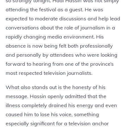
so strongly tonight. Hadi Hassin was not simply
attending the festival as a guest. He was
expected to moderate discussions and help lead
conversations about the role of journalism in a
rapidly changing media environment. His
absence is now being felt both professionally
and personally by attendees who were looking
forward to hearing from one of the province’s
most respected television journalists.
What also stands out is the honesty of his
message. Hassin openly admitted that the
illness completely drained his energy and even
caused him to lose his voice, something
especially significant for a television anchor