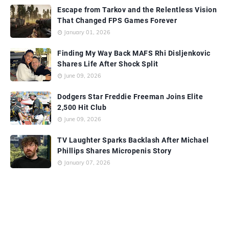
Escape from Tarkov and the Relentless Vision
That Changed FPS Games Forever
January 01, 2026
Finding My Way Back MAFS Rhi Disljenkovic
Shares Life After Shock Split
June 09, 2026
Dodgers Star Freddie Freeman Joins Elite
2,500 Hit Club
June 09, 2026
TV Laughter Sparks Backlash After Michael
Phillips Shares Micropenis Story
January 07, 2026