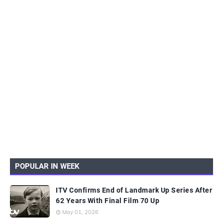
POPULAR IN WEEK
ITV Confirms End of Landmark Up Series After
62 Years With Final Film 70 Up
May 01, 2026