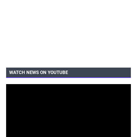
WATCH NEWS ON YOUTUBE