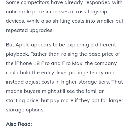
Some competitors have already responded with
noticeable price increases across flagship
devices, while also shifting costs into smaller but
repeated upgrades.
But Apple appears to be exploring a different
playbook. Rather than raising the base price of
the iPhone 18 Pro and Pro Max, the company
could hold the entry-level pricing steady and
instead adjust costs in higher storage tiers. That
means buyers might still see the familiar
starting price, but pay more if they opt for larger
storage options.
Also Read: