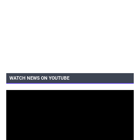
WATCH NEWS ON YOUTUBE