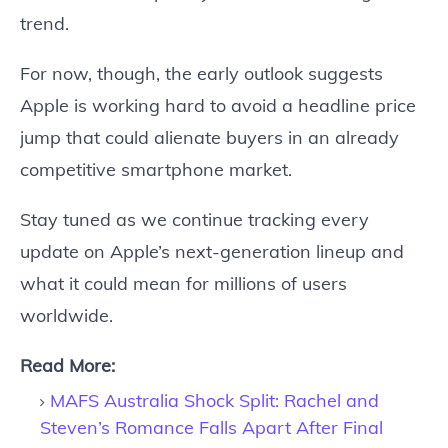
trend.
For now, though, the early outlook suggests
Apple is working hard to avoid a headline price
jump that could alienate buyers in an already
competitive smartphone market.
Stay tuned as we continue tracking every
update on Apple’s next-generation lineup and
what it could mean for millions of users
worldwide.
Read More:
MAFS Australia Shock Split: Rachel and
Steven’s Romance Falls Apart After Final