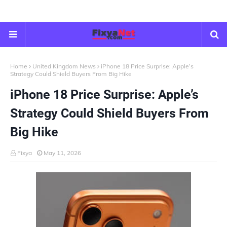
Home
United Kingdom News
iPhone 18 Price Surprise: Apple’s
Strategy Could Shield Buyers From Big Hike
iPhone 18 Price Surprise: Apple’s
Strategy Could Shield Buyers From
Big Hike
Fixya
May 11, 2026