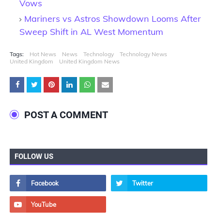
Vows
Mariners vs Astros Showdown Looms After
Sweep Shift in AL West Momentum
Tags:
Hot News
News
Technology
Technology News
United Kingdom
United Kingdom News
POST A COMMENT
FOLLOW US