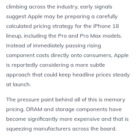
climbing across the industry, early signals
suggest Apple may be preparing a carefully
calculated pricing strategy for the iPhone 18
lineup, including the Pro and Pro Max models.
Instead of immediately passing rising
component costs directly onto consumers, Apple
is reportedly considering a more subtle
approach that could keep headline prices steady
at launch.
The pressure point behind all of this is memory
pricing. DRAM and storage components have
become significantly more expensive and that is
squeezing manufacturers across the board.