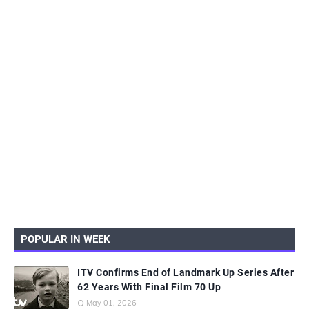
POPULAR IN WEEK
ITV Confirms End of Landmark Up Series After
62 Years With Final Film 70 Up
May 01, 2026