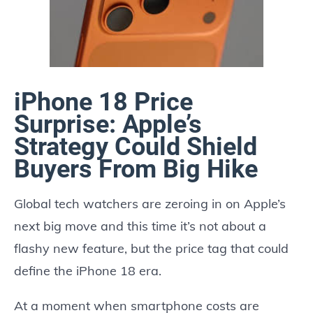
iPhone 18 Price
Surprise: Apple’s
Strategy Could Shield
Buyers From Big Hike
Global tech watchers are zeroing in on Apple’s
next big move and this time it’s not about a
flashy new feature, but the price tag that could
define the iPhone 18 era.
At a moment when smartphone costs are