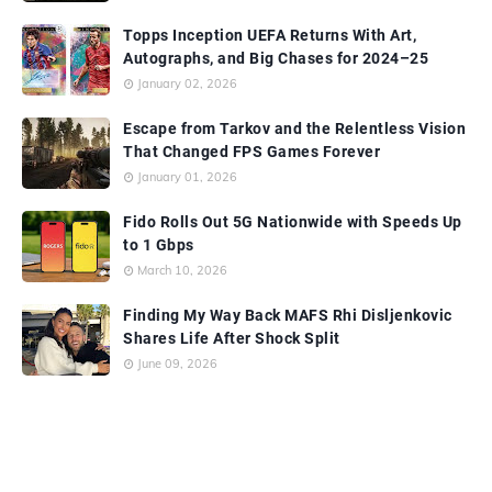
Topps Inception UEFA Returns With Art,
Autographs, and Big Chases for 2024–25
January 02, 2026
Escape from Tarkov and the Relentless Vision
That Changed FPS Games Forever
January 01, 2026
Fido Rolls Out 5G Nationwide with Speeds Up
to 1 Gbps
March 10, 2026
Finding My Way Back MAFS Rhi Disljenkovic
Shares Life After Shock Split
June 09, 2026