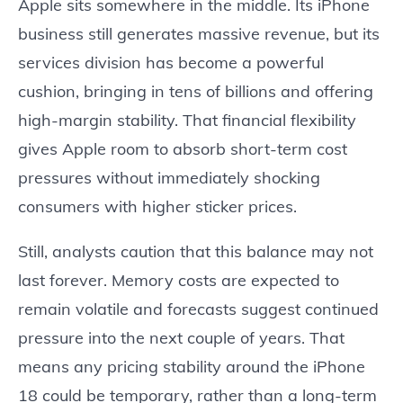
Apple sits somewhere in the middle. Its iPhone
business still generates massive revenue, but its
services division has become a powerful
cushion, bringing in tens of billions and offering
high-margin stability. That financial flexibility
gives Apple room to absorb short-term cost
pressures without immediately shocking
consumers with higher sticker prices.
Still, analysts caution that this balance may not
last forever. Memory costs are expected to
remain volatile and forecasts suggest continued
pressure into the next couple of years. That
means any pricing stability around the iPhone
18 could be temporary, rather than a long-term