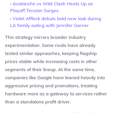
Avalanche vs Wild Clash Heats Up as
Playoff Tension Surges
Violet Affleck debuts bold new look during
LA family outing with Jennifer Garner
This strategy mirrors broader industry
experimentation. Some rivals have already
tested similar approaches, keeping flagship
prices stable while increasing costs in other
segments of their lineup. At the same time,
companies like Google have leaned heavily into
aggressive pricing and promotions, treating
hardware more as a gateway to services rather
than a standalone profit driver.