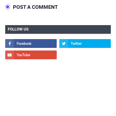
POST A COMMENT
FOLLOW US