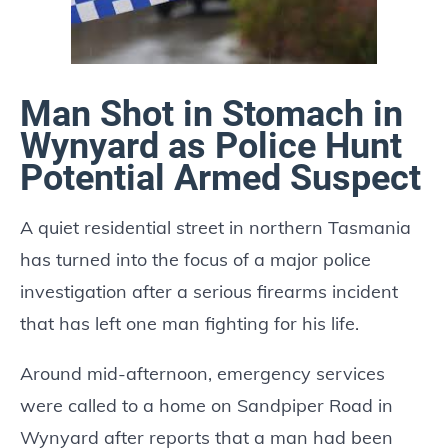
Man Shot in Stomach in
Wynyard as Police Hunt
Potential Armed Suspect
A quiet residential street in northern Tasmania
has turned into the focus of a major police
investigation after a serious firearms incident
that has left one man fighting for his life.
Around mid-afternoon, emergency services
were called to a home on Sandpiper Road in
Wynyard after reports that a man had been