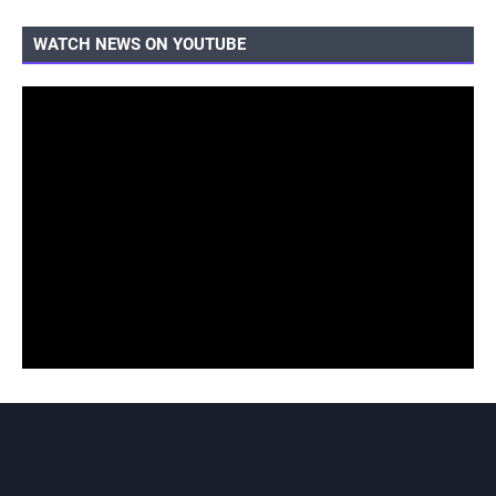
WATCH NEWS ON YOUTUBE