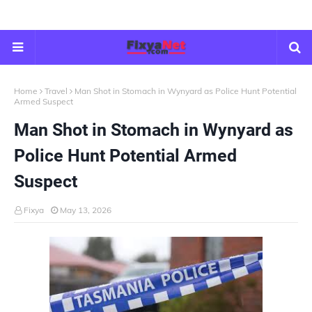
Home
Travel
Man Shot in Stomach in Wynyard as Police Hunt Potential
Armed Suspect
Man Shot in Stomach in Wynyard as
Police Hunt Potential Armed
Suspect
Fixya
May 13, 2026