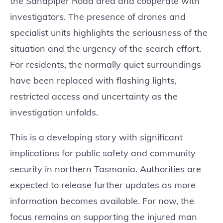
the Sandpiper Road area and cooperate with
investigators. The presence of drones and
specialist units highlights the seriousness of the
situation and the urgency of the search effort.
For residents, the normally quiet surroundings
have been replaced with flashing lights,
restricted access and uncertainty as the
investigation unfolds.
This is a developing story with significant
implications for public safety and community
security in northern Tasmania. Authorities are
expected to release further updates as more
information becomes available. For now, the
focus remains on supporting the injured man