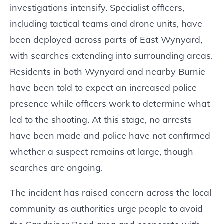
investigations intensify. Specialist officers,
including tactical teams and drone units, have
been deployed across parts of East Wynyard,
with searches extending into surrounding areas.
Residents in both Wynyard and nearby Burnie
have been told to expect an increased police
presence while officers work to determine what
led to the shooting. At this stage, no arrests
have been made and police have not confirmed
whether a suspect remains at large, though
searches are ongoing.
The incident has raised concern across the local
community as authorities urge people to avoid