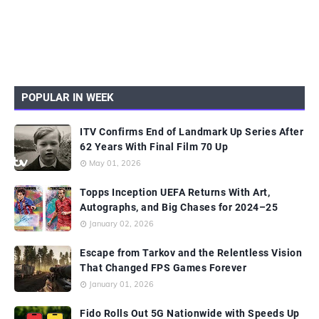
POPULAR IN WEEK
ITV Confirms End of Landmark Up Series After
62 Years With Final Film 70 Up
May 01, 2026
Topps Inception UEFA Returns With Art,
Autographs, and Big Chases for 2024–25
January 02, 2026
Escape from Tarkov and the Relentless Vision
That Changed FPS Games Forever
January 01, 2026
Fido Rolls Out 5G Nationwide with Speeds Up