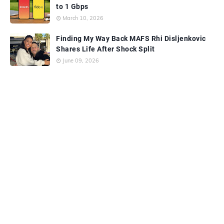
to 1 Gbps
March 10, 2026
Finding My Way Back MAFS Rhi Disljenkovic
Shares Life After Shock Split
June 09, 2026