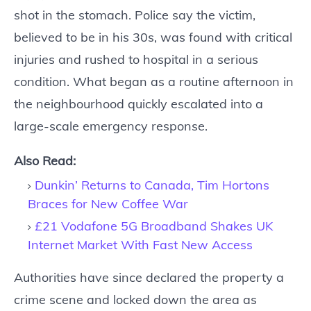
shot in the stomach. Police say the victim,
believed to be in his 30s, was found with critical
injuries and rushed to hospital in a serious
condition. What began as a routine afternoon in
the neighbourhood quickly escalated into a
large-scale emergency response.
Also Read:
Dunkin’ Returns to Canada, Tim Hortons
Braces for New Coffee War
£21 Vodafone 5G Broadband Shakes UK
Internet Market With Fast New Access
Authorities have since declared the property a
crime scene and locked down the area as