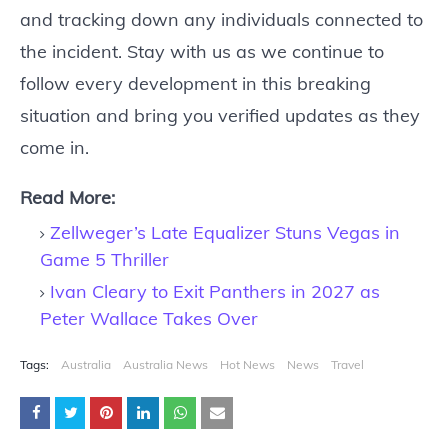
and tracking down any individuals connected to
the incident. Stay with us as we continue to
follow every development in this breaking
situation and bring you verified updates as they
come in.
Read More:
Zellweger’s Late Equalizer Stuns Vegas in
Game 5 Thriller
Ivan Cleary to Exit Panthers in 2027 as
Peter Wallace Takes Over
Tags:
Australia
Australia News
Hot News
News
Travel