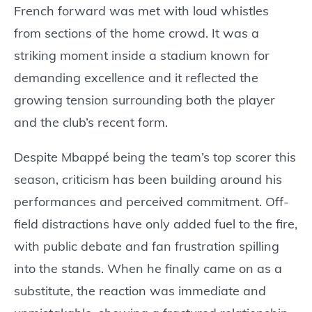
French forward was met with loud whistles
from sections of the home crowd. It was a
striking moment inside a stadium known for
demanding excellence and it reflected the
growing tension surrounding both the player
and the club’s recent form.
Despite Mbappé being the team’s top scorer this
season, criticism has been building around his
performances and perceived commitment. Off-
field distractions have only added fuel to the fire,
with public debate and fan frustration spilling
into the stands. When he finally came on as a
substitute, the reaction was immediate and