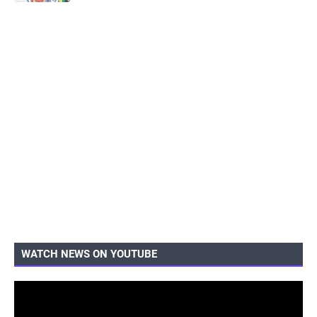
WATCH NEWS ON YOUTUBE