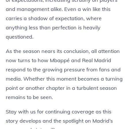
and management alike. Even a win like this
carries a shadow of expectation, where
anything less than perfection is heavily
questioned.
As the season nears its conclusion, all attention
now turns to how Mbappé and Real Madrid
respond to the growing pressure from fans and
media. Whether this moment becomes a turning
point or another chapter in a turbulent season
remains to be seen.
Stay with us for continuing coverage as this
story develops and the spotlight on Madrid’s