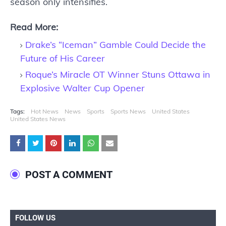
season only intensifies.
Read More:
Drake’s “Iceman” Gamble Could Decide the
Future of His Career
Roque’s Miracle OT Winner Stuns Ottawa in
Explosive Walter Cup Opener
Tags:
Hot News
News
Sports
Sports News
United States
United States News
POST A COMMENT
FOLLOW US