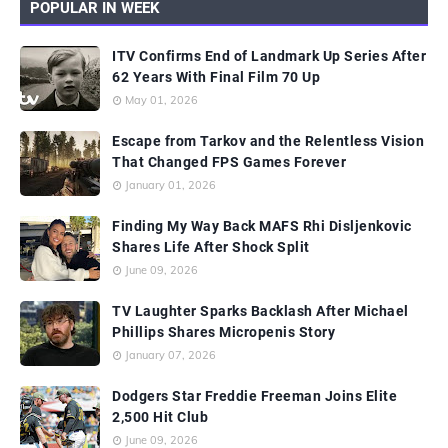
POPULAR IN WEEK
ITV Confirms End of Landmark Up Series After
62 Years With Final Film 70 Up
May 01, 2026
Escape from Tarkov and the Relentless Vision
That Changed FPS Games Forever
January 01, 2026
Finding My Way Back MAFS Rhi Disljenkovic
Shares Life After Shock Split
June 09, 2026
TV Laughter Sparks Backlash After Michael
Phillips Shares Micropenis Story
January 07, 2026
Dodgers Star Freddie Freeman Joins Elite
2,500 Hit Club
June 09, 2026