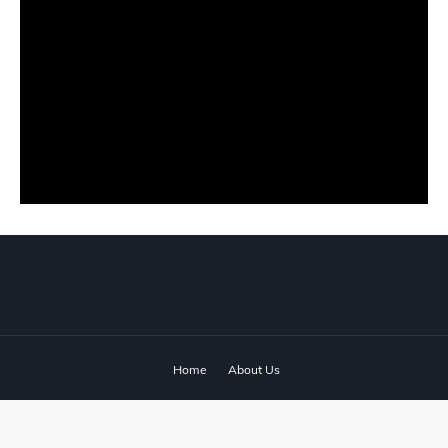
Home
About Us
© 2024 ‧
www.fixyanet.com
‧ All rights reserved.