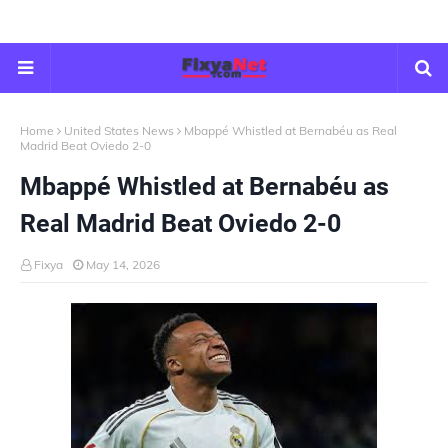
Home
United States News
Mbappé Whistled at Bernabéu as Real
Madrid Beat Oviedo 2-0
Mbappé Whistled at Bernabéu as
Real Madrid Beat Oviedo 2-0
Fixya
May 14, 2026