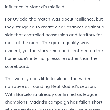
influence in Madrid’s midfield.
For Oviedo, the match was about resilience, but
they struggled to create clear chances against a
side that controlled possession and territory for
most of the night. The gap in quality was
evident, yet the story remained centered on the
home side’s internal pressure rather than the
scoreboard.
This victory does little to silence the wider
narrative surrounding Real Madrid’s season.
With Barcelona already confirmed as league
champions, Madrid’s campaign has fallen short
of expectations, increasing scrutiny on players