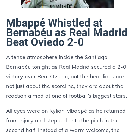
Mbappé Whistled at
Bernabéu as Real Madrid
Beat Oviedo 2-0
A tense atmosphere inside the Santiago
Bernabéu tonight as Real Madrid secured a 2-0
victory over Real Oviedo, but the headlines are
not just about the scoreline, they are about the
reaction aimed at one of football’s biggest stars.
All eyes were on Kylian Mbappé as he returned
from injury and stepped onto the pitch in the
second half. Instead of a warm welcome, the