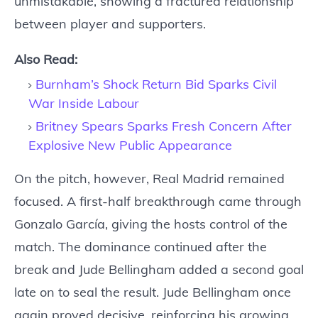
unmistakable, showing a fractured relationship
between player and supporters.
Also Read:
Burnham’s Shock Return Bid Sparks Civil
War Inside Labour
Britney Spears Sparks Fresh Concern After
Explosive New Public Appearance
On the pitch, however, Real Madrid remained
focused. A first-half breakthrough came through
Gonzalo García, giving the hosts control of the
match. The dominance continued after the
break and Jude Bellingham added a second goal
late on to seal the result. Jude Bellingham once
again proved decisive, reinforcing his growing