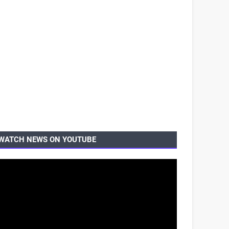
WATCH NEWS ON YOUTUBE