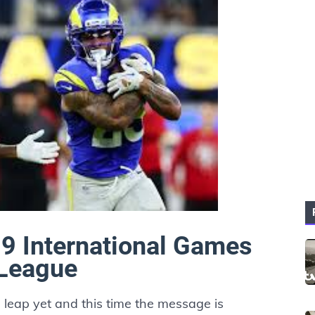
 9 International Games
 League
l leap yet and this time the message is