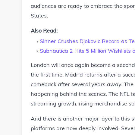
audiences are ready to embrace the sport
States.
Also Read:
Sinner Crushes Djokovic Record as 
Subnautica 2 Hits 5 Million Wishlist
London will once again become a second 
the first time. Madrid returns after a suc
comeback after several years away. The 
happening behind the scenes. The NFL is 
streaming growth, rising merchandise sa
And there is another major layer to this 
platforms are now deeply involved. Sever