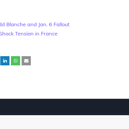
d Blanche and Jan. 6 Fallout
Shock Tension in France