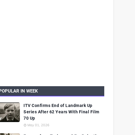
POPULAR IN WEEK
ITV Confirms End of Landmark Up
Series After 62 Years With Final Film
70 Up
May 01, 2026