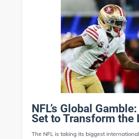
NFL’s Global Gamble:
Set to Transform the
The NFL is taking its biggest internationa