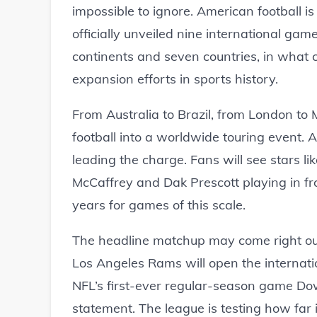
impossible to ignore. American football i
officially unveiled nine international gam
continents and seven countries, in what 
expansion efforts in sports history.
From Australia to Brazil, from London to 
football into a worldwide touring event.
leading the charge. Fans will see stars l
McCaffrey and Dak Prescott playing in fr
years for games of this scale.
The headline matchup may come right out
Los Angeles Rams will open the internatio
NFL’s first-ever regular-season game Down
statement. The league is testing how far