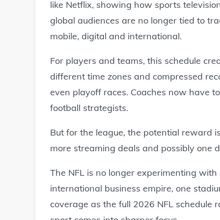
like Netflix, showing how sports televisi
global audiences are no longer tied to tra
mobile, digital and international.
For players and teams, this schedule cre
different time zones and compressed re
even playoff races. Coaches now have to th
football strategists.
But for the league, the potential reward
more streaming deals and possibly one d
The NFL is no longer experimenting with in
international business empire, one stadiu
coverage as the full 2026 NFL schedule ro
sport comes into sharper focus.