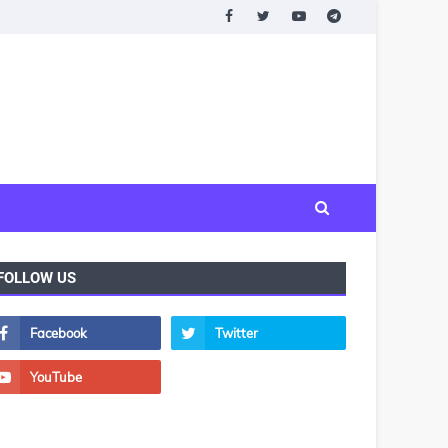
FOLLOW US