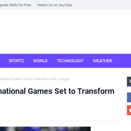
rade Skills for Free
Watch Us on YouTube
SPORTS
WORLD
TECHNOLOGY
WEATHER
national Games Set to Transform the League
rnational Games Set to Transform