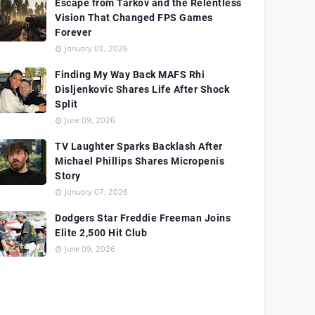
Escape from Tarkov and the Relentless
Vision That Changed FPS Games
Forever
January 01, 2026
Finding My Way Back MAFS Rhi
Disljenkovic Shares Life After Shock
Split
June 09, 2026
TV Laughter Sparks Backlash After
Michael Phillips Shares Micropenis
Story
January 07, 2026
Dodgers Star Freddie Freeman Joins
Elite 2,500 Hit Club
June 09, 2026