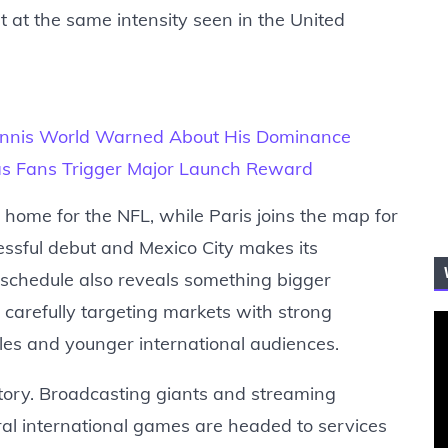
 at the same intensity seen in the United
Tennis World Warned About His Dominance
s as Fans Trigger Major Launch Reward
home for the NFL, while Paris joins the map for
cessful debut and Mexico City makes its
schedule also reveals something bigger
carefully targeting markets with strong
les and younger international audiences.
story. Broadcasting giants and streaming
al international games are headed to services