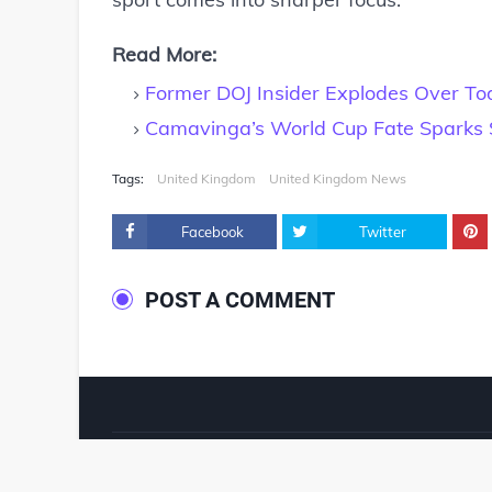
Read More:
Former DOJ Insider Explodes Over Tod
Camavinga’s World Cup Fate Sparks 
Tags:
United Kingdom
United Kingdom News
Facebook
Twitter
POST A COMMENT
© 2024 ‧
www.fixyanet.com
‧ All rights reserved.