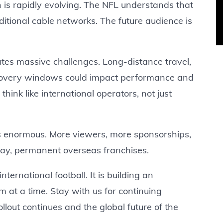
on is rapidly evolving. The NFL understands that
ditional cable networks. The future audience is
ates massive challenges. Long-distance travel,
covery windows could impact performance and
ink like international operators, not just
 is enormous. More viewers, more sponsorships,
ay, permanent overseas franchises.
ternational football. It is building an
m at a time. Stay with us for continuing
llout continues and the global future of the