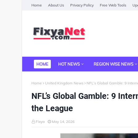
Home
About Us
Privacy Policy
Free Web Tools
Upg
HOME
HOT NEWS
REGION WISE NEWS
Home
United Kingdom News
NFL’s Global Gamble: 9 Inter
NFL’s Global Gamble: 9 Inte
the League
Fixya
May 14, 2026