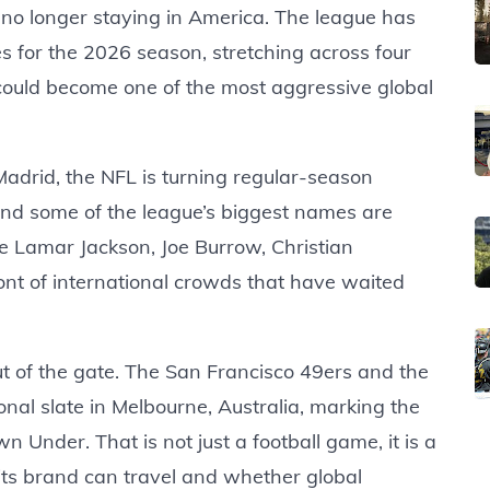
s no longer staying in America. The league has
es for the 2026 season, stretching across four
could become one of the most aggressive global
Madrid, the NFL is turning regular-season
 And some of the league’s biggest names are
ike Lamar Jackson, Joe Burrow, Christian
ont of international crowds that have waited
 of the gate. The San Francisco 49ers and the
nal slate in Melbourne, Australia, marking the
 Under. That is not just a football game, it is a
 its brand can travel and whether global