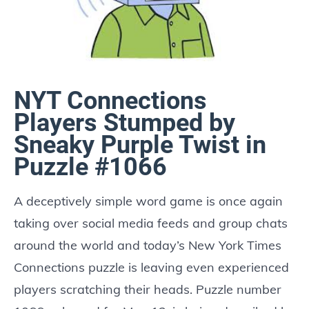
NYT Connections
Players Stumped by
Sneaky Purple Twist in
Puzzle #1066
A deceptively simple word game is once again
taking over social media feeds and group chats
around the world and today’s New York Times
Connections puzzle is leaving even experienced
players scratching their heads. Puzzle number