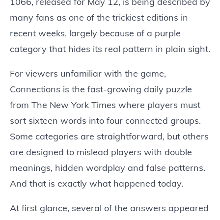
1066, released for May 12, is being described by
many fans as one of the trickiest editions in
recent weeks, largely because of a purple
category that hides its real pattern in plain sight.
For viewers unfamiliar with the game,
Connections is the fast-growing daily puzzle
from The New York Times where players must
sort sixteen words into four connected groups.
Some categories are straightforward, but others
are designed to mislead players with double
meanings, hidden wordplay and false patterns.
And that is exactly what happened today.
At first glance, several of the answers appeared