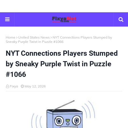
Home
United States News
NYT Connections Players Stumped by
Sneaky Purple Twist in Puzzle #1066
NYT Connections Players Stumped
by Sneaky Purple Twist in Puzzle
#1066
Fixya
May 12, 2026