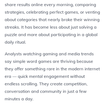
share results online every morning, comparing
strategies, celebrating perfect games, or venting
about categories that nearly broke their winning
streaks. It has become less about just solving a
puzzle and more about participating in a global
daily ritual.
Analysts watching gaming and media trends
say simple word games are thriving because
they offer something rare in the modern internet
era — quick mental engagement without
endless scrolling. They create competition,
conversation and community in just a few
minutes a day.