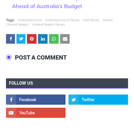
Ahead of Australia’s Budget
Tags:
Entertainment
Entertainment News
Hot News
News
United States
United States News
POST A COMMENT
FOLLOW US