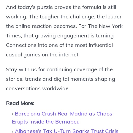
And today’s puzzle proves the formula is still
working. The tougher the challenge, the louder
the online reaction becomes. For The New York
Times, that growing engagement is turning
Connections into one of the most influential
casual games on the internet.
Stay with us for continuing coverage of the
stories, trends and digital moments shaping
conversations worldwide.
Read More:
Barcelona Crush Real Madrid as Chaos
Erupts Inside the Bernabeu
Albanese’s Tax U-Turn Sparks Trust Crisis