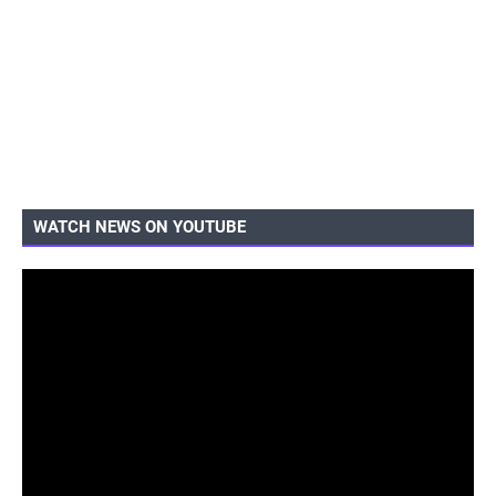
WATCH NEWS ON YOUTUBE