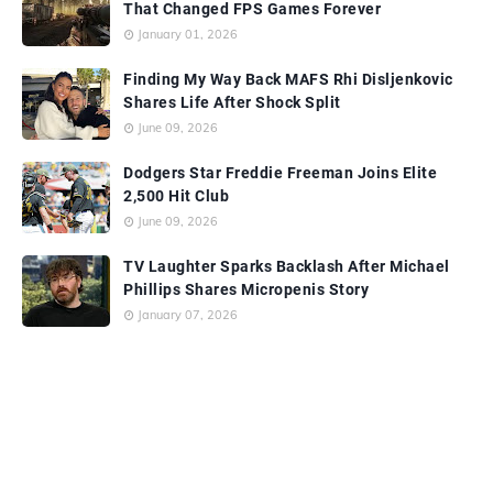
That Changed FPS Games Forever
January 01, 2026
Finding My Way Back MAFS Rhi Disljenkovic
Shares Life After Shock Split
June 09, 2026
Dodgers Star Freddie Freeman Joins Elite
2,500 Hit Club
June 09, 2026
TV Laughter Sparks Backlash After Michael
Phillips Shares Micropenis Story
January 07, 2026