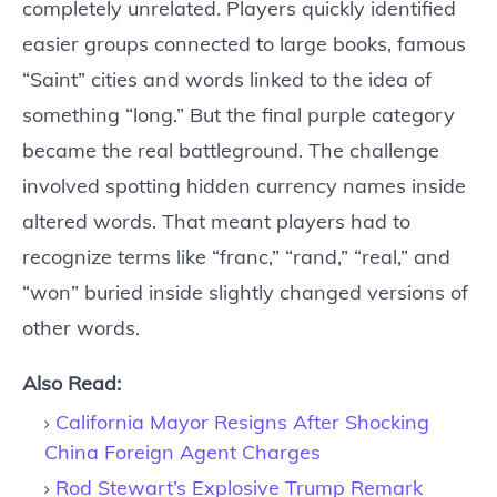
completely unrelated. Players quickly identified
easier groups connected to large books, famous
“Saint” cities and words linked to the idea of
something “long.” But the final purple category
became the real battleground. The challenge
involved spotting hidden currency names inside
altered words. That meant players had to
recognize terms like “franc,” “rand,” “real,” and
“won” buried inside slightly changed versions of
other words.
Also Read:
California Mayor Resigns After Shocking
China Foreign Agent Charges
Rod Stewart’s Explosive Trump Remark