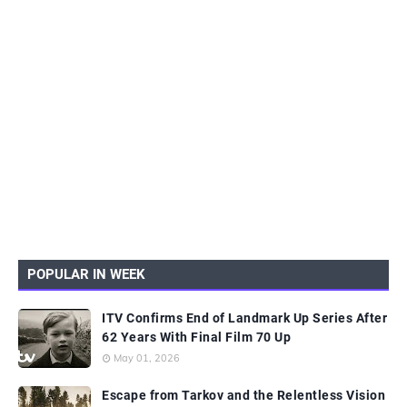
POPULAR IN WEEK
ITV Confirms End of Landmark Up Series After
62 Years With Final Film 70 Up
May 01, 2026
Escape from Tarkov and the Relentless Vision