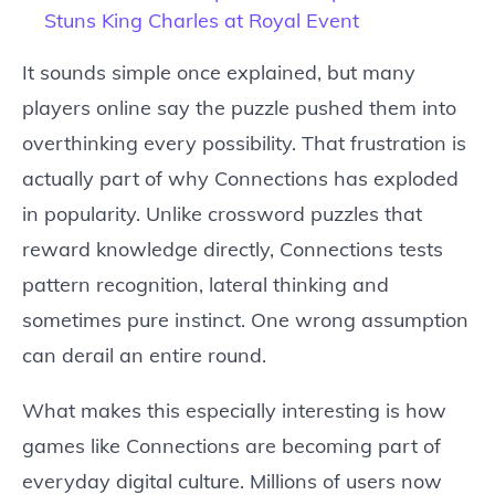
Stuns King Charles at Royal Event
It sounds simple once explained, but many
players online say the puzzle pushed them into
overthinking every possibility. That frustration is
actually part of why Connections has exploded
in popularity. Unlike crossword puzzles that
reward knowledge directly, Connections tests
pattern recognition, lateral thinking and
sometimes pure instinct. One wrong assumption
can derail an entire round.
What makes this especially interesting is how
games like Connections are becoming part of
everyday digital culture. Millions of users now