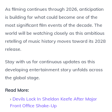
As filming continues through 2026, anticipation
is building for what could become one of the
most significant film events of the decade. The
world will be watching closely as this ambitious
retelling of music history moves toward its 2028
release.
Stay with us for continuous updates as this
developing entertainment story unfolds across
the global stage.
Read More:
Devils Lock In Sheldon Keefe After Major
Front Office Shake-Up