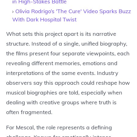
in High-Stakes Battle
Olivia Rodrigo’s 'The Cure' Video Sparks Buzz
With Dark Hospital Twist
What sets this project apart is its narrative
structure. Instead of a single, unified biography,
the films present four separate viewpoints, each
revealing different memories, emotions and
interpretations of the same events. Industry
observers say this approach could reshape how
musical biographies are told, especially when
dealing with creative groups where truth is
often fragmented.
For Mescal, the role represents a defining