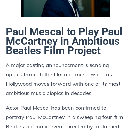
Paul Mescal to Play Paul
McCartney in Ambitious
Beatles Film Project
A major casting announcement is sending
ripples through the film and music world as
Hollywood moves forward with one of its most
ambitious music biopics in decades.
Actor Paul Mescal has been confirmed to
portray Paul McCartney in a sweeping four-film
Beatles cinematic event directed by acclaimed