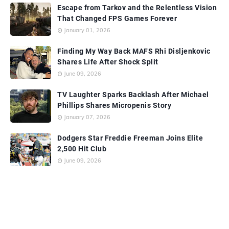
Escape from Tarkov and the Relentless Vision
That Changed FPS Games Forever
January 01, 2026
Finding My Way Back MAFS Rhi Disljenkovic
Shares Life After Shock Split
June 09, 2026
TV Laughter Sparks Backlash After Michael
Phillips Shares Micropenis Story
January 07, 2026
Dodgers Star Freddie Freeman Joins Elite
2,500 Hit Club
June 09, 2026