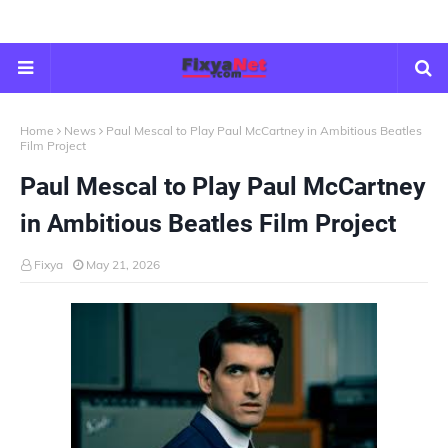
Home
News
Paul Mescal to Play Paul McCartney in Ambitious Beatles
Film Project
Paul Mescal to Play Paul McCartney
in Ambitious Beatles Film Project
Fixya
May 21, 2026