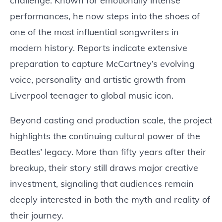
challenge. Known for emotionally intense
performances, he now steps into the shoes of
one of the most influential songwriters in
modern history. Reports indicate extensive
preparation to capture McCartney’s evolving
voice, personality and artistic growth from
Liverpool teenager to global music icon.
Beyond casting and production scale, the project
highlights the continuing cultural power of the
Beatles’ legacy. More than fifty years after their
breakup, their story still draws major creative
investment, signaling that audiences remain
deeply interested in both the myth and reality of
their journey.