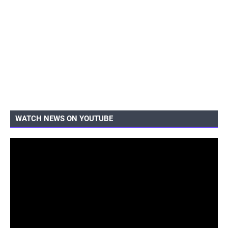
WATCH NEWS ON YOUTUBE