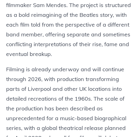
filmmaker Sam Mendes. The project is structured
as a bold reimagining of the Beatles story, with
each film told from the perspective of a different
band member, offering separate and sometimes
conflicting interpretations of their rise, fame and
eventual breakup.
Filming is already underway and will continue
through 2026, with production transforming
parts of Liverpool and other UK locations into
detailed recreations of the 1960s. The scale of
the production has been described as
unprecedented for a music-based biographical
series, with a global theatrical release planned