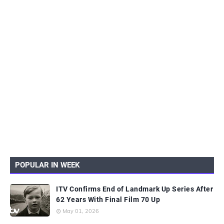
POPULAR IN WEEK
ITV Confirms End of Landmark Up Series After
62 Years With Final Film 70 Up
May 01, 2026