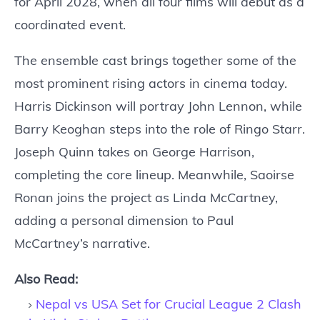
for April 2028, when all four films will debut as a
coordinated event.
The ensemble cast brings together some of the
most prominent rising actors in cinema today.
Harris Dickinson will portray John Lennon, while
Barry Keoghan steps into the role of Ringo Starr.
Joseph Quinn takes on George Harrison,
completing the core lineup. Meanwhile, Saoirse
Ronan joins the project as Linda McCartney,
adding a personal dimension to Paul
McCartney’s narrative.
Also Read:
Nepal vs USA Set for Crucial League 2 Clash