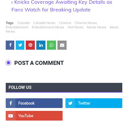
Knicks Coverage Awaiting Key Details as
Fans Watch for Breaking Update
Tags:
Canada
Canada News
Cinema
Cinema News
Entertainment
Entertainment News
Hot News
Movie News
Music
News
POST A COMMENT
FOLLOW US