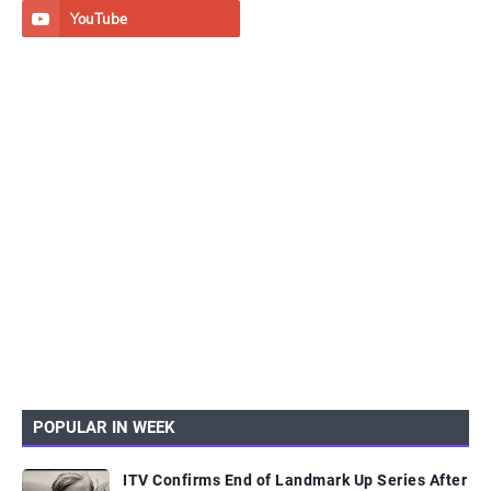
POPULAR IN WEEK
ITV Confirms End of Landmark Up Series After