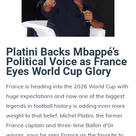
Platini Backs Mbappé’s
Political Voice as France
Eyes World Cup Glory
France is heading into the 2026 World Cup with
huge expectations and now one of the biggest
legends in football history is adding even more
weight to that belief. Michel Platini, the former
France captain and three-time Ballon d’Or
winner, says he sees France as the favorite to