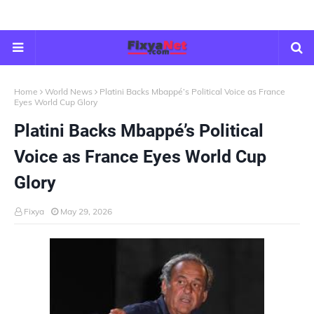
Home
World News
Platini Backs Mbappé’s Political Voice as France
Eyes World Cup Glory
Platini Backs Mbappé’s Political
Voice as France Eyes World Cup
Glory
Fixya
May 29, 2026