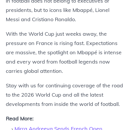
in football does not belong to executives or
presidents, but to icons like Mbappé, Lionel
Messi and Cristiano Ronaldo.
With the World Cup just weeks away, the
pressure on France is rising fast. Expectations
are massive, the spotlight on Mbappé is intense
and every word from football legends now
carries global attention.
Stay with us for continuing coverage of the road
to the 2026 World Cup and all the latest
developments from inside the world of football.
Read More:
Mirra Andreeva Sends French Open