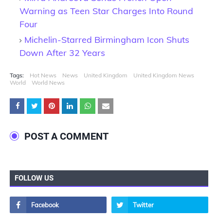
Warning as Teen Star Charges Into Round
Four
Michelin-Starred Birmingham Icon Shuts
Down After 32 Years
Tags:
Hot News
News
United Kingdom
United Kingdom News
World
World News
POST A COMMENT
FOLLOW US