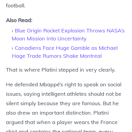
football.
Also Read:
Blue Origin Rocket Explosion Throws NASA’s
Moon Mission Into Uncertainty
Canadiens Face Huge Gamble as Michael
Hage Trade Rumors Shake Montreal
That is where Platini stepped in very clearly.
He defended Mbappé’s right to speak on social
issues, saying intelligent athletes should not be
silent simply because they are famous. But he
also drew an important distinction. Platini
argued that when a player wears the France
shirt and captains the national team, every