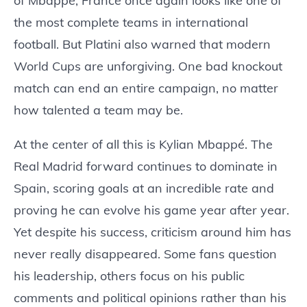
of Mbappé, France once again looks like one of
the most complete teams in international
football. But Platini also warned that modern
World Cups are unforgiving. One bad knockout
match can end an entire campaign, no matter
how talented a team may be.
At the center of all this is Kylian Mbappé. The
Real Madrid forward continues to dominate in
Spain, scoring goals at an incredible rate and
proving he can evolve his game year after year.
Yet despite his success, criticism around him has
never really disappeared. Some fans question
his leadership, others focus on his public
comments and political opinions rather than his