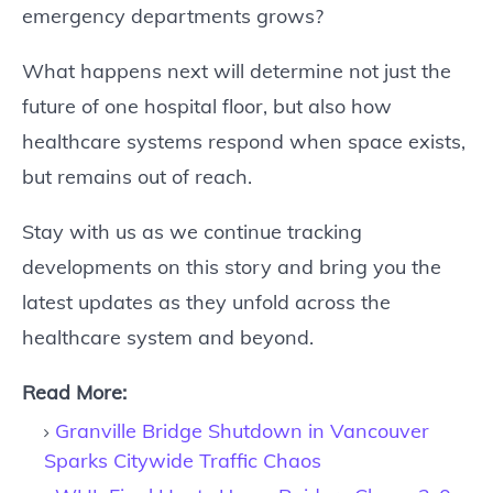
emergency departments grows?
What happens next will determine not just the
future of one hospital floor, but also how
healthcare systems respond when space exists,
but remains out of reach.
Stay with us as we continue tracking
developments on this story and bring you the
latest updates as they unfold across the
healthcare system and beyond.
Read More:
Granville Bridge Shutdown in Vancouver
Sparks Citywide Traffic Chaos