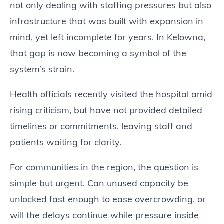
not only dealing with staffing pressures but also
infrastructure that was built with expansion in
mind, yet left incomplete for years. In Kelowna,
that gap is now becoming a symbol of the
system’s strain.
Health officials recently visited the hospital amid
rising criticism, but have not provided detailed
timelines or commitments, leaving staff and
patients waiting for clarity.
For communities in the region, the question is
simple but urgent. Can unused capacity be
unlocked fast enough to ease overcrowding, or
will the delays continue while pressure inside