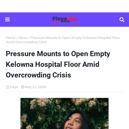
Home
News
Pressure Mounts to Open Empty Kelowna Hospital Floor
Amid Overcrowding Crisis
Pressure Mounts to Open Empty
Kelowna Hospital Floor Amid
Overcrowding Crisis
Fixya
May 12, 2026