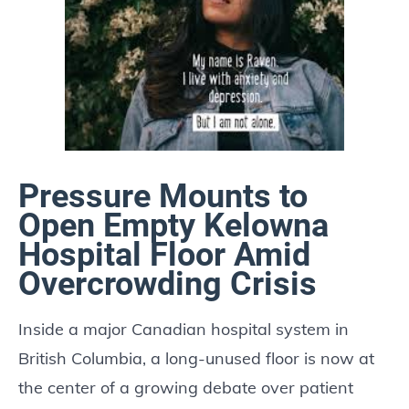
Pressure Mounts to
Open Empty Kelowna
Hospital Floor Amid
Overcrowding Crisis
Inside a major Canadian hospital system in
British Columbia, a long-unused floor is now at
the center of a growing debate over patient