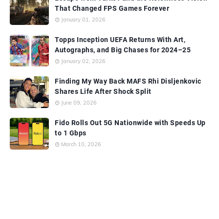
That Changed FPS Games Forever
January 01, 2026
Topps Inception UEFA Returns With Art,
Autographs, and Big Chases for 2024–25
January 02, 2026
Finding My Way Back MAFS Rhi Disljenkovic
Shares Life After Shock Split
June 09, 2026
Fido Rolls Out 5G Nationwide with Speeds Up
to 1 Gbps
March 10, 2026