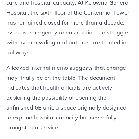
care and hospital capacity. At Kelowna General
Hospital, the sixth floor of the Centennial Tower
has remained closed for more than a decade,
even as emergency rooms continue to struggle
with overcrowding and patients are treated in
hallways.
A leaked internal memo suggests that change
may finally be on the table. The document
indicates that health officials are actively
exploring the possibility of opening the
unfinished 6E unit, a space originally designed
to expand hospital capacity but never fully
brought into service.