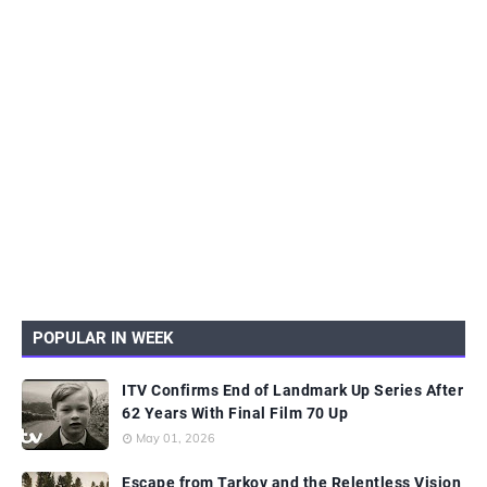
POPULAR IN WEEK
ITV Confirms End of Landmark Up Series After
62 Years With Final Film 70 Up
May 01, 2026
Escape from Tarkov and the Relentless Vision