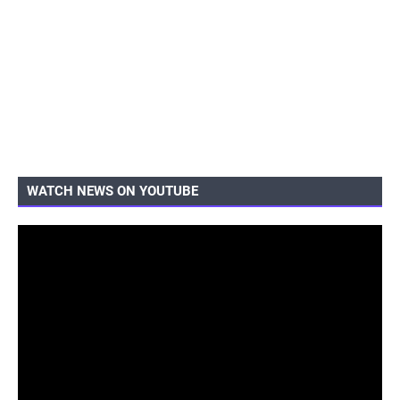
WATCH NEWS ON YOUTUBE