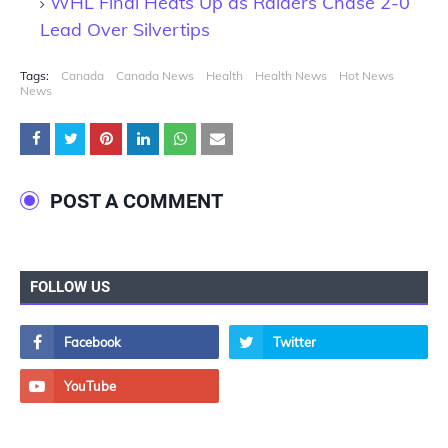
WHL Final Heats Up as Raiders Chase 2-0
Lead Over Silvertips
Tags:
Canada
Canada News
Health
Health News
Hot News
News
POST A COMMENT
FOLLOW US