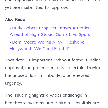
yet been submitted for approval.
Also Read:
Rudy Gobert Prop Bet Draws Attention
Ahead of High-Stakes Game 5 vs Spurs
Demi Moore Warns AI Will Reshape
Hollywood: 'We Can't Fight It'
That detail is important. Without formal funding
approval, the project remains uncertain, leaving
the unused floor in limbo despite renewed
urgency.
The issue highlights a wider challenge in
healthcare systems under strain. Hospitals are