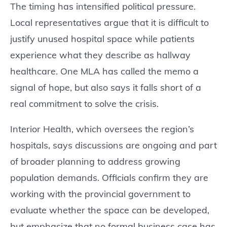
The timing has intensified political pressure.
Local representatives argue that it is difficult to
justify unused hospital space while patients
experience what they describe as hallway
healthcare. One MLA has called the memo a
signal of hope, but also says it falls short of a
real commitment to solve the crisis.
Interior Health, which oversees the region’s
hospitals, says discussions are ongoing and part
of broader planning to address growing
population demands. Officials confirm they are
working with the provincial government to
evaluate whether the space can be developed,
but emphasize that no formal business case has