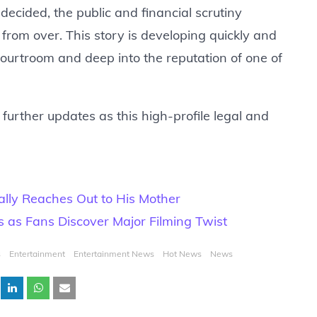
decided, the public and financial scrutiny
rom over. This story is developing quickly and
courtroom and deep into the reputation of one of
further updates as this high-profile legal and
ally Reaches Out to His Mother
 as Fans Discover Major Filming Twist
s
Entertainment
Entertainment News
Hot News
News