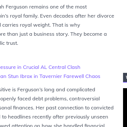
ah Ferguson remains one of the most
n’s royal family. Even decades after her divorce
l carries royal weight. That is why
re than just a business story. They become a
c trust.
ssure in Crucial AL Central Clash
an Stun Ibrox in Tavernier Farewell Chaos
itive is Ferguson’s long and complicated
s openly faced debt problems, controversial
sonal finances. Her past connection to convicted
d to headlines recently after previously unseen
wed attention on how she handled financial