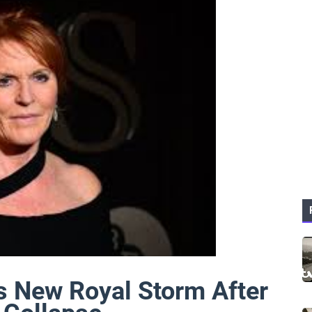
s New Royal Storm After