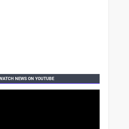
WATCH NEWS ON YOUTUBE