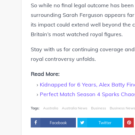
So while no final legal outcome has been 
surrounding Sarah Ferguson appears far f
its impact could extend well beyond the 
Britain’s most watched royal figures.
Stay with us for continuing coverage and 
royal controversy unfolds.
Read More:
Kidnapped for 6 Years, Alex Batty Fin
Perfect Match Season 4 Sparks Chaos
Tags:
Australia
Australia News
Business
Business New
Facebook
Twitter