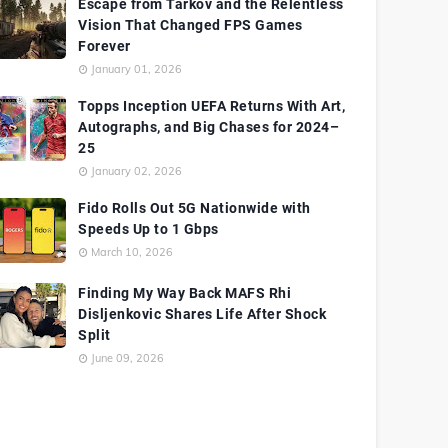
Escape from Tarkov and the Relentless
Vision That Changed FPS Games
Forever
January 01, 2026
Topps Inception UEFA Returns With Art,
Autographs, and Big Chases for 2024–
25
January 02, 2026
Fido Rolls Out 5G Nationwide with
Speeds Up to 1 Gbps
March 10, 2026
Finding My Way Back MAFS Rhi
Disljenkovic Shares Life After Shock
Split
June 09, 2026