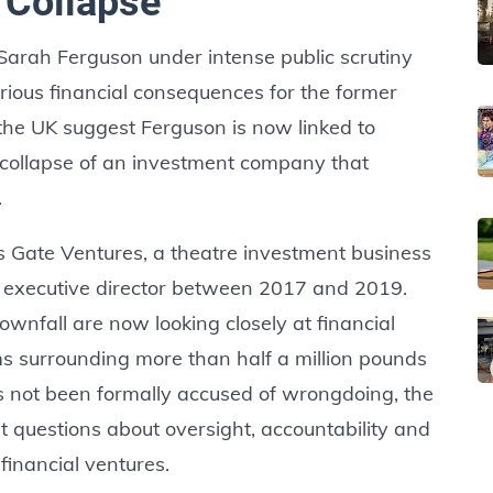
 Collapse
 Sarah Ferguson under intense public scrutiny
erious financial consequences for the former
the UK suggest Ferguson is now linked to
 collapse of an investment company that
.
s Gate Ventures, a theatre investment business
 executive director between 2017 and 2019.
wnfall are now looking closely at financial
aims surrounding more than half a million pounds
s not been formally accused of wrongdoing, the
lt questions about oversight, accountability and
 financial ventures.