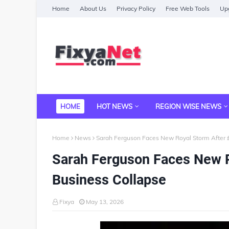
Home
About Us
Privacy Policy
Free Web Tools
Upg
HOME
HOT NEWS
REGION WISE NEWS
Home
News
Sarah Ferguson Faces New Royal Storm After £
Sarah Ferguson Faces New R
Business Collapse
Fixya
May 13, 2026