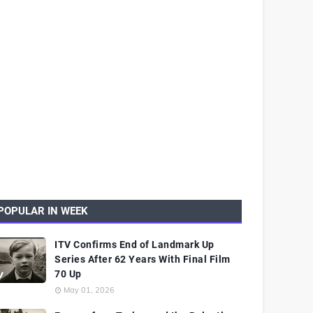
POPULAR IN WEEK
ITV Confirms End of Landmark Up
Series After 62 Years With Final Film
70 Up
May 01, 2026