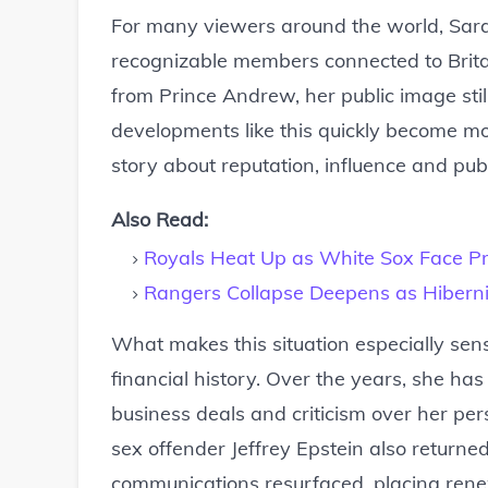
For many viewers around the world, Sar
recognizable members connected to Britai
from Prince Andrew, her public image stil
developments like this quickly become mo
story about reputation, influence and publi
Also Read:
Royals Heat Up as White Sox Face Pre
Rangers Collapse Deepens as Hiberni
What makes this situation especially sens
financial history. Over the years, she ha
business deals and criticism over her per
sex offender Jeffrey Epstein also returne
communications resurfaced, placing rene