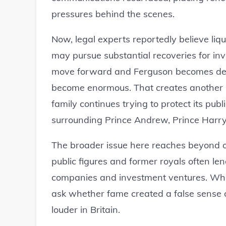
pressures behind the scenes.
Now, legal experts reportedly believe liq
may pursue substantial recoveries for in
move forward and Ferguson becomes deepl
become enormous. That creates another l
family continues trying to protect its pub
surrounding Prince Andrew, Prince Harry 
The broader issue here reaches beyond one
public figures and former royals often le
companies and investment ventures. When
ask whether fame created a false sense o
louder in Britain.