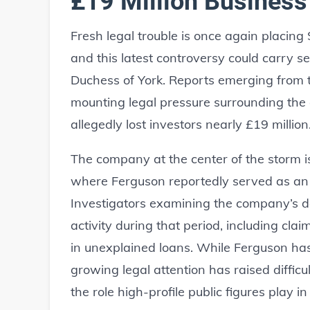
£19 Million Business
Fresh legal trouble is once again placing
and this latest controversy could carry s
Duchess of York. Reports emerging from 
mounting legal pressure surrounding the
allegedly lost investors nearly £19 million
The company at the center of the storm i
where Ferguson reportedly served as an
Investigators examining the company’s do
activity during that period, including cl
in unexplained loans. While Ferguson ha
growing legal attention has raised difficu
the role high-profile public figures play in