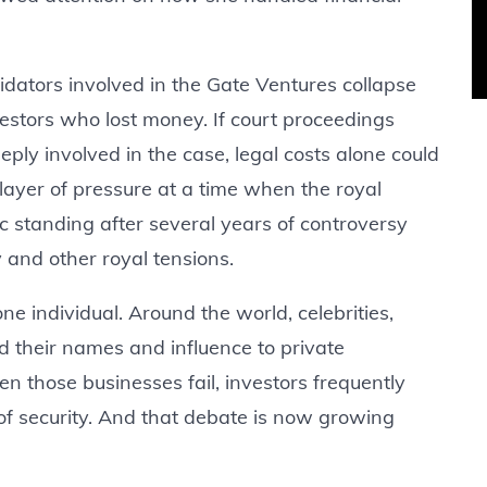
uidators involved in the Gate Ventures collapse
vestors who lost money. If court proceedings
y involved in the case, legal costs alone could
ayer of pressure at a time when the royal
lic standing after several years of controversy
and other royal tensions.
 individual. Around the world, celebrities,
nd their names and influence to private
 those businesses fail, investors frequently
f security. And that debate is now growing