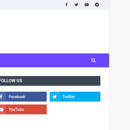
FOLLOW US