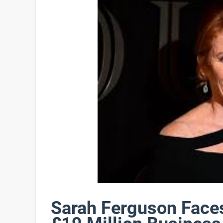
Sarah Ferguson Face