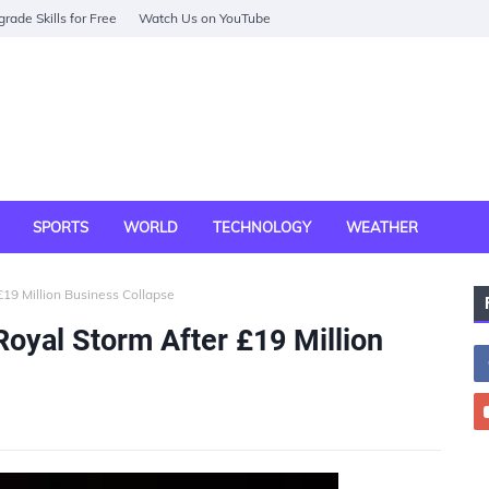
rade Skills for Free
Watch Us on YouTube
SPORTS
WORLD
TECHNOLOGY
WEATHER
19 Million Business Collapse
oyal Storm After £19 Million