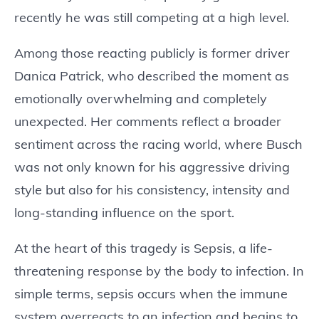
recently he was still competing at a high level.
Among those reacting publicly is former driver
Danica Patrick, who described the moment as
emotionally overwhelming and completely
unexpected. Her comments reflect a broader
sentiment across the racing world, where Busch
was not only known for his aggressive driving
style but also for his consistency, intensity and
long-standing influence on the sport.
At the heart of this tragedy is Sepsis, a life-
threatening response by the body to infection. In
simple terms, sepsis occurs when the immune
system overreacts to an infection and begins to