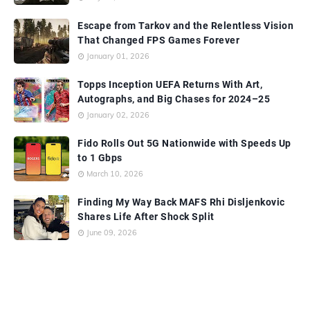
Escape from Tarkov and the Relentless Vision
That Changed FPS Games Forever
January 01, 2026
Topps Inception UEFA Returns With Art,
Autographs, and Big Chases for 2024–25
January 02, 2026
Fido Rolls Out 5G Nationwide with Speeds Up
to 1 Gbps
March 10, 2026
Finding My Way Back MAFS Rhi Disljenkovic
Shares Life After Shock Split
June 09, 2026