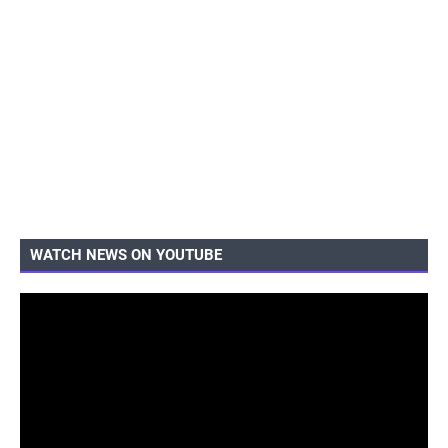
WATCH NEWS ON YOUTUBE