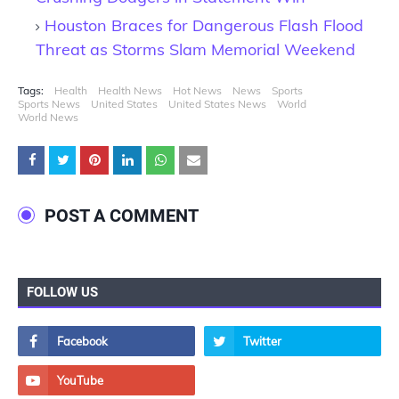
Houston Braces for Dangerous Flash Flood
Threat as Storms Slam Memorial Weekend
Tags:
Health
Health News
Hot News
News
Sports
Sports News
United States
United States News
World
World News
POST A COMMENT
FOLLOW US