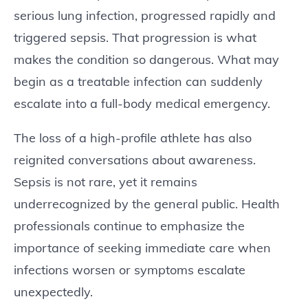
serious lung infection, progressed rapidly and
triggered sepsis. That progression is what
makes the condition so dangerous. What may
begin as a treatable infection can suddenly
escalate into a full-body medical emergency.
The loss of a high-profile athlete has also
reignited conversations about awareness.
Sepsis is not rare, yet it remains
underrecognized by the general public. Health
professionals continue to emphasize the
importance of seeking immediate care when
infections worsen or symptoms escalate
unexpectedly.