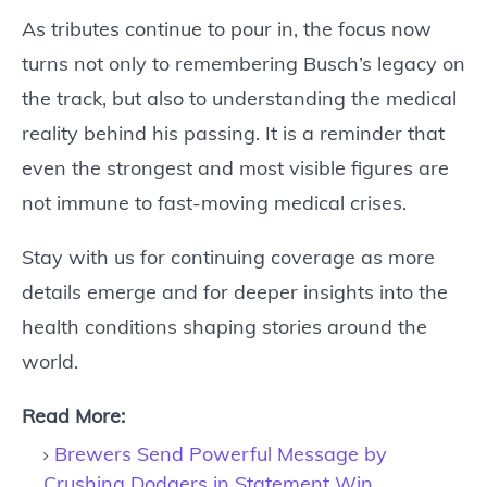
As tributes continue to pour in, the focus now
turns not only to remembering Busch’s legacy on
the track, but also to understanding the medical
reality behind his passing. It is a reminder that
even the strongest and most visible figures are
not immune to fast-moving medical crises.
Stay with us for continuing coverage as more
details emerge and for deeper insights into the
health conditions shaping stories around the
world.
Read More:
Brewers Send Powerful Message by
Crushing Dodgers in Statement Win