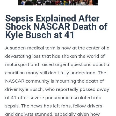
Sepsis Explained After
Shock NASCAR Death of
Kyle Busch at 41
A sudden medical term is now at the center of a
devastating loss that has shaken the world of
motorsport and raised urgent questions about a
condition many still don’t fully understand. The
NASCAR community is mourning the death of
driver Kyle Busch, who reportedly passed away
at 41 after severe pneumonia escalated into
sepsis. The news has left fans, fellow drivers
and analysts stunned, especially given how