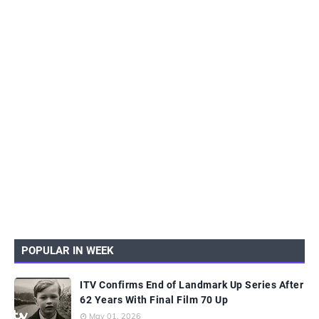
POPULAR IN WEEK
ITV Confirms End of Landmark Up Series After
62 Years With Final Film 70 Up
May 01, 2026