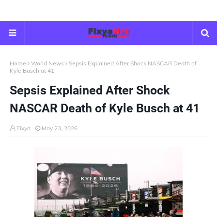
Home
World News
Sepsis Explained After Shock NASCAR Death of
Kyle Busch at 41
Sepsis Explained After Shock
NASCAR Death of Kyle Busch at 41
Fixya
May 23, 2026