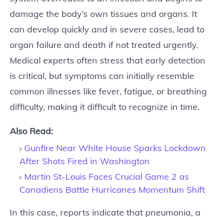
damage the body’s own tissues and organs. It
can develop quickly and in severe cases, lead to
organ failure and death if not treated urgently.
Medical experts often stress that early detection
is critical, but symptoms can initially resemble
common illnesses like fever, fatigue, or breathing
difficulty, making it difficult to recognize in time.
Also Read:
Gunfire Near White House Sparks Lockdown
After Shots Fired in Washington
Martin St-Louis Faces Crucial Game 2 as
Canadiens Battle Hurricanes Momentum Shift
In this case, reports indicate that pneumonia, a