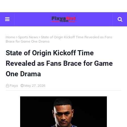
Home
Sports News
State of Origin Kickoff Time Revealed as Fans
Brace for Game One Drama
State of Origin Kickoff Time
Revealed as Fans Brace for Game
One Drama
Fixya
May 27, 2026