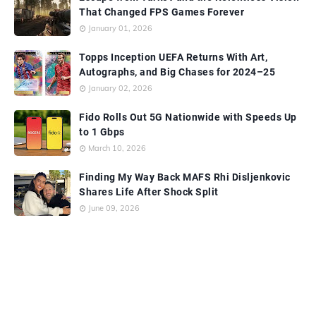
That Changed FPS Games Forever
January 01, 2026
Topps Inception UEFA Returns With Art,
Autographs, and Big Chases for 2024–25
January 02, 2026
Fido Rolls Out 5G Nationwide with Speeds Up
to 1 Gbps
March 10, 2026
Finding My Way Back MAFS Rhi Disljenkovic
Shares Life After Shock Split
June 09, 2026