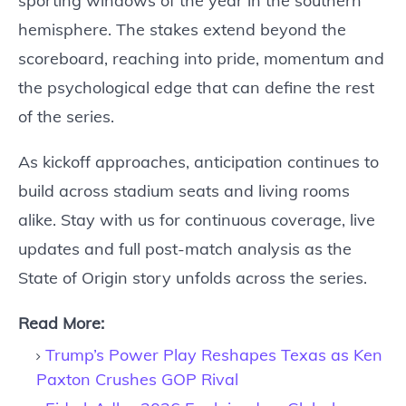
sporting windows of the year in the southern
hemisphere. The stakes extend beyond the
scoreboard, reaching into pride, momentum and
the psychological edge that can define the rest
of the series.
As kickoff approaches, anticipation continues to
build across stadium seats and living rooms
alike. Stay with us for continuous coverage, live
updates and full post-match analysis as the
State of Origin story unfolds across the series.
Read More:
Trump’s Power Play Reshapes Texas as Ken
Paxton Crushes GOP Rival