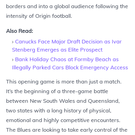
borders and into a global audience following the
intensity of Origin football.
Also Read:
Canucks Face Major Draft Decision as Ivar
Stenberg Emerges as Elite Prospect
Bank Holiday Chaos at Formby Beach as
Illegally Parked Cars Block Emergency Access
This opening game is more than just a match.
It’s the beginning of a three-game battle
between New South Wales and Queensland,
two states with a long history of physical,
emotional and highly competitive encounters.
The Blues are looking to take early control of the