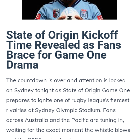
State of Origin Kickoff
Time Revealed as Fans
Brace for Game One
Drama
The countdown is over and attention is locked
on Sydney tonight as State of Origin Game One
prepares to ignite one of rugby league’s fiercest
rivalries at Sydney Olympic Stadium. Fans
across Australia and the Pacific are tuning in,
waiting for the exact moment the whistle blows