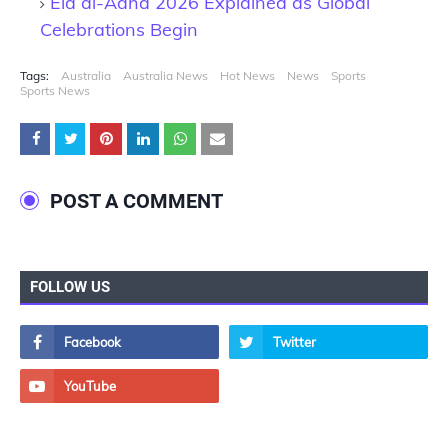
Eid al-Adha 2026 Explained as Global
Celebrations Begin
Tags:
Australia
Australia News
Hot News
News
Sports
Sports News
POST A COMMENT
FOLLOW US