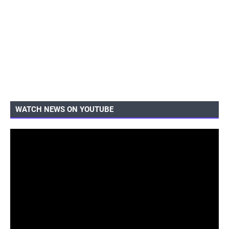
WATCH NEWS ON YOUTUBE