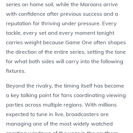
series on home soil, while the Maroons arrive
with confidence after previous success and a
reputation for thriving under pressure. Every
tackle, every set and every moment tonight
carries weight because Game One often shapes
the direction of the entire series, setting the tone
for what both sides will carry into the following
fixtures.
Beyond the rivalry, the timing itself has become
a key talking point for fans coordinating viewing
parties across multiple regions. With millions
expected to tune in live, broadcasters are
managing one of the most widely watched