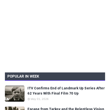
POPULAR IN WEEK
ITV Confirms End of Landmark Up Series After
62 Years With Final Film 70 Up
May 01, 2026
Escape from Tarkov and the Relentless Vision