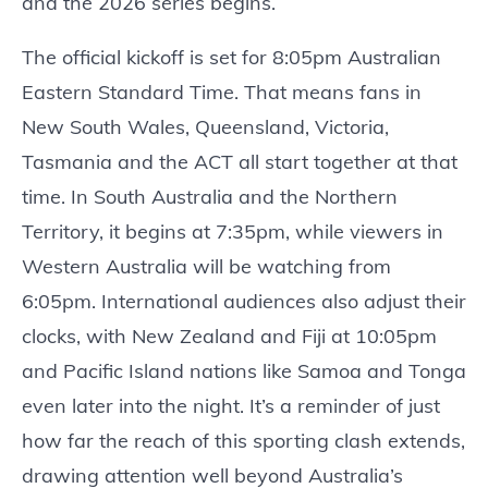
and the 2026 series begins.
The official kickoff is set for 8:05pm Australian
Eastern Standard Time. That means fans in
New South Wales, Queensland, Victoria,
Tasmania and the ACT all start together at that
time. In South Australia and the Northern
Territory, it begins at 7:35pm, while viewers in
Western Australia will be watching from
6:05pm. International audiences also adjust their
clocks, with New Zealand and Fiji at 10:05pm
and Pacific Island nations like Samoa and Tonga
even later into the night. It’s a reminder of just
how far the reach of this sporting clash extends,
drawing attention well beyond Australia’s