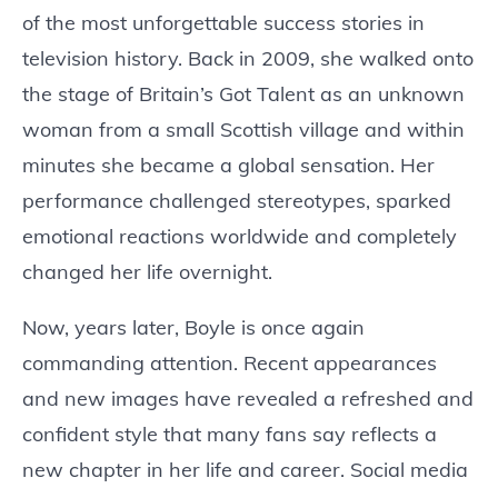
of the most unforgettable success stories in
television history. Back in 2009, she walked onto
the stage of Britain’s Got Talent as an unknown
woman from a small Scottish village and within
minutes she became a global sensation. Her
performance challenged stereotypes, sparked
emotional reactions worldwide and completely
changed her life overnight.
Now, years later, Boyle is once again
commanding attention. Recent appearances
and new images have revealed a refreshed and
confident style that many fans say reflects a
new chapter in her life and career. Social media