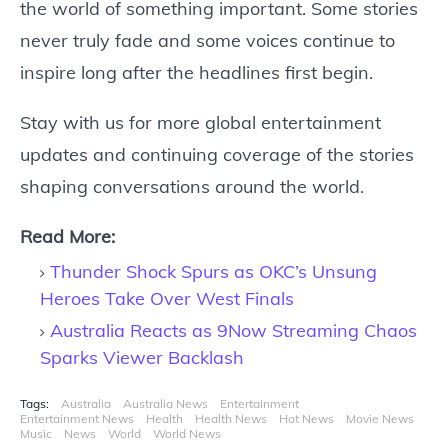
the world of something important. Some stories
never truly fade and some voices continue to
inspire long after the headlines first begin.
Stay with us for more global entertainment
updates and continuing coverage of the stories
shaping conversations around the world.
Read More:
Thunder Shock Spurs as OKC’s Unsung
Heroes Take Over West Finals
Australia Reacts as 9Now Streaming Chaos
Sparks Viewer Backlash
Tags:
Australia
Australia News
Entertainment
Entertainment News
Health
Health News
Hot News
Movie News
Music
News
World
World News