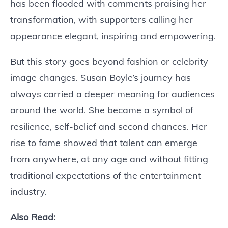
has been flooded with comments praising her
transformation, with supporters calling her
appearance elegant, inspiring and empowering.
But this story goes beyond fashion or celebrity
image changes. Susan Boyle’s journey has
always carried a deeper meaning for audiences
around the world. She became a symbol of
resilience, self-belief and second chances. Her
rise to fame showed that talent can emerge
from anywhere, at any age and without fitting
traditional expectations of the entertainment
industry.
Also Read: