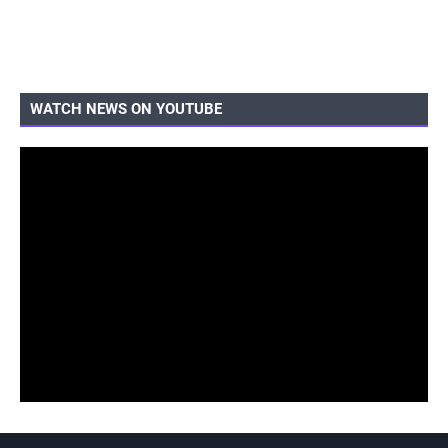
WATCH NEWS ON YOUTUBE