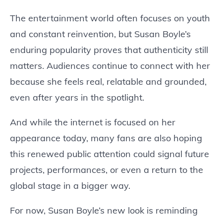
The entertainment world often focuses on youth
and constant reinvention, but Susan Boyle’s
enduring popularity proves that authenticity still
matters. Audiences continue to connect with her
because she feels real, relatable and grounded,
even after years in the spotlight.
And while the internet is focused on her
appearance today, many fans are also hoping
this renewed public attention could signal future
projects, performances, or even a return to the
global stage in a bigger way.
For now, Susan Boyle’s new look is reminding