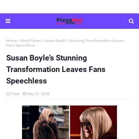
Home
World News
Susan Boyle’s Stunning Transformation Leaves
Fans Speechless
Susan Boyle’s Stunning
Transformation Leaves Fans
Speechless
Fixya
May 27, 2026