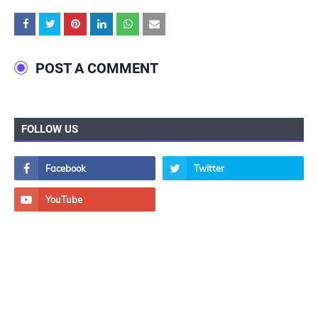
POST A COMMENT
FOLLOW US