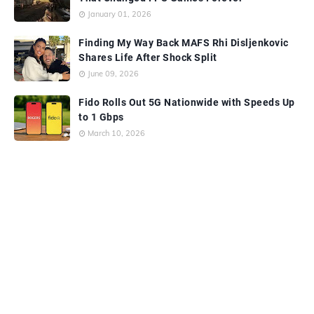
January 01, 2026
Finding My Way Back MAFS Rhi Disljenkovic
Shares Life After Shock Split
June 09, 2026
Fido Rolls Out 5G Nationwide with Speeds Up
to 1 Gbps
March 10, 2026