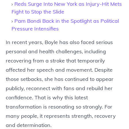
Reds Surge Into New York as Injury-Hit Mets
Fight to Stop the Slide
Pam Bondi Back in the Spotlight as Political
Pressure Intensifies
In recent years, Boyle has also faced serious
personal and health challenges, including
recovering from a stroke that temporarily
affected her speech and movement. Despite
those setbacks, she has continued to appear
publicly, reconnect with fans and rebuild her
confidence. That is why this latest
transformation is resonating so strongly. For
many people, it represents strength, recovery
and determination.