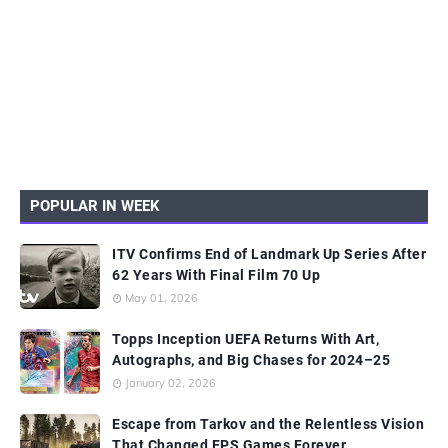
POPULAR IN WEEK
ITV Confirms End of Landmark Up Series After
62 Years With Final Film 70 Up
May 01, 2026
Topps Inception UEFA Returns With Art,
Autographs, and Big Chases for 2024–25
January 02, 2026
Escape from Tarkov and the Relentless Vision
That Changed FPS Games Forever