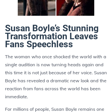
Susan Boyle’s Stunning
Transformation Leaves
Fans Speechless
The woman who once shocked the world with a
single audition is now turning heads again and
this time it is not just because of her voice. Susan
Boyle has revealed a dramatic new look and the
reaction from fans across the world has been
immediate.
For millions of people, Susan Boyle remains one