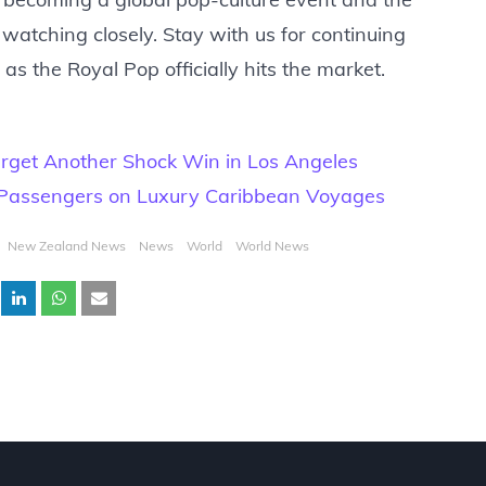
 watching closely. Stay with us for continuing
as the Royal Pop officially hits the market.
rget Another Shock Win in Los Angeles
 Passengers on Luxury Caribbean Voyages
New Zealand News
News
World
World News