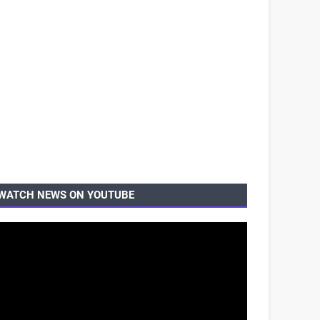
WATCH NEWS ON YOUTUBE