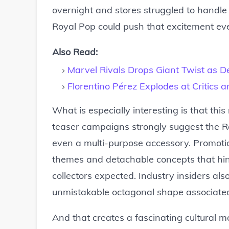
overnight and stores struggled to handl
Royal Pop could push that excitement eve
Also Read:
Marvel Rivals Drops Giant Twist as D
Florentino Pérez Explodes at Critics 
What is especially interesting is that thi
teaser campaigns strongly suggest the R
even a multi-purpose accessory. Promotio
themes and detachable concepts that hi
collectors expected. Industry insiders als
unmistakable octagonal shape associated
And that creates a fascinating cultural 