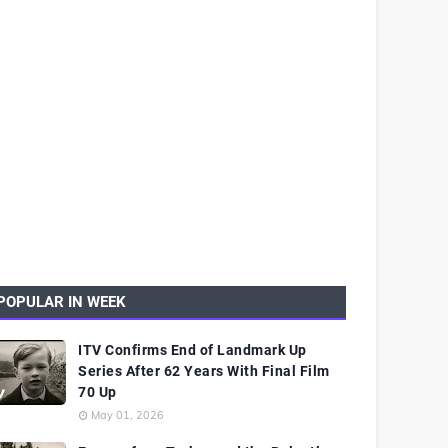
POPULAR IN WEEK
ITV Confirms End of Landmark Up
Series After 62 Years With Final Film
70 Up
May 01, 2026