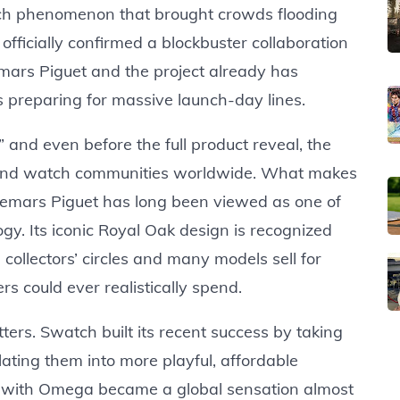
h phenomenon that brought crowds flooding
officially confirmed a blockbuster collaboration
rs Piguet and the project already has
s preparing for massive launch-day lines.
” and even before the full product reveal, the
 and watch communities worldwide. What makes
Audemars Piguet has long been viewed as one of
gy. Its iconic Royal Oak design is recognized
 collectors’ circles and many models sell for
 could ever realistically spend.
ters. Swatch built its recent success by taking
ting them into more playful, affordable
 with Omega became a global sensation almost