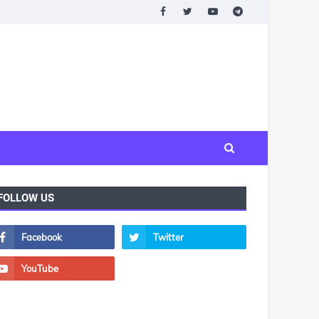
FOLLOW US