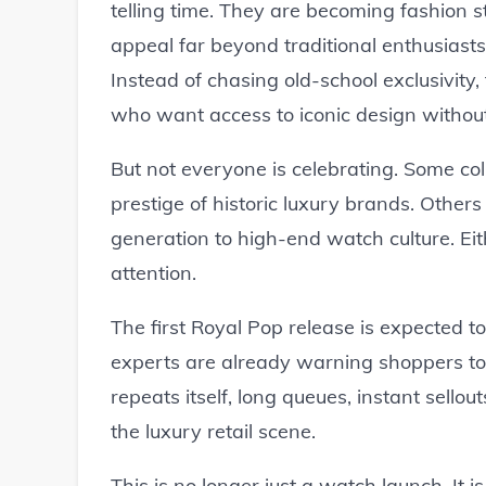
telling time. They are becoming fashion s
appeal far beyond traditional enthusiast
Instead of chasing old-school exclusivit
who want access to iconic design without
But not everyone is celebrating. Some col
prestige of historic luxury brands. Others
generation to high-end watch culture. Eit
attention.
The first Royal Pop release is expected t
experts are already warning shoppers to
repeats itself, long queues, instant sell
the luxury retail scene.
This is no longer just a watch launch. It