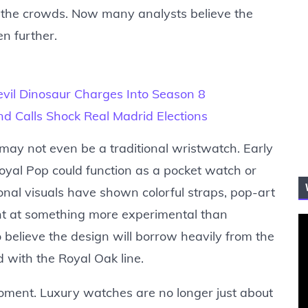
e the crowds. Now many analysts believe the
n further.
evil Dinosaur Charges Into Season 8
and Calls Shock Real Madrid Elections
s may not even be a traditional wristwatch. Early
oyal Pop could function as a pocket watch or
nal visuals have shown colorful straps, pop-art
nt at something more experimental than
o believe the design will borrow heavily from the
 with the Royal Oak line.
moment. Luxury watches are no longer just about