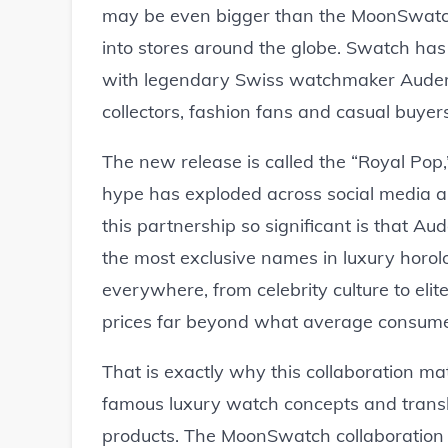
may be even bigger than the MoonSwatc
into stores around the globe. Swatch has 
with legendary Swiss watchmaker Audema
collectors, fashion fans and casual buyer
The new release is called the “Royal Pop,
hype has exploded across social media
this partnership so significant is that 
the most exclusive names in luxury horolo
everywhere, from celebrity culture to elite
prices far beyond what average consumers
That is exactly why this collaboration mat
famous luxury watch concepts and transla
products. The MoonSwatch collaboration