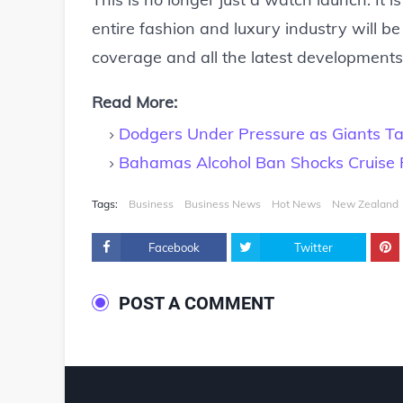
entire fashion and luxury industry will be
coverage and all the latest developments 
Read More:
Dodgers Under Pressure as Giants Ta
Bahamas Alcohol Ban Shocks Cruise
Tags:
Business
Business News
Hot News
New Zealand
Facebook
Twitter
POST A COMMENT