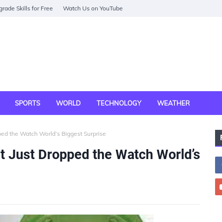
rade Skills for Free
Watch Us on YouTube
SPORTS
WORLD
TECHNOLOGY
WEATHER
ed the Watch World’s Biggest Surprise
 Just Dropped the Watch World’s