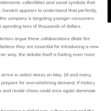
tatements, collectibles and social symbols that
s. Swatch appears to understand that perfectly.
y, the company is targeting younger consumers
 spending tens of thousands of dollars.
lectors argue these collaborations dilute the
 believe they are essential for introducing a new
her way, the debate itself is fueling even more
o arrive in select stores on May 16 and many
 prepare for overwhelming demand. If history
outs and resale chaos could once again dominate
 is becoming a global pop-culture event and the