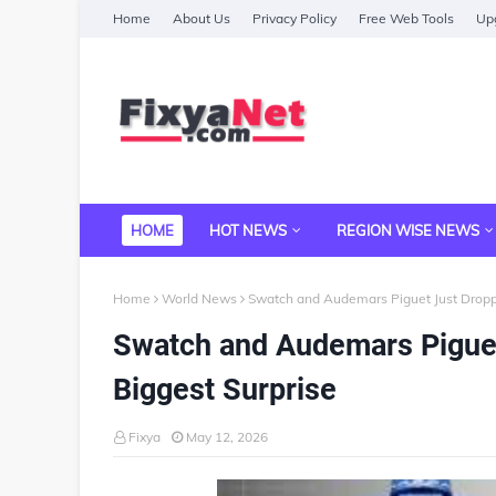
Home
About Us
Privacy Policy
Free Web Tools
Upg
HOME
HOT NEWS
REGION WISE NEWS
Home
World News
Swatch and Audemars Piguet Just Dropp
Swatch and Audemars Piguet
Biggest Surprise
Fixya
May 12, 2026