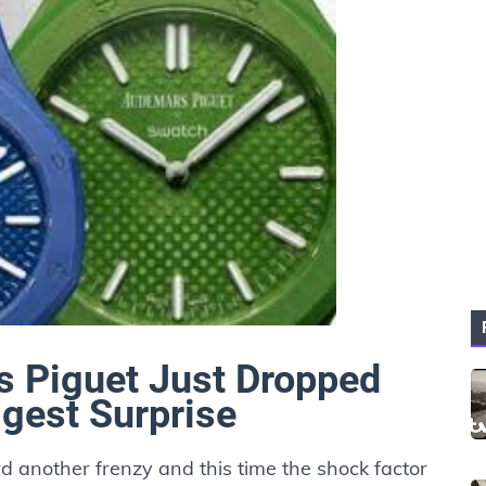
 Piguet Just Dropped
ggest Surprise
 another frenzy and this time the shock factor