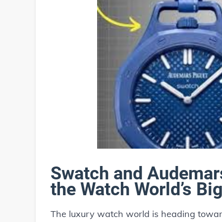
Swatch and Audemars
the Watch World’s Bi
The luxury watch world is heading toward