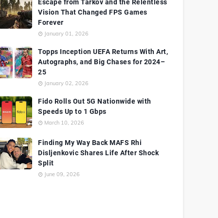
Escape from Tarkov and the Relentless
Vision That Changed FPS Games
Forever
January 01, 2026
Topps Inception UEFA Returns With Art,
Autographs, and Big Chases for 2024–
25
January 02, 2026
Fido Rolls Out 5G Nationwide with
Speeds Up to 1 Gbps
March 10, 2026
Finding My Way Back MAFS Rhi
Disljenkovic Shares Life After Shock
Split
June 09, 2026