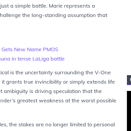
just a simple battle. Marie represents a
 challenge the long-standing assumption that
OS Gets New Name PMOS
asuna in tense LaLiga battle
ical is the uncertainty surrounding the V-One
t grants true invincibility or simply extends life
t ambiguity is driving speculation that the
er’s greatest weakness at the worst possible
es, the stakes are no longer limited to personal