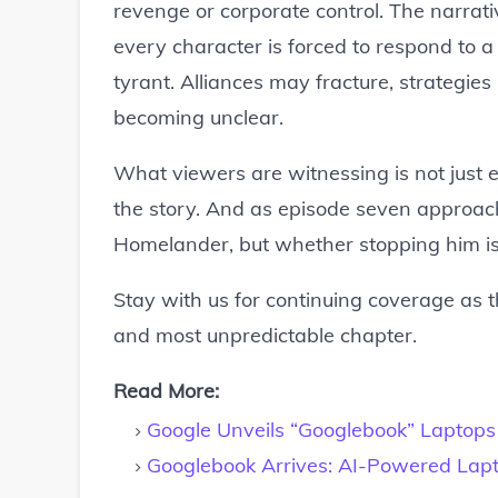
revenge or corporate control. The narrati
every character is forced to respond to 
tyrant. Alliances may fracture, strategies
becoming unclear.
What viewers are witnessing is not just e
the story. And as episode seven approach
Homelander, but whether stopping him i
Stay with us for continuing coverage as thi
and most unpredictable chapter.
Read More:
Google Unveils “Googlebook” Laptops 
Googlebook Arrives: AI-Powered Lapt