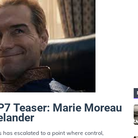
P7 Teaser: Marie Moreau
elander
s has escalated to a point where control,