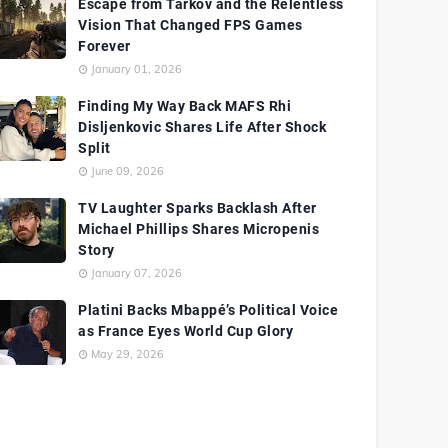
Escape from Tarkov and the Relentless
Vision That Changed FPS Games
Forever
January 01, 2026
Finding My Way Back MAFS Rhi
Disljenkovic Shares Life After Shock
Split
June 09, 2026
TV Laughter Sparks Backlash After
Michael Phillips Shares Micropenis
Story
January 07, 2026
Platini Backs Mbappé’s Political Voice
as France Eyes World Cup Glory
May 29, 2026