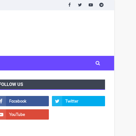
FOLLOW US