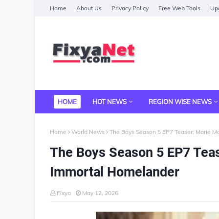
Home
About Us
Privacy Policy
Free Web Tools
Upg
HOME
HOT NEWS
REGION WISE NEWS
Home
World News
The Boys Season 5 EP7 Teaser: Marie 
The Boys Season 5 EP7 Tea
Immortal Homelander
Fixya
May 12, 2026