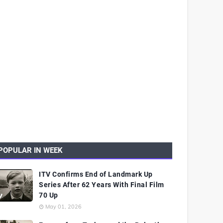
POPULAR IN WEEK
ITV Confirms End of Landmark Up
Series After 62 Years With Final Film
70 Up
May 01, 2026