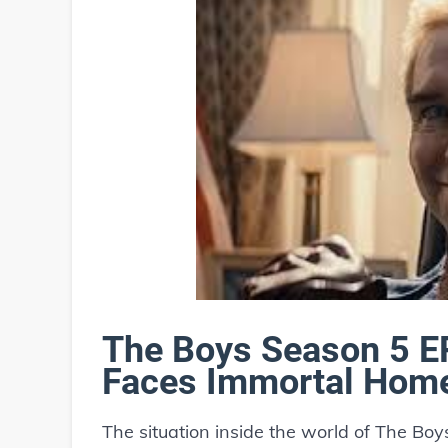
The Boys Season 5 E
Faces Immortal Hom
The situation inside the world of The Boy