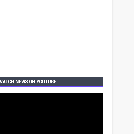
WATCH NEWS ON YOUTUBE