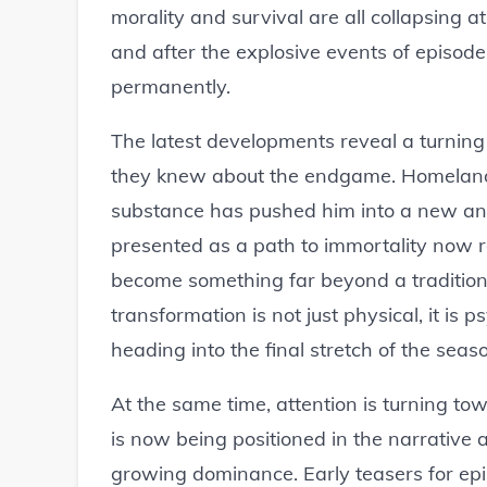
morality and survival are all collapsing a
and after the explosive events of episod
permanently.
The latest developments reveal a turnin
they knew about the endgame. Homelander
substance has pushed him into a new and
presented as a path to immortality now 
become something far beyond a traditional
transformation is not just physical, it is p
heading into the final stretch of the seas
At the same time, attention is turning 
is now being positioned in the narrative
growing dominance. Early teasers for epi