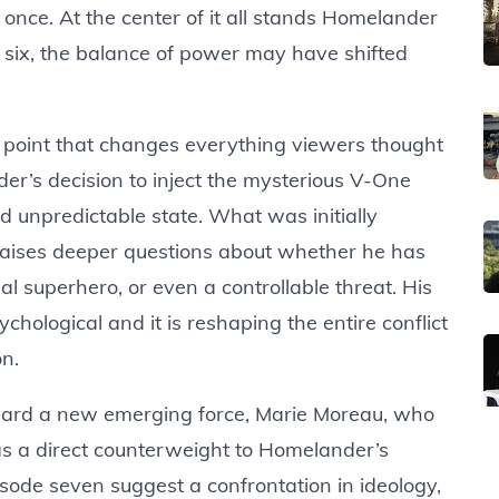
t once. At the center of it all stands Homelander
e six, the balance of power may have shifted
g point that changes everything viewers thought
’s decision to inject the mysterious V-One
 unpredictable state. What was initially
raises deeper questions about whether he has
 superhero, or even a controllable threat. His
sychological and it is reshaping the entire conflict
on.
toward a new emerging force, Marie Moreau, who
 as a direct counterweight to Homelander’s
sode seven suggest a confrontation in ideology,