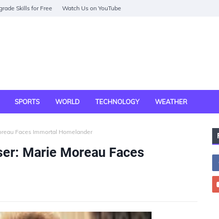
rade Skills for Free
Watch Us on YouTube
SPORTS
WORLD
TECHNOLOGY
WEATHER
Moreau Faces Immortal Homelander
ser: Marie Moreau Faces