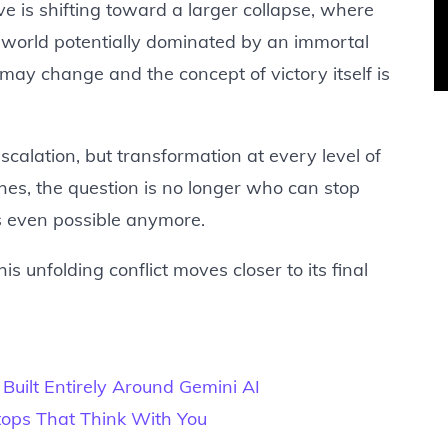
ve is shifting toward a larger collapse, where
a world potentially dominated by an immortal
 may change and the concept of victory itself is
scalation, but transformation at every level of
es, the question is no longer who can stop
s even possible anymore.
s unfolding conflict moves closer to its final
Built Entirely Around Gemini AI
ops That Think With You