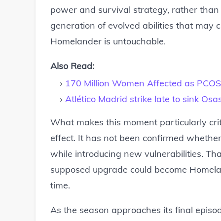
power and survival strategy, rather than 
generation of evolved abilities that may
Homelander is untouchable.
Also Read:
170 Million Women Affected as PC
Atlético Madrid strike late to sink Os
What makes this moment particularly crit
effect. It has not been confirmed whether i
while introducing new vulnerabilities. Tha
supposed upgrade could become Homeland
time.
As the season approaches its final episod