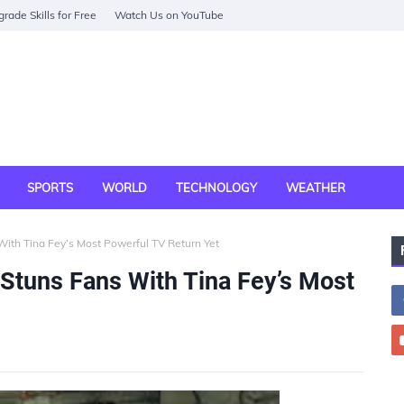
rade Skills for Free
Watch Us on YouTube
SPORTS
WORLD
TECHNOLOGY
WEATHER
ith Tina Fey’s Most Powerful TV Return Yet
Stuns Fans With Tina Fey’s Most