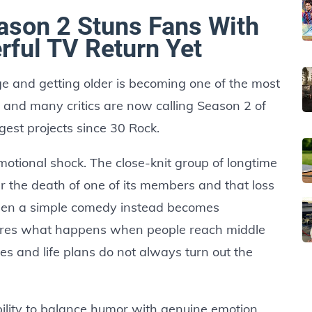
ason 2 Stuns Fans With
rful TV Return Yet
ge and getting older is becoming one of the most
ar and many critics are now calling Season 2 of
gest projects since 30 Rock.
otional shock. The close-knit group of longtime
ter the death of one of its members and that loss
een a simple comedy instead becomes
res what happens when people reach middle
ties and life plans do not always turn out the
bility to balance humor with genuine emotion.