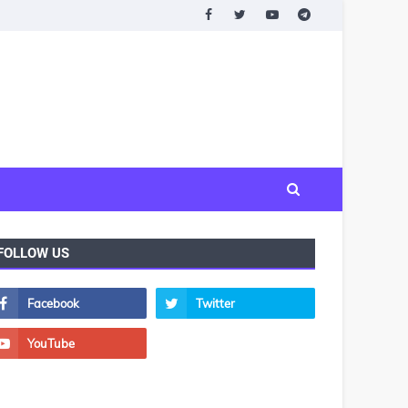
FOLLOW US