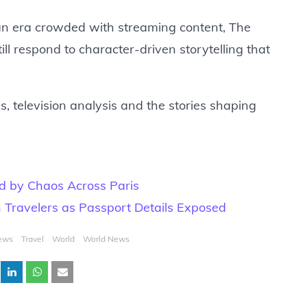
In an era crowded with streaming content, The
ll respond to character-driven storytelling that
, television analysis and the stories shaping
d by Chaos Across Paris
n Travelers as Passport Details Exposed
ews
Travel
World
World News