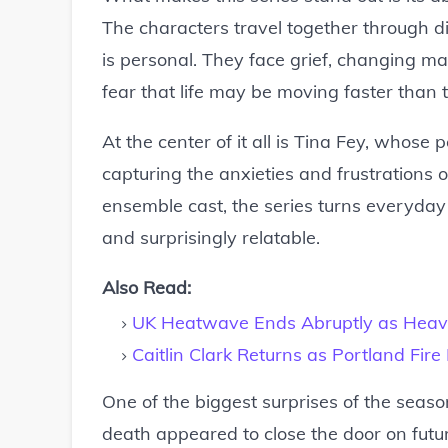
The characters travel together through di
is personal. They face grief, changing ma
fear that life may be moving faster than 
At the center of it all is Tina Fey, whos
capturing the anxieties and frustrations
ensemble cast, the series turns everyday
and surprisingly relatable.
Also Read:
UK Heatwave Ends Abruptly as Heav
Caitlin Clark Returns as Portland Fir
One of the biggest surprises of the season
death appeared to close the door on fut