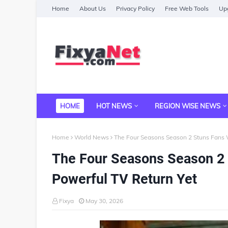
Home
About Us
Privacy Policy
Free Web Tools
Upg
HOME
HOT NEWS
REGION WISE NEWS
Home
World News
The Four Seasons Season 2 Stuns Fans W
The Four Seasons Season 2 
Powerful TV Return Yet
Fixya
May 30, 2026