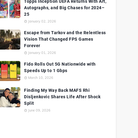
Topps Inception UEFA Returns With Art,
Autographs, and Big Chases for 2024–
25
January 02, 2026
Escape from Tarkov and the Relentless
Vision That Changed FPS Games
Forever
January 01, 2026
Fido Rolls Out 5G Nationwide with
Speeds Up to 1 Gbps
March 10, 2026
Finding My Way Back MAFS Rhi
Disljenkovic Shares Life After Shock
Split
June 09, 2026