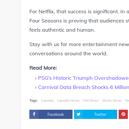
For Netflix, that success is significant. 
Four Seasons is proving that audiences sti
feels authentic and human.
Stay with us for more entertainment news
conversations around the world.
Read More:
PSG’s Historic Triumph Overshadowe
Carnival Data Breach Shocks 6 Millio
Tags:
Canada
Canada News
Hot News
Movie News
N
Facebook
Twitter