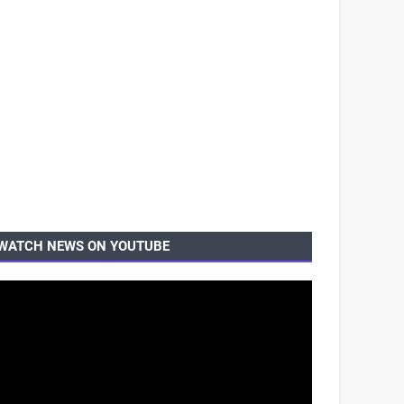
WATCH NEWS ON YOUTUBE