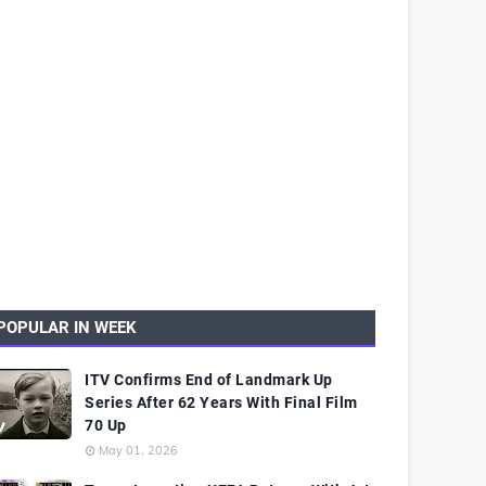
POPULAR IN WEEK
ITV Confirms End of Landmark Up
Series After 62 Years With Final Film
70 Up
May 01, 2026