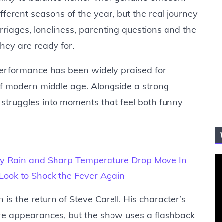
fferent seasons of the year, but the real journey
rriages, loneliness, parenting questions and the
they are ready for.
e performance has been widely praised for
 of modern middle age. Alongside a strong
 struggles into moments that feel both funny
y Rain and Sharp Temperature Drop Move In
e Look to Shock the Fever Again
 is the return of Steve Carell. His character’s
ure appearances, but the show uses a flashback