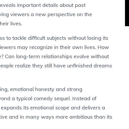
reveals important details about past
iving viewers a new perspective on the
eir lives.
s to tackle difficult subjects without losing its
iewers may recognize in their own lives. How
? Can long-term relationships evolve without
ple realize they still have unfinished dreams
ting, emotional honesty and strong
nd a typical comedy sequel. Instead of
expands its emotional scope and delivers a
ctive and in many ways more ambitious than its