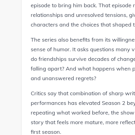
episode to bring him back. That episode 
relationships and unresolved tensions, g
characters and the choices that shaped th
The series also benefits from its willingnes
sense of humor. It asks questions many v
do friendships survive decades of change
falling apart? And what happens when peo
and unanswered regrets?
Critics say that combination of sharp wri
performances has elevated Season 2 beyo
repeating what worked before, the show 
story that feels more mature, more refle
first season.