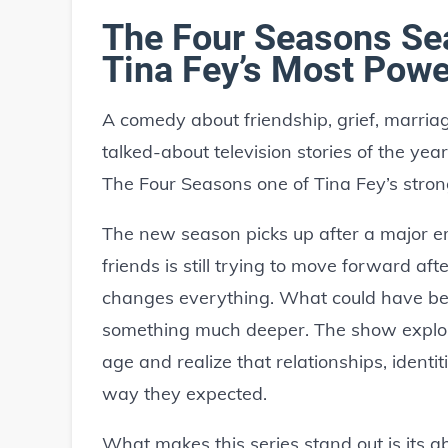
The Four Seasons Se
Tina Fey’s Most Powe
A comedy about friendship, grief, marria
talked-about television stories of the ye
The Four Seasons one of Tina Fey’s stron
The new season picks up after a major em
friends is still trying to move forward af
changes everything. What could have b
something much deeper. The show explo
age and realize that relationships, identi
way they expected.
What makes this series stand out is its a