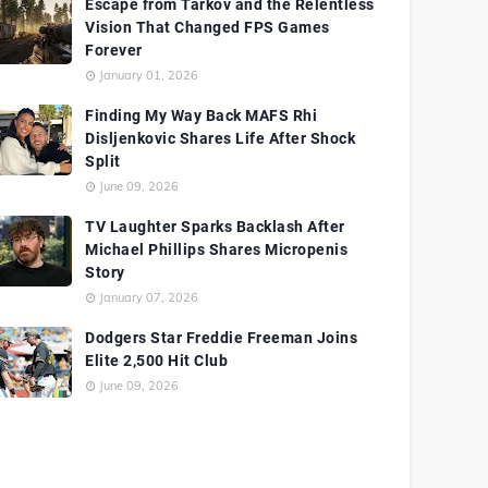
Escape from Tarkov and the Relentless
Vision That Changed FPS Games
Forever
January 01, 2026
Finding My Way Back MAFS Rhi
Disljenkovic Shares Life After Shock
Split
June 09, 2026
TV Laughter Sparks Backlash After
Michael Phillips Shares Micropenis
Story
January 07, 2026
Dodgers Star Freddie Freeman Joins
Elite 2,500 Hit Club
June 09, 2026