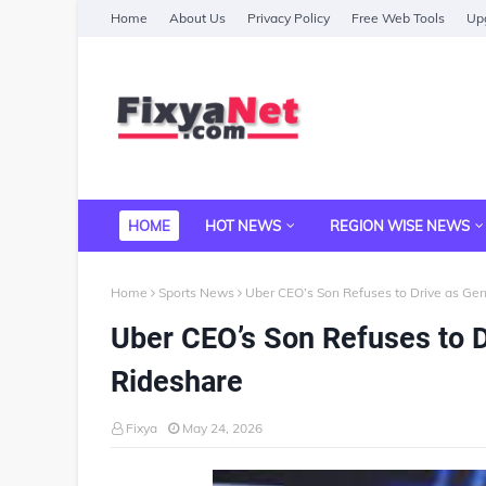
Home
About Us
Privacy Policy
Free Web Tools
Upg
HOME
HOT NEWS
REGION WISE NEWS
Home
Sports News
Uber CEO’s Son Refuses to Drive as Ge
Uber CEO’s Son Refuses to D
Rideshare
Fixya
May 24, 2026