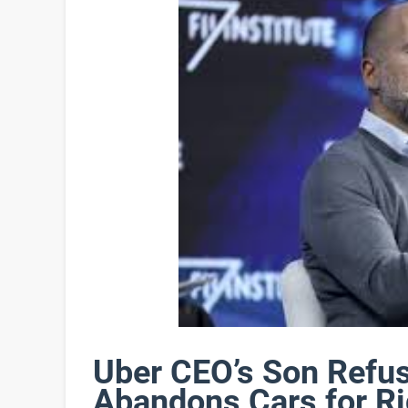
Uber CEO’s Son Refus
Abandons Cars for R