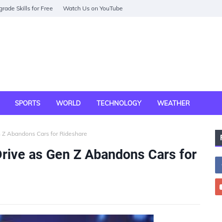
rade Skills for Free
Watch Us on YouTube
SPORTS
WORLD
TECHNOLOGY
WEATHER
n Z Abandons Cars for Rideshare
rive as Gen Z Abandons Cars for