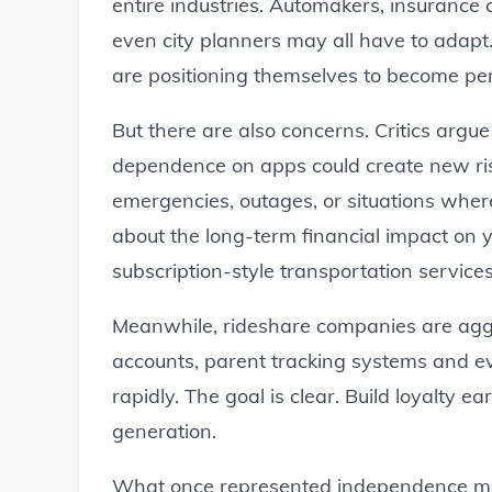
entire industries. Automakers, insurance
even city planners may all have to adapt
are positioning themselves to become per
But there are also concerns. Critics argue
dependence on apps could create new ri
emergencies, outages, or situations wher
about the long-term financial impact o
subscription-style transportation services
Meanwhile, rideshare companies are aggr
accounts, parent tracking systems and 
rapidly. The goal is clear. Build loyalty e
generation.
What once represented independence ma