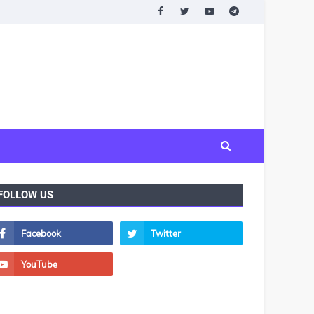
FOLLOW US