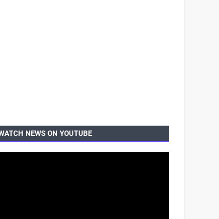
WATCH NEWS ON YOUTUBE