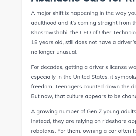
A major shift is happening in the way y
adulthood and it’s coming straight from t
Khosrowshahi, the CEO of Uber Technolog
18 years old, still does not have a driver
no longer unusual.
For decades, getting a driver’s license w
especially in the United States, it symb
freedom. Teenagers counted down the days
But now, that culture appears to be chang
A growing number of Gen Z young adults a
Instead, they are relying on rideshare ap
robotaxis. For them, owning a car often f