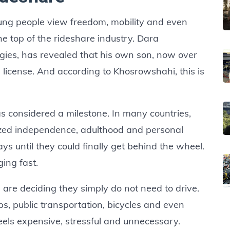
oung people view freedom, mobility and even
he top of the rideshare industry. Dara
ies, has revealed that his own son, now over
’s license. And according to Khosrowshahi, this is
as considered a milestone. In many countries,
olized independence, adulthood and personal
 until they could finally get behind the wheel.
ing fast.
re deciding they simply do not need to drive.
ps, public transportation, bicycles and even
eels expensive, stressful and unnecessary.