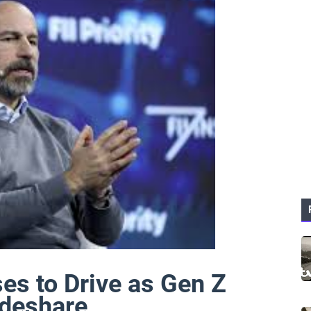
es to Drive as Gen Z
ideshare