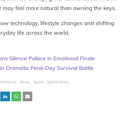
de may feel more natural than owning the keys.
ow technology, lifestyle changes and shifting
yday life across the world.
s Silence Palace in Emotional Finale
n Dramatic Final-Day Survival Battle
Hot News
News
Sports
Sports News