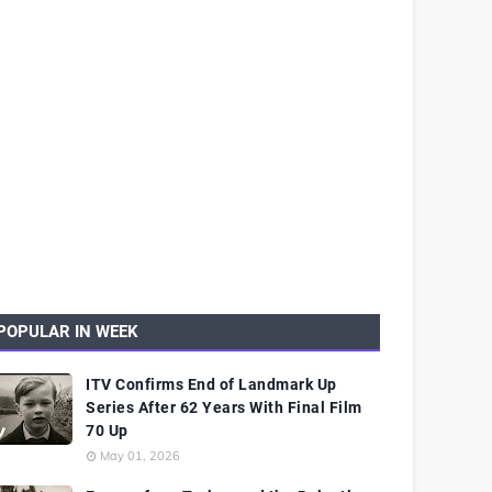
POPULAR IN WEEK
ITV Confirms End of Landmark Up
Series After 62 Years With Final Film
70 Up
May 01, 2026