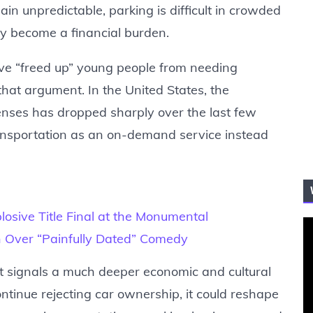
ain unpredictable, parking is difficult in crowded
ly become a financial burden.
ve “freed up” young people from needing
that argument. In the United States, the
censes has dropped sharply over the last few
nsportation as an on-demand service instead
losive Title Final at the Monumental
ash Over “Painfully Dated” Comedy
it signals a much deeper economic and cultural
ntinue rejecting car ownership, it could reshape