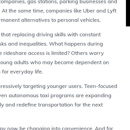
 companies, gas stations, parking businesses and
. At the same time, companies like Uber and Lyft
manent alternatives to personal vehicles.
 that replacing driving skills with constant
sks and inequalities. What happens during
e rideshare access is limited? Others worry
n young adults who may become dependent on
 for everyday life.
essively targeting younger users. Teen-focused
even autonomous taxi programs are expanding
arly and redefine transportation for the next
y now be changing into convenience. And for