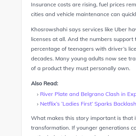
Insurance costs are rising, fuel prices rem
cities and vehicle maintenance can quick
Khosrowshahi says services like Uber ha
licenses at all. And the numbers support 
percentage of teenagers with driver’s li
decades. Many young adults now see tra
of a product they must personally own.
Also Read:
River Plate and Belgrano Clash in Exp
Netflix’s ‘Ladies First’ Sparks Backl
What makes this story important is that 
transformation. If younger generations co