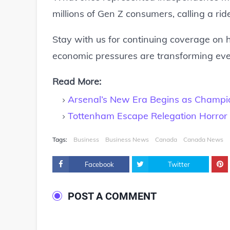
millions of Gen Z consumers, calling a ri
Stay with us for continuing coverage on h
economic pressures are transforming ever
Read More:
Arsenal’s New Era Begins as Champion
Tottenham Escape Relegation Horror i
Tags:
Business
Business News
Canada
Canada News
Facebook
Twitter
POST A COMMENT