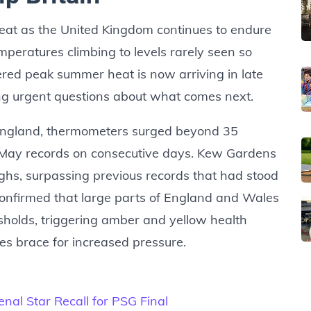
eat as the United Kingdom continues to endure
eratures climbing to levels rarely seen so
red peak summer heat is now arriving in late
ing urgent questions about what comes next.
England, thermometers surged beyond 35
 May records on consecutive days. Kew Gardens
hs, surpassing previous records that had stood
confirmed that large parts of England and Wales
sholds, triggering amber and yellow health
es brace for increased pressure.
al Star Recall for PSG Final