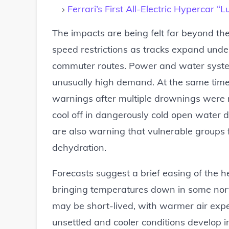
Ferrari’s First All-Electric Hypercar 
The impacts are being felt far beyond t
speed restrictions as tracks expand unde
commuter routes. Power and water syste
unusually high demand. At the same time,
warnings after multiple drownings were re
cool off in dangerously cold open water d
are also warning that vulnerable groups 
dehydration.
Forecasts suggest a brief easing of the h
bringing temperatures down in some nort
may be short-lived, with warmer air expe
unsettled and cooler conditions develop in