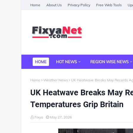
Home
About Us
Privacy Policy
Free Web Tools
Upg
HOME
HOT NEWS
REGION WISE NEWS
Home
Weather News
UK Heatwave Breaks May Records Aga
UK Heatwave Breaks May Re
Temperatures Grip Britain
Fixya
May 27, 2026