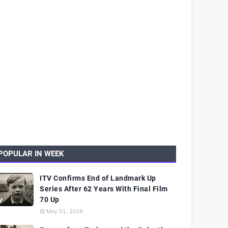
POPULAR IN WEEK
ITV Confirms End of Landmark Up
Series After 62 Years With Final Film
70 Up
May 01, 2026