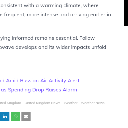
s consistent with a warming climate, where
requent, more intense and arriving earlier in
taying informed remains essential. Follow
atwave develops and its wider impacts unfold
 Amid Russian Air Activity Alert
l as Spending Drop Raises Alarm
ited Kingdom
United Kingdom News
Weather
Weather News