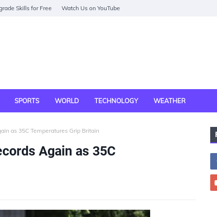
rade Skills for Free
Watch Us on YouTube
SPORTS
WORLD
TECHNOLOGY
WEATHER
in as 35C Temperatures Grip Britain
cords Again as 35C