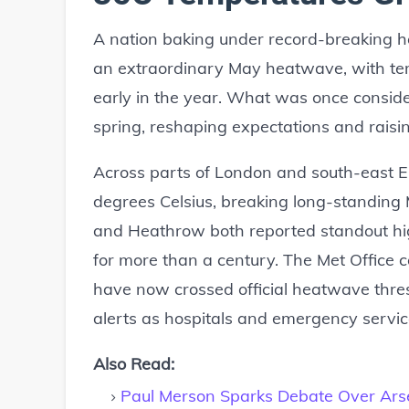
A nation baking under record-breaking h
an extraordinary May heatwave, with temp
early in the year. What was once conside
spring, reshaping expectations and rais
Across parts of London and south-east 
degrees Celsius, breaking long-standing
and Heathrow both reported standout hig
for more than a century. The Met Office 
have now crossed official heatwave thre
alerts as hospitals and emergency servic
Also Read:
Paul Merson Sparks Debate Over Arsen