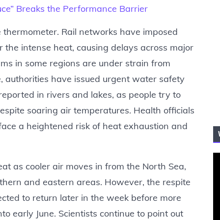
“Luce” Breaks the Performance Barrier
he thermometer. Rail networks have imposed
r the intense heat, causing delays across major
ms in some regions are under strain from
 authorities have issued urgent water safety
ported in rivers and lakes, as people try to
espite soaring air temperatures. Health officials
face a heightened risk of heat exhaustion and
eat as cooler air moves in from the North Sea,
hern and eastern areas. However, the respite
cted to return later in the week before more
to early June. Scientists continue to point out