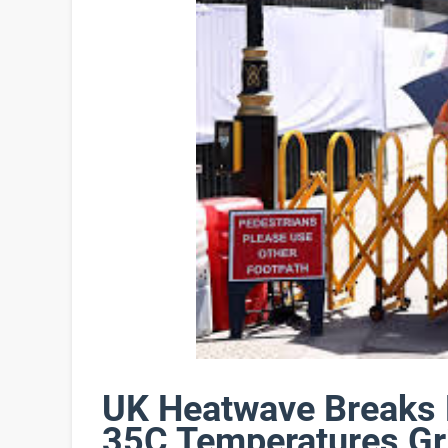
UK Heatwave Breaks 
35C Temperatures Gri