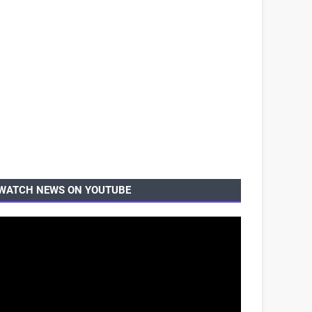
WATCH NEWS ON YOUTUBE