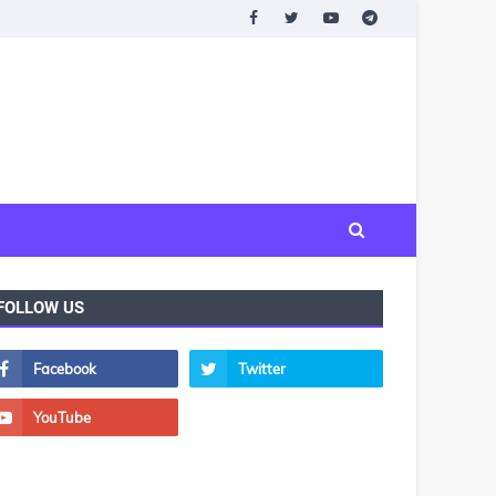
FOLLOW US