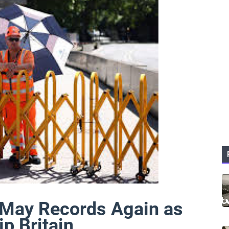
May Records Again as
p Britain