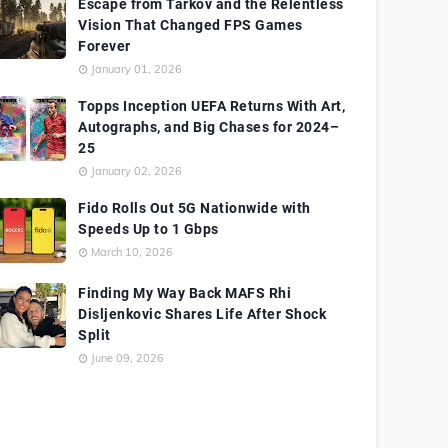
Escape from Tarkov and the Relentless
Vision That Changed FPS Games
Forever
January 01, 2026
Topps Inception UEFA Returns With Art,
Autographs, and Big Chases for 2024–
25
January 02, 2026
Fido Rolls Out 5G Nationwide with
Speeds Up to 1 Gbps
March 10, 2026
Finding My Way Back MAFS Rhi
Disljenkovic Shares Life After Shock
Split
June 09, 2026