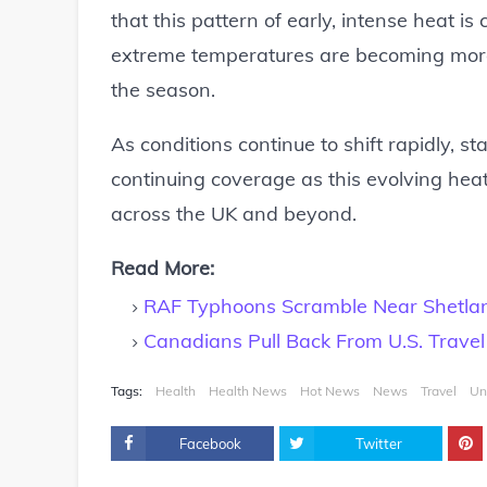
that this pattern of early, intense heat i
extreme temperatures are becoming more f
the season.
As conditions continue to shift rapidly, s
continuing coverage as this evolving he
across the UK and beyond.
Read More:
RAF Typhoons Scramble Near Shetland
Canadians Pull Back From U.S. Trave
Tags:
Health
Health News
Hot News
News
Travel
Un
Facebook
Twitter