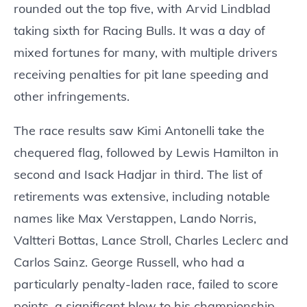
rounded out the top five, with Arvid Lindblad
taking sixth for Racing Bulls. It was a day of
mixed fortunes for many, with multiple drivers
receiving penalties for pit lane speeding and
other infringements.
The race results saw Kimi Antonelli take the
chequered flag, followed by Lewis Hamilton in
second and Isack Hadjar in third. The list of
retirements was extensive, including notable
names like Max Verstappen, Lando Norris,
Valtteri Bottas, Lance Stroll, Charles Leclerc and
Carlos Sainz. George Russell, who had a
particularly penalty-laden race, failed to score
points, a significant blow to his championship