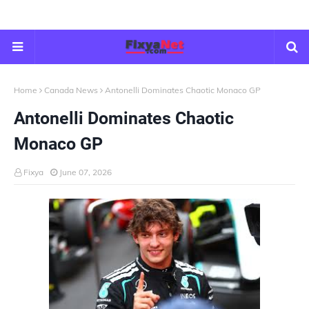
Home
Canada News
Antonelli Dominates Chaotic Monaco GP
Antonelli Dominates Chaotic
Monaco GP
Fixya
June 07, 2026