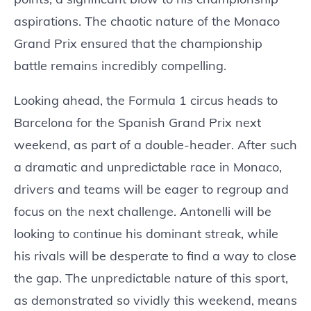
aspirations. The chaotic nature of the Monaco
Grand Prix ensured that the championship
battle remains incredibly compelling.
Looking ahead, the Formula 1 circus heads to
Barcelona for the Spanish Grand Prix next
weekend, as part of a double-header. After such
a dramatic and unpredictable race in Monaco,
drivers and teams will be eager to regroup and
focus on the next challenge. Antonelli will be
looking to continue his dominant streak, while
his rivals will be desperate to find a way to close
the gap. The unpredictable nature of this sport,
as demonstrated so vividly this weekend, means