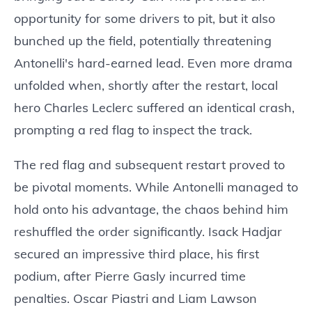
opportunity for some drivers to pit, but it also
bunched up the field, potentially threatening
Antonelli's hard-earned lead. Even more drama
unfolded when, shortly after the restart, local
hero Charles Leclerc suffered an identical crash,
prompting a red flag to inspect the track.
The red flag and subsequent restart proved to
be pivotal moments. While Antonelli managed to
hold onto his advantage, the chaos behind him
reshuffled the order significantly. Isack Hadjar
secured an impressive third place, his first
podium, after Pierre Gasly incurred time
penalties. Oscar Piastri and Liam Lawson