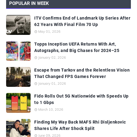
POPULAR IN WEEK
ITV Confirms End of Landmark Up Series After
62 Years With Final Film 70 Up
May 01, 2026
Topps Inception UEFA Returns With Art,
Autographs, and Big Chases for 2024–25
January 02, 2026
Escape from Tarkov and the Relentless Vision
That Changed FPS Games Forever
January 01, 2026
Fido Rolls Out 5G Nationwide with Speeds Up
to 1 Gbps
March 10, 2026
Finding My Way Back MAFS Rhi Disljenkovic
Shares Life After Shock Split
June 09, 2026