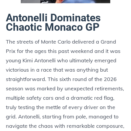
Antonelli Dominates
Chaotic Monaco GP
The streets of Monte Carlo delivered a Grand
Prix for the ages this past weekend and it was
young Kimi Antonelli who ultimately emerged
victorious in a race that was anything but
straightforward. This sixth round of the 2026
season was marked by unexpected retirements,
multiple safety cars and a dramatic red flag,
truly testing the mettle of every driver on the
grid. Antonelli, starting from pole, managed to
navigate the chaos with remarkable composure,