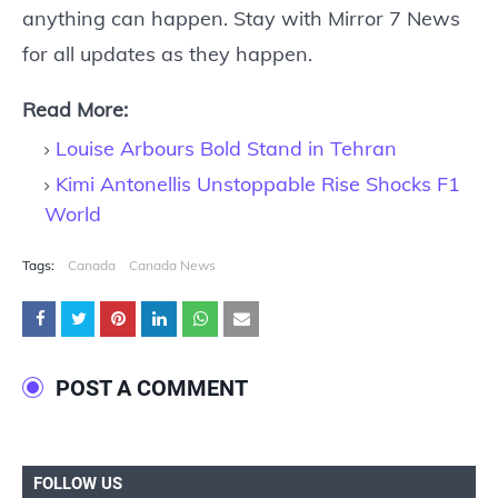
anything can happen. Stay with Mirror 7 News
for all updates as they happen.
Read More:
Louise Arbours Bold Stand in Tehran
Kimi Antonellis Unstoppable Rise Shocks F1
World
Tags:
Canada
Canada News
POST A COMMENT
FOLLOW US