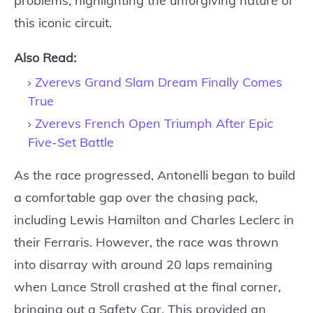
problems, highlighting the unforgiving nature of
this iconic circuit.
Also Read:
Zverevs Grand Slam Dream Finally Comes
True
Zverevs French Open Triumph After Epic
Five-Set Battle
As the race progressed, Antonelli began to build
a comfortable gap over the chasing pack,
including Lewis Hamilton and Charles Leclerc in
their Ferraris. However, the race was thrown
into disarray with around 20 laps remaining
when Lance Stroll crashed at the final corner,
bringing out a Safety Car. This provided an