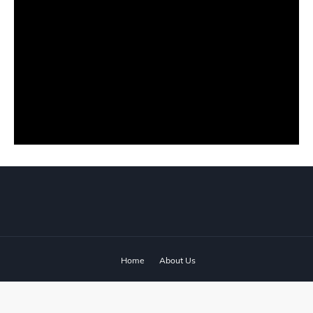
Home
About Us
© 2024 ‧
www.fixyanet.com
‧ All rights reserved.