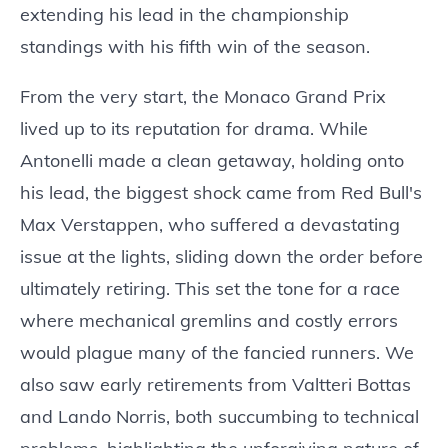
extending his lead in the championship
standings with his fifth win of the season.
From the very start, the Monaco Grand Prix
lived up to its reputation for drama. While
Antonelli made a clean getaway, holding onto
his lead, the biggest shock came from Red Bull's
Max Verstappen, who suffered a devastating
issue at the lights, sliding down the order before
ultimately retiring. This set the tone for a race
where mechanical gremlins and costly errors
would plague many of the fancied runners. We
also saw early retirements from Valtteri Bottas
and Lando Norris, both succumbing to technical