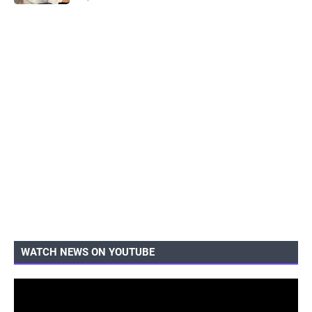
WATCH NEWS ON YOUTUBE