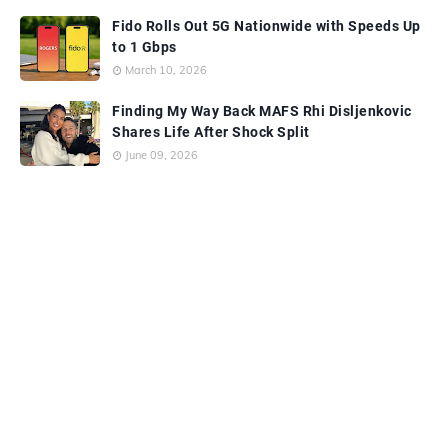
Fido Rolls Out 5G Nationwide with Speeds Up
to 1 Gbps
March 10, 2026
Finding My Way Back MAFS Rhi Disljenkovic
Shares Life After Shock Split
June 09, 2026