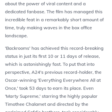
about the power of viral content and a
dedicated fanbase. The film has managed this
incredible feat in a remarkably short amount of
time, truly making waves in the box office
landscape.
'Backrooms' has achieved this record-breaking
status in just its first 10 or 11 days of release,
which is astonishingly fast. To put that into
perspective, A24's previous record-holder, the
Oscar-winning 'Everything Everywhere All at
Once,' took 53 days to earn its place. Even
'Marty Supreme,' starring the highly popular
Timothee Chalamet and directed by the