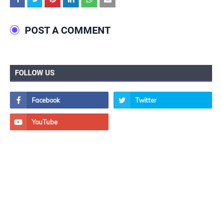
POST A COMMENT
FOLLOW US