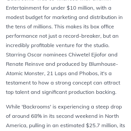
Entertainment for under $10 million, with a
modest budget for marketing and distribution in
the tens of millions. This makes its box office
performance not just a record-breaker, but an
incredibly profitable venture for the studio.
Starring Oscar nominees Chiwetel Ejiofor and
Renate Reinsve and produced by Blumhouse-
Atomic Monster, 21 Laps and Phobos, it's a
testament to how a strong concept can attract
top talent and significant production backing.
While 'Backrooms' is experiencing a steep drop
of around 68% in its second weekend in North
America, pulling in an estimated $25.7 million, its