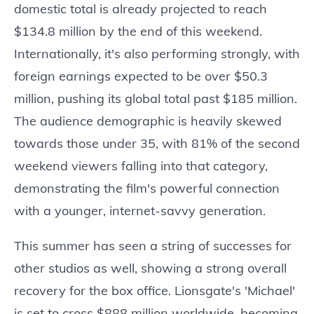
domestic total is already projected to reach
$134.8 million by the end of this weekend.
Internationally, it's also performing strongly, with
foreign earnings expected to be over $50.3
million, pushing its global total past $185 million.
The audience demographic is heavily skewed
towards those under 35, with 81% of the second
weekend viewers falling into that category,
demonstrating the film's powerful connection
with a younger, internet-savvy generation.
This summer has seen a string of successes for
other studios as well, showing a strong overall
recovery for the box office. Lionsgate's 'Michael'
is set to cross $888 million worldwide, becoming