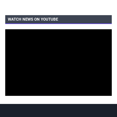
WATCH NEWS ON YOUTUBE