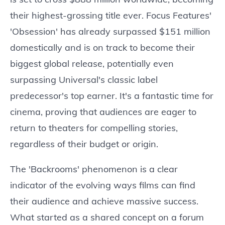
their highest-grossing title ever. Focus Features'
'Obsession' has already surpassed $151 million
domestically and is on track to become their
biggest global release, potentially even
surpassing Universal's classic label
predecessor's top earner. It's a fantastic time for
cinema, proving that audiences are eager to
return to theaters for compelling stories,
regardless of their budget or origin.
The 'Backrooms' phenomenon is a clear
indicator of the evolving ways films can find
their audience and achieve massive success.
What started as a shared concept on a forum