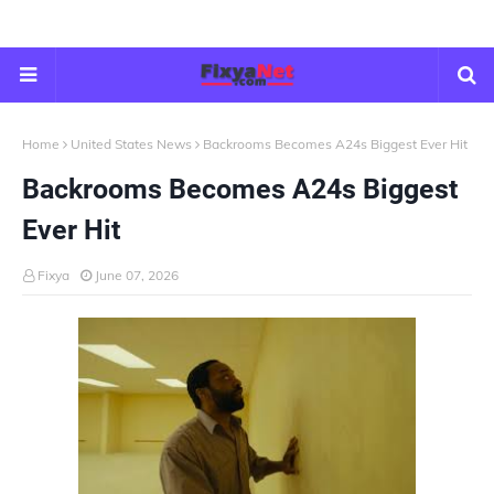
Home
United States News
Backrooms Becomes A24s Biggest Ever Hit
Backrooms Becomes A24s Biggest
Ever Hit
Fixya
June 07, 2026