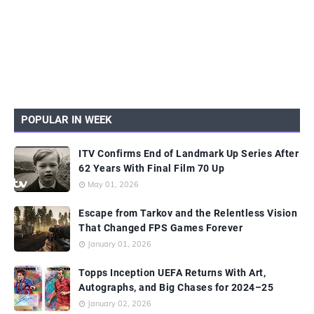
POPULAR IN WEEK
ITV Confirms End of Landmark Up Series After
62 Years With Final Film 70 Up
May 01, 2026
Escape from Tarkov and the Relentless Vision
That Changed FPS Games Forever
January 01, 2026
Topps Inception UEFA Returns With Art,
Autographs, and Big Chases for 2024–25
January 02, 2026