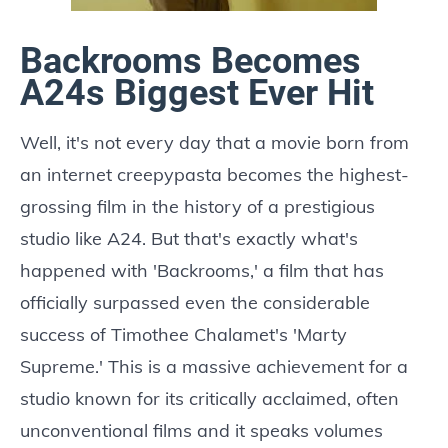
Backrooms Becomes
A24s Biggest Ever Hit
Well, it's not every day that a movie born from
an internet creepypasta becomes the highest-
grossing film in the history of a prestigious
studio like A24. But that's exactly what's
happened with 'Backrooms,' a film that has
officially surpassed even the considerable
success of Timothee Chalamet's 'Marty
Supreme.' This is a massive achievement for a
studio known for its critically acclaimed, often
unconventional films and it speaks volumes