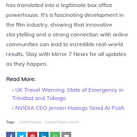
has translated into a legitimate box office
powerhouse. It's a fascinating development in
the film industry, showing that innovative
storytelling and a strong connection with online
communities can lead to incredible real-world
results. Stay with Mirror 7 News for all updates
as they happen.
Read More:
UK Travel Warning: State of Emergency in
Trinidad and Tobago
NVIDIA CEO Jensen Huangs Seoul AI Push
Tags:
United States
United States News