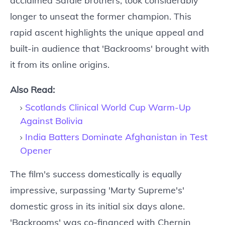
acclaimed Safdie brothers, took considerably
longer to unseat the former champion. This
rapid ascent highlights the unique appeal and
built-in audience that 'Backrooms' brought with
it from its online origins.
Also Read:
Scotlands Clinical World Cup Warm-Up
Against Bolivia
India Batters Dominate Afghanistan in Test
Opener
The film's success domestically is equally
impressive, surpassing 'Marty Supreme's'
domestic gross in its initial six days alone.
'Backrooms' was co-financed with Chernin