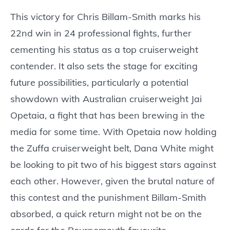
This victory for Chris Billam-Smith marks his
22nd win in 24 professional fights, further
cementing his status as a top cruiserweight
contender. It also sets the stage for exciting
future possibilities, particularly a potential
showdown with Australian cruiserweight Jai
Opetaia, a fight that has been brewing in the
media for some time. With Opetaia now holding
the Zuffa cruiserweight belt, Dana White might
be looking to pit two of his biggest stars against
each other. However, given the brutal nature of
this contest and the punishment Billam-Smith
absorbed, a quick return might not be on the