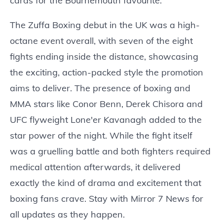
cards for the Bournemouth favourite.
The Zuffa Boxing debut in the UK was a high-
octane event overall, with seven of the eight
fights ending inside the distance, showcasing
the exciting, action-packed style the promotion
aims to deliver. The presence of boxing and
MMA stars like Conor Benn, Derek Chisora and
UFC flyweight Lone'er Kavanagh added to the
star power of the night. While the fight itself
was a gruelling battle and both fighters required
medical attention afterwards, it delivered
exactly the kind of drama and excitement that
boxing fans crave. Stay with Mirror 7 News for
all updates as they happen.