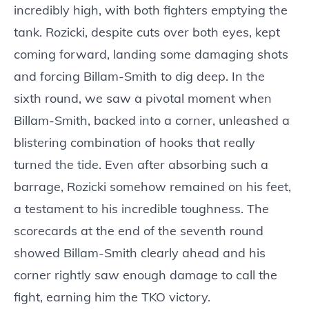
incredibly high, with both fighters emptying the
tank. Rozicki, despite cuts over both eyes, kept
coming forward, landing some damaging shots
and forcing Billam-Smith to dig deep. In the
sixth round, we saw a pivotal moment when
Billam-Smith, backed into a corner, unleashed a
blistering combination of hooks that really
turned the tide. Even after absorbing such a
barrage, Rozicki somehow remained on his feet,
a testament to his incredible toughness. The
scorecards at the end of the seventh round
showed Billam-Smith clearly ahead and his
corner rightly saw enough damage to call the
fight, earning him the TKO victory.