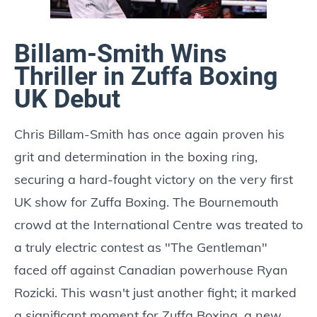
Billam-Smith Wins
Thriller in Zuffa Boxing
UK Debut
Chris Billam-Smith has once again proven his
grit and determination in the boxing ring,
securing a hard-fought victory on the very first
UK show for Zuffa Boxing. The Bournemouth
crowd at the International Centre was treated to
a truly electric contest as "The Gentleman"
faced off against Canadian powerhouse Ryan
Rozicki. This wasn't just another fight; it marked
a significant moment for Zuffa Boxing, a new