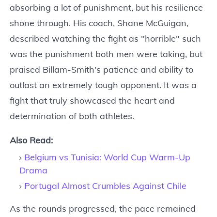
absorbing a lot of punishment, but his resilience
shone through. His coach, Shane McGuigan,
described watching the fight as "horrible" such
was the punishment both men were taking, but
praised Billam-Smith's patience and ability to
outlast an extremely tough opponent. It was a
fight that truly showcased the heart and
determination of both athletes.
Also Read:
Belgium vs Tunisia: World Cup Warm-Up
Drama
Portugal Almost Crumbles Against Chile
As the rounds progressed, the pace remained