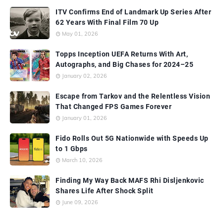
ITV Confirms End of Landmark Up Series After
62 Years With Final Film 70 Up
May 01, 2026
Topps Inception UEFA Returns With Art,
Autographs, and Big Chases for 2024–25
January 02, 2026
Escape from Tarkov and the Relentless Vision
That Changed FPS Games Forever
January 01, 2026
Fido Rolls Out 5G Nationwide with Speeds Up
to 1 Gbps
March 10, 2026
Finding My Way Back MAFS Rhi Disljenkovic
Shares Life After Shock Split
June 09, 2026