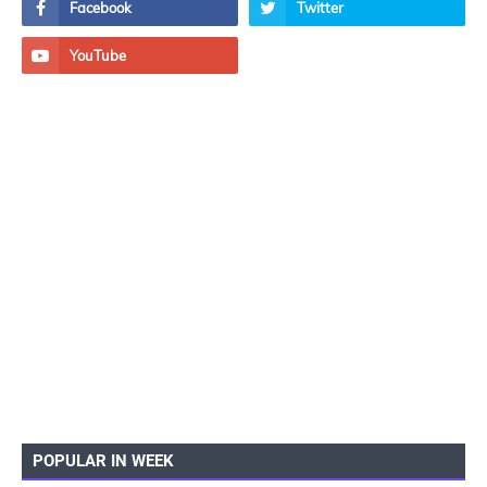
POPULAR IN WEEK