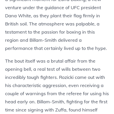
venture under the guidance of UFC president
Dana White, as they plant their flag firmly in
British soil. The atmosphere was palpable, a
testament to the passion for boxing in this
region and Billam-Smith delivered a
performance that certainly lived up to the hype.
The bout itself was a brutal affair from the
opening bell, a real test of wills between two
incredibly tough fighters. Rozicki came out with
his characteristic aggression, even receiving a
couple of warnings from the referee for using his
head early on. Billam-Smith, fighting for the first
time since signing with Zuffa, found himself