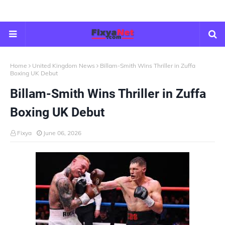
Home
United Kingdom News
Billam-Smith Wins Thriller in Zuffa
Boxing UK Debut
Billam-Smith Wins Thriller in Zuffa
Boxing UK Debut
Fixya
June 06, 2026