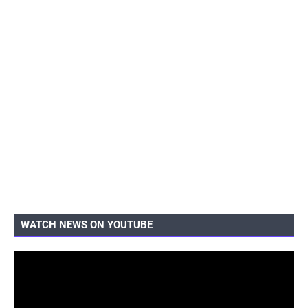
WATCH NEWS ON YOUTUBE