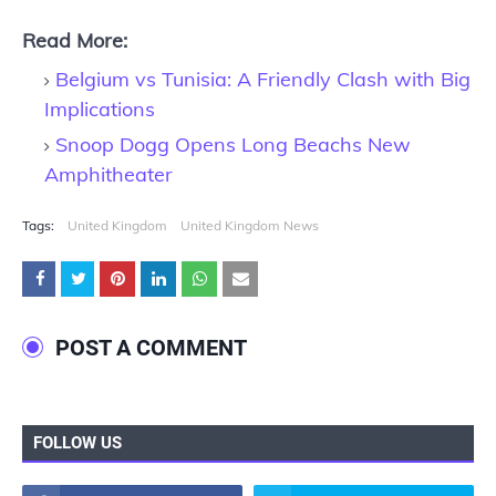
Read More:
Belgium vs Tunisia: A Friendly Clash with Big
Implications
Snoop Dogg Opens Long Beachs New
Amphitheater
Tags:
United Kingdom
United Kingdom News
POST A COMMENT
FOLLOW US