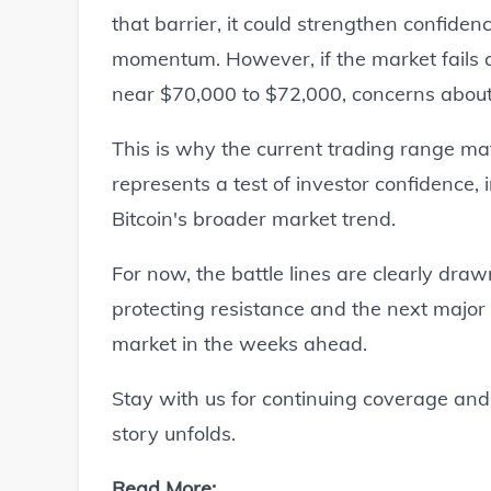
that barrier, it could strengthen confide
momentum. However, if the market fails a
near $70,000 to $72,000, concerns about 
This is why the current trading range mat
represents a test of investor confidence, i
Bitcoin's broader market trend.
For now, the battle lines are clearly dra
protecting resistance and the next major
market in the weeks ahead.
Stay with us for continuing coverage and 
story unfolds.
Read More: