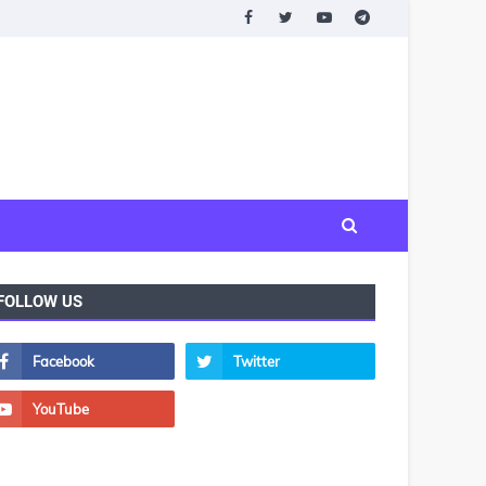
FOLLOW US