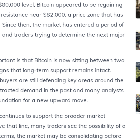
80,000 level, Bitcoin appeared to be regaining
 resistance near $82,000, a price zone that has
. Since then, the market has entered a period of
 and traders trying to determine the next major
rtant is that Bitcoin is now sitting between two
igns that long-term support remains intact.
 buyers are still defending key areas around the
tracted demand in the past and many analysts
foundation for a new upward move.
 continues to support the broader market
e that line, many traders see the possibility of a
ple terms, the market may be consolidating before