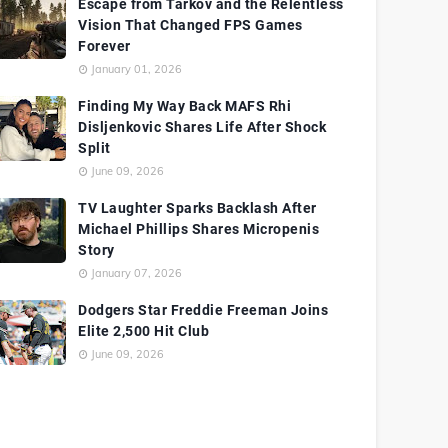
Escape from Tarkov and the Relentless
Vision That Changed FPS Games
Forever
January 01, 2026
Finding My Way Back MAFS Rhi
Disljenkovic Shares Life After Shock
Split
June 09, 2026
TV Laughter Sparks Backlash After
Michael Phillips Shares Micropenis
Story
January 07, 2026
Dodgers Star Freddie Freeman Joins
Elite 2,500 Hit Club
June 09, 2026