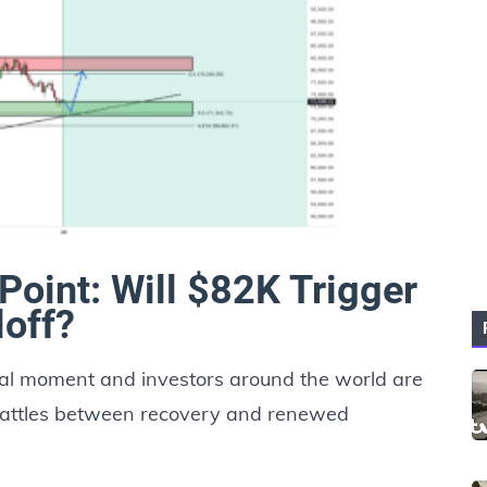
 Point: Will $82K Trigger
loff?
ical moment and investors around the world are
 battles between recovery and renewed