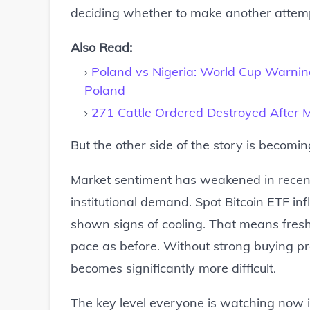
deciding whether to make another attempt
Also Read:
Poland vs Nigeria: World Cup Warnin
Poland
271 Cattle Ordered Destroyed After Ma
But the other side of the story is becomin
Market sentiment has weakened in recen
institutional demand. Spot Bitcoin ETF inf
shown signs of cooling. That means fresh
pace as before. Without strong buying pr
becomes significantly more difficult.
The key level everyone is watching now i