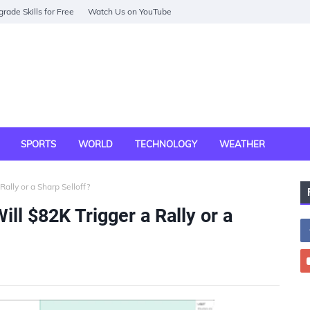
rade Skills for Free
Watch Us on YouTube
SPORTS
WORLD
TECHNOLOGY
WEATHER
Rally or a Sharp Selloff?
Will $82K Trigger a Rally or a