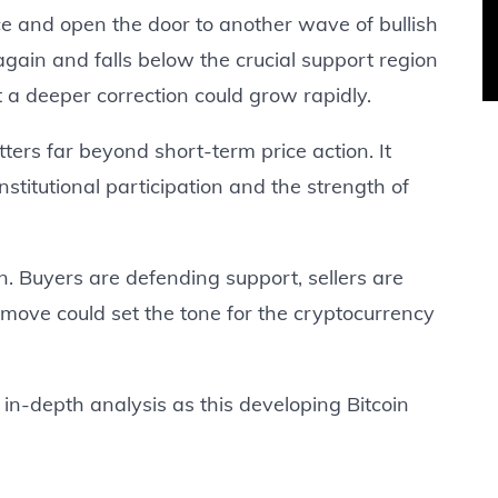
nce and open the door to another wave of bullish
gain and falls below the crucial support region
a deeper correction could grow rapidly.
ters far beyond short-term price action. It
nstitutional participation and the strength of
wn. Buyers are defending support, sellers are
 move could set the tone for the cryptocurrency
in-depth analysis as this developing Bitcoin