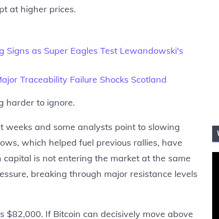
 at higher prices.
g Signs as Super Eagles Test Lewandowski's
jor Traceability Failure Shocks Scotland
g harder to ignore.
t weeks and some analysts point to slowing
lows, which helped fuel previous rallies, have
 capital is not entering the market at the same
essure, breaking through major resistance levels
s $82,000. If Bitcoin can decisively move above