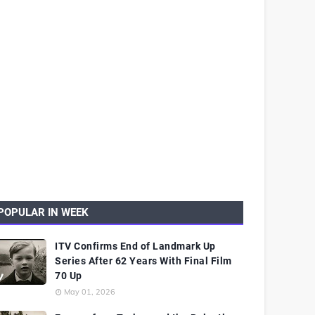
POPULAR IN WEEK
ITV Confirms End of Landmark Up
Series After 62 Years With Final Film
70 Up
May 01, 2026