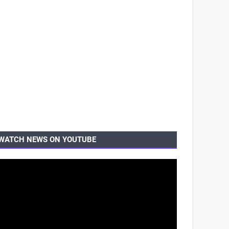
WATCH NEWS ON YOUTUBE