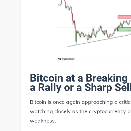
Bitcoin at a Breaking
a Rally or a Sharp Sel
Bitcoin is once again approaching a crit
watching closely as the cryptocurrency
weakness.