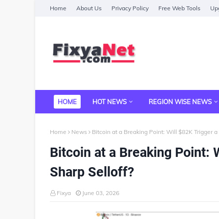
Home
About Us
Privacy Policy
Free Web Tools
Upg
HOME
HOT NEWS
REGION WISE NEWS
Home
News
Bitcoin at a Breaking Point: Will $82K Trigger a 
Bitcoin at a Breaking Point: 
Sharp Selloff?
Fixya
June 03, 2026