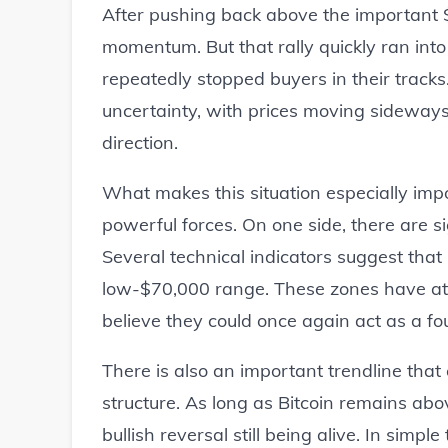
After pushing back above the important $
momentum. But that rally quickly ran into
repeatedly stopped buyers in their tracks
uncertainty, with prices moving sideways
direction.
What makes this situation especially impo
powerful forces. On one side, there are s
Several technical indicators suggest that
low-$70,000 range. These zones have at
believe they could once again act as a 
There is also an important trendline that
structure. As long as Bitcoin remains abov
bullish reversal still being alive. In sim