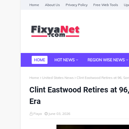
Home
About Us
Privacy Policy
Free Web Tools
Upg
HOME
HOT NEWS
REGION WISE NEWS
Home
United States News
Clint Eastwood Retires at 96, So
Clint Eastwood Retires at 9
Era
Fixya
June 03, 2026