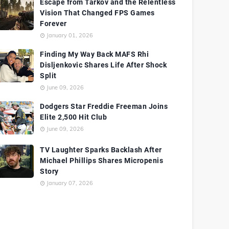
Escape from Tarkov and the Relentless
Vision That Changed FPS Games
Forever
January 01, 2026
Finding My Way Back MAFS Rhi
Disljenkovic Shares Life After Shock
Split
June 09, 2026
Dodgers Star Freddie Freeman Joins
Elite 2,500 Hit Club
June 09, 2026
TV Laughter Sparks Backlash After
Michael Phillips Shares Micropenis
Story
January 07, 2026