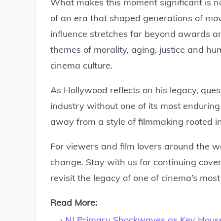
What makes this moment significant is not
of an era that shaped generations of mo
influence stretches far beyond awards and
themes of morality, aging, justice and hum
cinema culture.
As Hollywood reflects on his legacy, que
industry without one of its most enduring
away from a style of filmmaking rooted in 
For viewers and film lovers around the w
change. Stay with us for continuing cov
revisit the legacy of one of cinema’s most
Read More:
NJ Primary Shockwaves as Key Hous