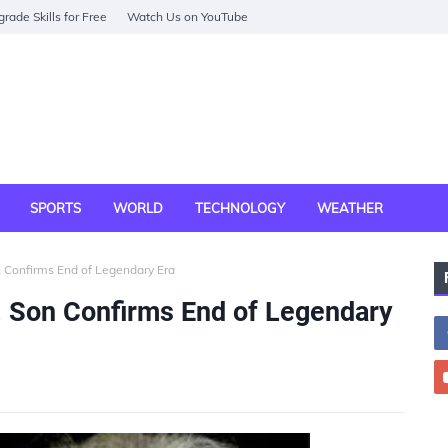
rade Skills for Free
Watch Us on YouTube
SPORTS
WORLD
TECHNOLOGY
WEATHER
n Confirms End of Legendary Era
6, Son Confirms End of Legendary