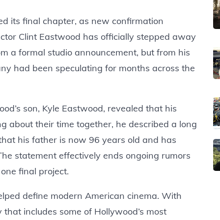
 its final chapter, as new confirmation
ctor Clint Eastwood has officially stepped away
m a formal studio announcement, but from his
ny had been speculating for months across the
ood’s son, Kyle Eastwood, revealed that his
ng about their time together, he described a long
that his father is now 96 years old and has
The statement effectively ends ongoing rumors
one final project.
elped define modern American cinema. With
cy that includes some of Hollywood’s most