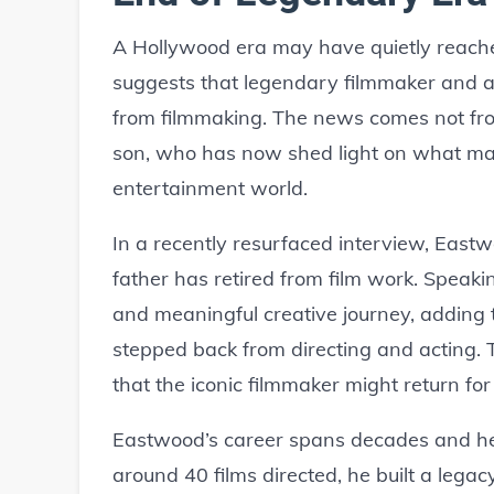
A Hollywood era may have quietly reached
suggests that legendary filmmaker and a
from filmmaking. The news comes not fro
son, who has now shed light on what ma
entertainment world.
In a recently resurfaced interview, Eastw
father has retired from film work. Speaki
and meaningful creative journey, adding 
stepped back from directing and acting. 
that the iconic filmmaker might return for 
Eastwood’s career spans decades and h
around 40 films directed, he built a lega