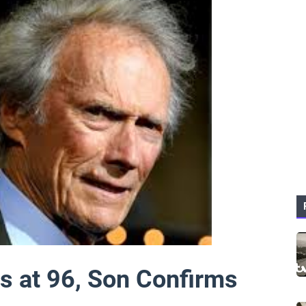
es at 96, Son Confirms