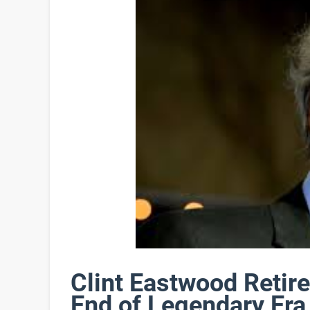
Clint Eastwood Retir
End of Legendary Era