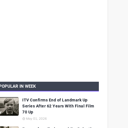
POPULAR IN WEEK
ITV Confirms End of Landmark Up
Series After 62 Years With Final Film
70 Up
May 01, 2026