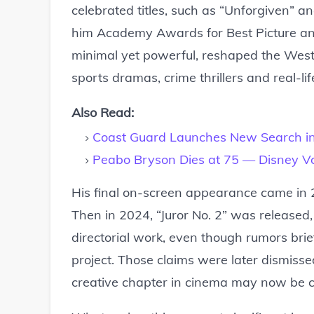
celebrated titles, such as “Unforgiven” a
him Academy Awards for Best Picture and B
minimal yet powerful, reshaped the West
sports dramas, crime thrillers and real-li
Also Read:
Coast Guard Launches New Search in
Peabo Bryson Dies at 75 — Disney Vo
His final on-screen appearance came in 2
Then in 2024, “Juror No. 2” was released
directorial work, even though rumors bri
project. Those claims were later dismissed
creative chapter in cinema may now be c