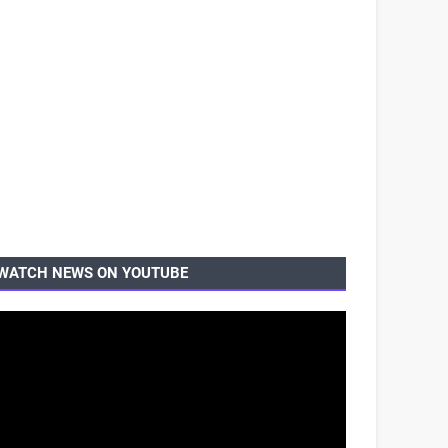
WATCH NEWS ON YOUTUBE