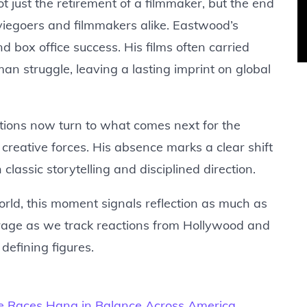
 just the retirement of a filmmaker, but the end
viegoers and filmmakers alike. Eastwood’s
 box office success. His films often carried
an struggle, leaving a lasting imprint on global
stions now turn to what comes next for the
 creative forces. His absence marks a clear shift
classic storytelling and disciplined direction.
orld, this moment signals reflection as much as
erage as we track reactions from Hollywood and
 defining figures.
e Races Hang in Balance Across America