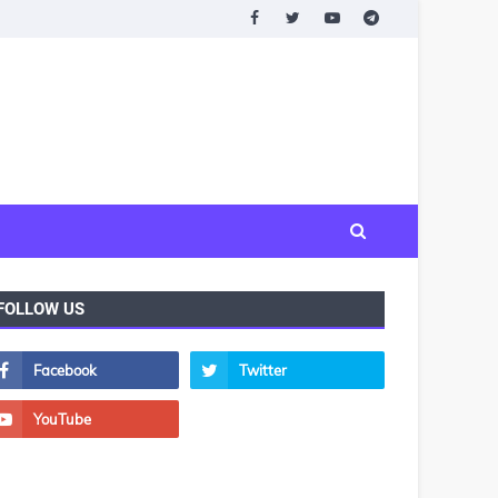
FOLLOW US