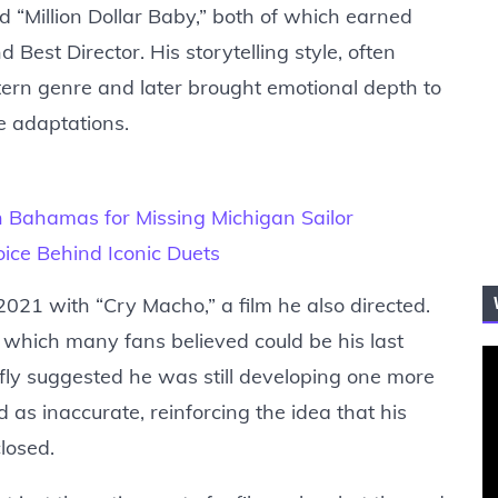
nd “Million Dollar Baby,” both of which earned
est Director. His storytelling style, often
ern genre and later brought emotional depth to
fe adaptations.
 Bahamas for Missing Michigan Sailor
ice Behind Iconic Duets
021 with “Cry Macho,” a film he also directed.
, which many fans believed could be his last
efly suggested he was still developing one more
 as inaccurate, reinforcing the idea that his
losed.