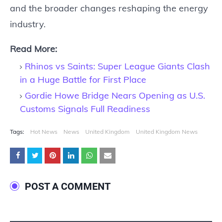
and the broader changes reshaping the energy
industry.
Read More:
Rhinos vs Saints: Super League Giants Clash
in a Huge Battle for First Place
Gordie Howe Bridge Nears Opening as U.S.
Customs Signals Full Readiness
Tags:
Hot News
News
United Kingdom
United Kingdom News
POST A COMMENT