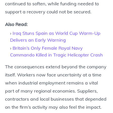
continued to soften, while funding needed to
support a recovery could not be secured.
Also Read:
Iraq Stuns Spain as World Cup Warm-Up
Delivers an Early Warning
Britain’s Only Female Royal Navy
Commando Killed in Tragic Helicopter Crash
The consequences extend beyond the company
itself. Workers now face uncertainty at a time
when industrial employment remains a vital
part of many regional economies. Suppliers,
contractors and local businesses that depended
on the firm’s activity may also feel the impact.