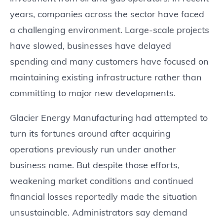
years, companies across the sector have faced
a challenging environment. Large-scale projects
have slowed, businesses have delayed
spending and many customers have focused on
maintaining existing infrastructure rather than
committing to major new developments.
Glacier Energy Manufacturing had attempted to
turn its fortunes around after acquiring
operations previously run under another
business name. But despite those efforts,
weakening market conditions and continued
financial losses reportedly made the situation
unsustainable. Administrators say demand