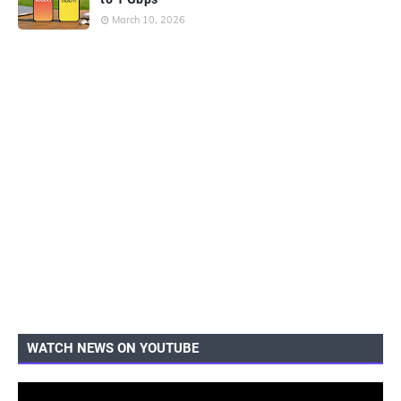
March 10, 2026
WATCH NEWS ON YOUTUBE