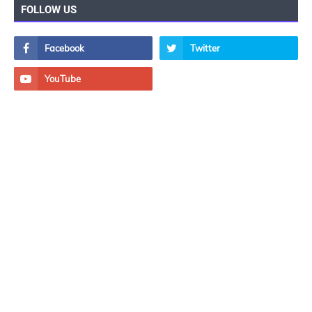
FOLLOW US