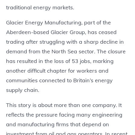
traditional energy markets.
Glacier Energy Manufacturing, part of the
Aberdeen-based Glacier Group, has ceased
trading after struggling with a sharp decline in
demand from the North Sea sector. The closure
has resulted in the loss of 53 jobs, marking
another difficult chapter for workers and
communities connected to Britain’s energy
supply chain.
This story is about more than one company. It
reflects the pressure facing many engineering
and manufacturing firms that depend on
investment from oil and gas operators. In recent