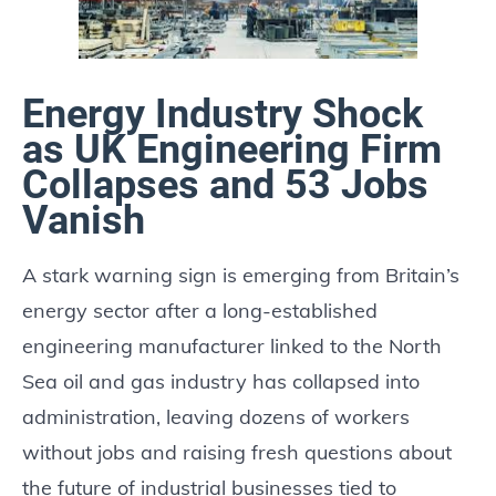
Energy Industry Shock
as UK Engineering Firm
Collapses and 53 Jobs
Vanish
A stark warning sign is emerging from Britain’s
energy sector after a long-established
engineering manufacturer linked to the North
Sea oil and gas industry has collapsed into
administration, leaving dozens of workers
without jobs and raising fresh questions about
the future of industrial businesses tied to