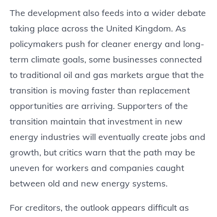
The development also feeds into a wider debate
taking place across the United Kingdom. As
policymakers push for cleaner energy and long-
term climate goals, some businesses connected
to traditional oil and gas markets argue that the
transition is moving faster than replacement
opportunities are arriving. Supporters of the
transition maintain that investment in new
energy industries will eventually create jobs and
growth, but critics warn that the path may be
uneven for workers and companies caught
between old and new energy systems.
For creditors, the outlook appears difficult as