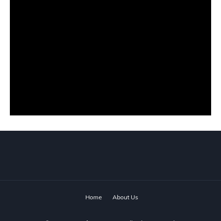
Home
About Us