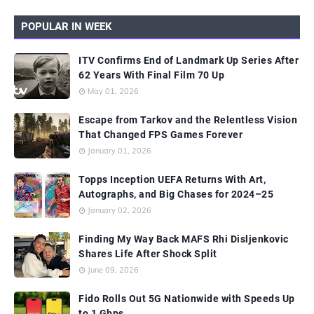
POPULAR IN WEEK
ITV Confirms End of Landmark Up Series After
62 Years With Final Film 70 Up
May 01, 2026
Escape from Tarkov and the Relentless Vision
That Changed FPS Games Forever
January 01, 2026
Topps Inception UEFA Returns With Art,
Autographs, and Big Chases for 2024–25
January 02, 2026
Finding My Way Back MAFS Rhi Disljenkovic
Shares Life After Shock Split
June 09, 2026
Fido Rolls Out 5G Nationwide with Speeds Up
to 1 Gbps