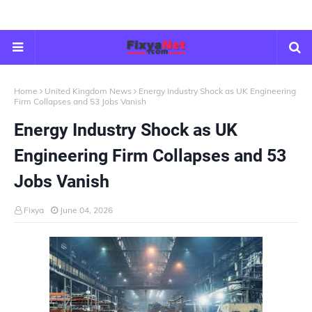
Home
United Kingdom News
Energy Industry Shock as UK Engineering
Firm Collapses and 53 Jobs Vanish
Energy Industry Shock as UK
Engineering Firm Collapses and 53
Jobs Vanish
Fixya
June 04, 2026