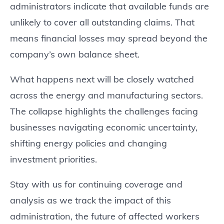
administrators indicate that available funds are
unlikely to cover all outstanding claims. That
means financial losses may spread beyond the
company’s own balance sheet.
What happens next will be closely watched
across the energy and manufacturing sectors.
The collapse highlights the challenges facing
businesses navigating economic uncertainty,
shifting energy policies and changing
investment priorities.
Stay with us for continuing coverage and
analysis as we track the impact of this
administration, the future of affected workers