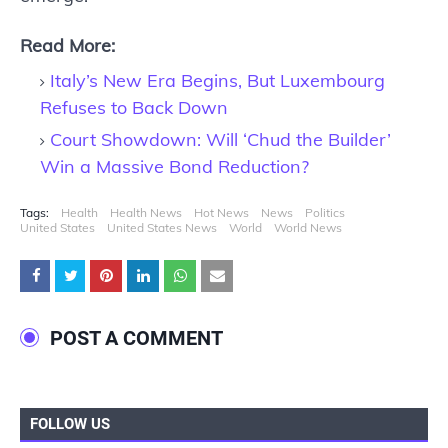
Read More:
Italy’s New Era Begins, But Luxembourg
Refuses to Back Down
Court Showdown: Will ‘Chud the Builder’
Win a Massive Bond Reduction?
Tags:
Health
Health News
Hot News
News
Politics
United States
United States News
World
World News
POST A COMMENT
FOLLOW US