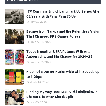
ITV Confirms End of Landmark Up Series After
62 Years With Final Film 70 Up
May 01, 2026
Escape from Tarkov and the Relentless Vision
That Changed FPS Games Forever
January 01, 2026
Topps Inception UEFA Returns With Art,
Autographs, and Big Chases for 2024–25
January 02, 2026
Fido Rolls Out 5G Nationwide with Speeds Up
to 1 Gbps
March 10, 2026
Finding My Way Back MAFS Rhi Disljenkovic
Shares Life After Shock Split
June 09, 2026