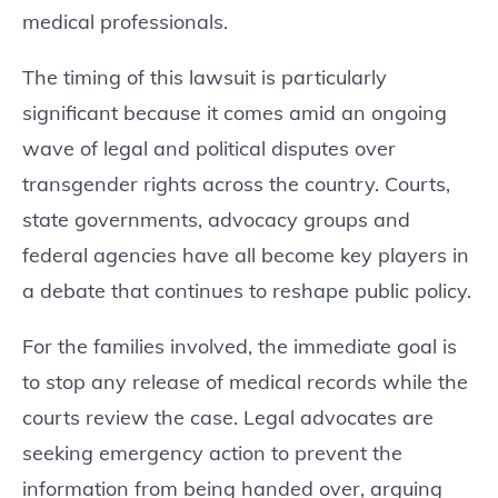
medical professionals.
The timing of this lawsuit is particularly
significant because it comes amid an ongoing
wave of legal and political disputes over
transgender rights across the country. Courts,
state governments, advocacy groups and
federal agencies have all become key players in
a debate that continues to reshape public policy.
For the families involved, the immediate goal is
to stop any release of medical records while the
courts review the case. Legal advocates are
seeking emergency action to prevent the
information from being handed over, arguing