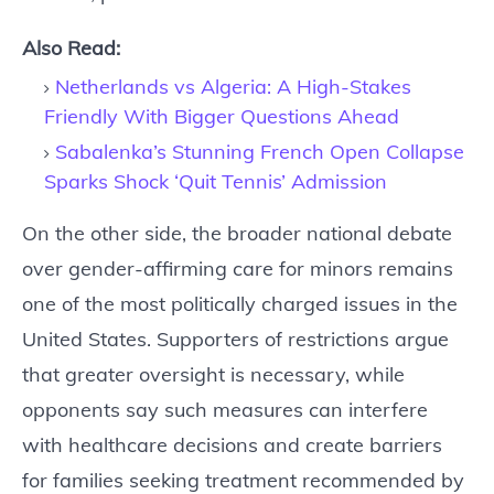
Also Read:
Netherlands vs Algeria: A High-Stakes
Friendly With Bigger Questions Ahead
Sabalenka’s Stunning French Open Collapse
Sparks Shock ‘Quit Tennis’ Admission
On the other side, the broader national debate
over gender-affirming care for minors remains
one of the most politically charged issues in the
United States. Supporters of restrictions argue
that greater oversight is necessary, while
opponents say such measures can interfere
with healthcare decisions and create barriers
for families seeking treatment recommended by