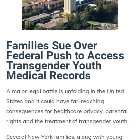
Families Sue Over
Federal Push to Access
Transgender Youth
Medical Records
A major legal battle is unfolding in the United
States and it could have far-reaching
consequences for healthcare privacy, parental
rights and the treatment of transgender youth.
Several New York families, along with young