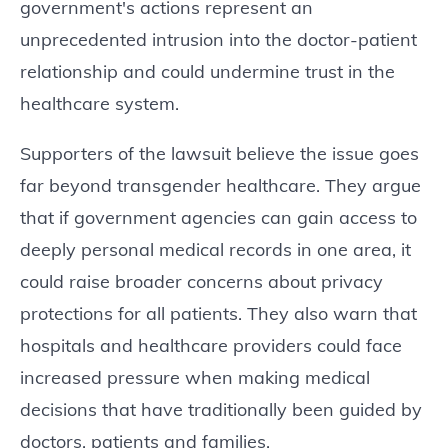
government's actions represent an
unprecedented intrusion into the doctor-patient
relationship and could undermine trust in the
healthcare system.
Supporters of the lawsuit believe the issue goes
far beyond transgender healthcare. They argue
that if government agencies can gain access to
deeply personal medical records in one area, it
could raise broader concerns about privacy
protections for all patients. They also warn that
hospitals and healthcare providers could face
increased pressure when making medical
decisions that have traditionally been guided by
doctors, patients and families.