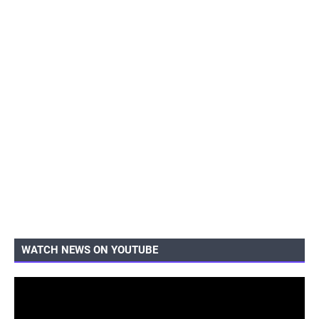
WATCH NEWS ON YOUTUBE