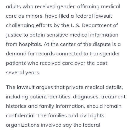
adults who received gender-affirming medical
care as minors, have filed a federal lawsuit
challenging efforts by the U.S. Department of
Justice to obtain sensitive medical information
from hospitals. At the center of the dispute is a
demand for records connected to transgender
patients who received care over the past
several years.
The lawsuit argues that private medical details,
including patient identities, diagnoses, treatment
histories and family information, should remain
confidential. The families and civil rights
organizations involved say the federal