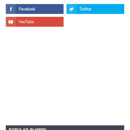
POPULAR IN WEEK