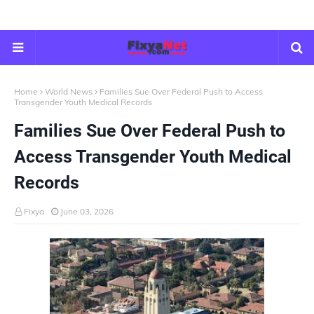
Home
World News
Families Sue Over Federal Push to Access
Transgender Youth Medical Records
Families Sue Over Federal Push to
Access Transgender Youth Medical
Records
Fixya
June 03, 2026