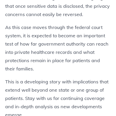
that once sensitive data is disclosed, the privacy
concerns cannot easily be reversed.
As this case moves through the federal court
system, it is expected to become an important
test of how far government authority can reach
into private healthcare records and what
protections remain in place for patients and
their families.
This is a developing story with implications that
extend well beyond one state or one group of
patients. Stay with us for continuing coverage
and in-depth analysis as new developments
emerge.