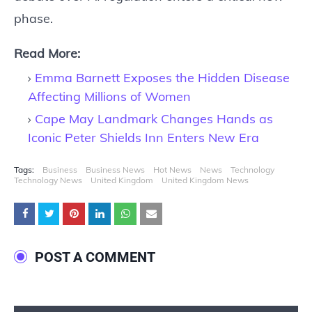
phase.
Read More:
Emma Barnett Exposes the Hidden Disease
Affecting Millions of Women
Cape May Landmark Changes Hands as
Iconic Peter Shields Inn Enters New Era
Tags:
Business
Business News
Hot News
News
Technology
Technology News
United Kingdom
United Kingdom News
POST A COMMENT