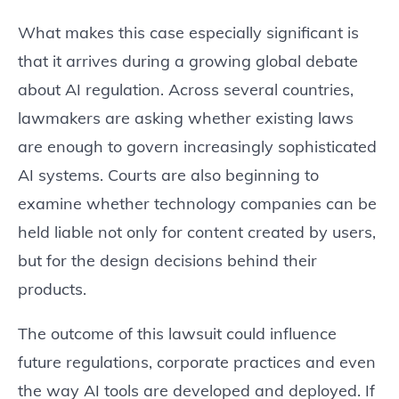
What makes this case especially significant is
that it arrives during a growing global debate
about AI regulation. Across several countries,
lawmakers are asking whether existing laws
are enough to govern increasingly sophisticated
AI systems. Courts are also beginning to
examine whether technology companies can be
held liable not only for content created by users,
but for the design decisions behind their
products.
The outcome of this lawsuit could influence
future regulations, corporate practices and even
the way AI tools are developed and deployed. If