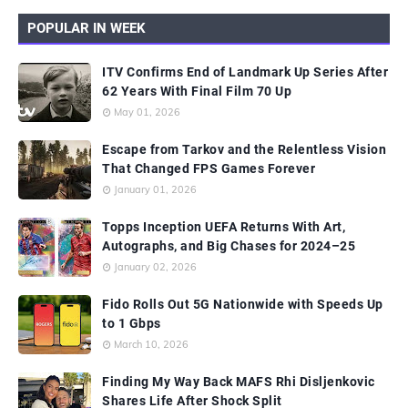
POPULAR IN WEEK
ITV Confirms End of Landmark Up Series After
62 Years With Final Film 70 Up
May 01, 2026
Escape from Tarkov and the Relentless Vision
That Changed FPS Games Forever
January 01, 2026
Topps Inception UEFA Returns With Art,
Autographs, and Big Chases for 2024–25
January 02, 2026
Fido Rolls Out 5G Nationwide with Speeds Up
to 1 Gbps
March 10, 2026
Finding My Way Back MAFS Rhi Disljenkovic
Shares Life After Shock Split