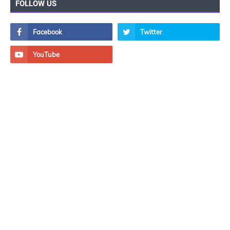
FOLLOW US