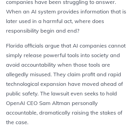
companies have been struggling to answer.
When an AI system provides information that is
later used in a harmful act, where does
responsibility begin and end?
Florida officials argue that AI companies cannot
simply release powerful tools into society and
avoid accountability when those tools are
allegedly misused. They claim profit and rapid
technological expansion have moved ahead of
public safety. The lawsuit even seeks to hold
OpenAI CEO Sam Altman personally
accountable, dramatically raising the stakes of
the case.