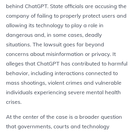
behind ChatGPT. State officials are accusing the
company of failing to properly protect users and
allowing its technology to play a role in
dangerous and, in some cases, deadly
situations. The lawsuit goes far beyond
concerns about misinformation or privacy. It
alleges that ChatGPT has contributed to harmful
behavior, including interactions connected to
mass shootings, violent crimes and vulnerable
individuals experiencing severe mental health
crises.
At the center of the case is a broader question
that governments, courts and technology