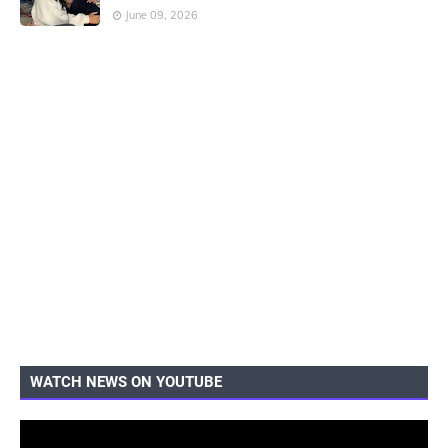
June 09, 2026
WATCH NEWS ON YOUTUBE