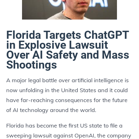
Florida Targets ChatGPT
in Explosive Lawsuit
Over AI Safety and Mass
Shootings
A major legal battle over artificial intelligence is
now unfolding in the United States and it could
have far-reaching consequences for the future
of AI technology around the world.
Florida has become the first US state to file a
sweeping lawsuit against OpenAI, the company