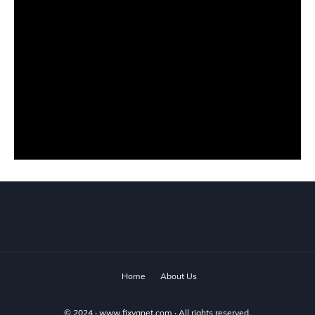
Home
About Us
© 2024 ‧
www.fixyanet.com
‧ All rights reserved.