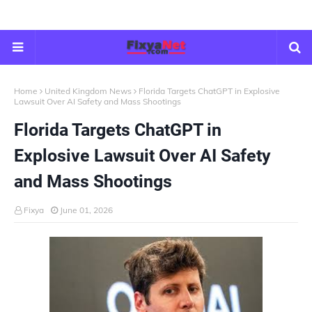
Home
United Kingdom News
Florida Targets ChatGPT in Explosive
Lawsuit Over AI Safety and Mass Shootings
Florida Targets ChatGPT in
Explosive Lawsuit Over AI Safety
and Mass Shootings
Fixya
June 01, 2026