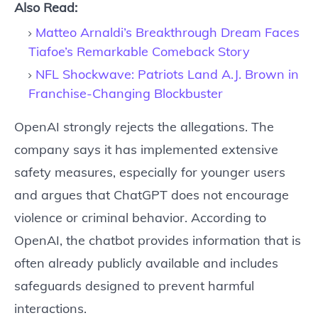
Also Read:
Matteo Arnaldi’s Breakthrough Dream Faces
Tiafoe’s Remarkable Comeback Story
NFL Shockwave: Patriots Land A.J. Brown in
Franchise-Changing Blockbuster
OpenAI strongly rejects the allegations. The
company says it has implemented extensive
safety measures, especially for younger users
and argues that ChatGPT does not encourage
violence or criminal behavior. According to
OpenAI, the chatbot provides information that is
often already publicly available and includes
safeguards designed to prevent harmful
interactions.