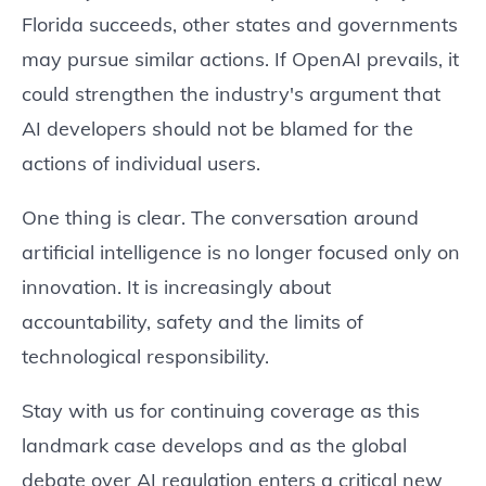
Florida succeeds, other states and governments
may pursue similar actions. If OpenAI prevails, it
could strengthen the industry's argument that
AI developers should not be blamed for the
actions of individual users.
One thing is clear. The conversation around
artificial intelligence is no longer focused only on
innovation. It is increasingly about
accountability, safety and the limits of
technological responsibility.
Stay with us for continuing coverage as this
landmark case develops and as the global
debate over AI regulation enters a critical new