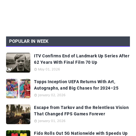
POPULAR IN WEEK
ITV Confirms End of Landmark Up Series After
62 Years With Final Film 70 Up
May 01, 2026
Topps Inception UEFA Returns With Art,
Autographs, and Big Chases for 2024–25
January 02, 2026
Escape from Tarkov and the Relentless Vision
That Changed FPS Games Forever
January 01, 2026
Fido Rolls Out 5G Nationwide with Speeds Up