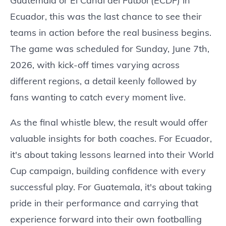
Guatemala or El Canal del Futbol (ECDF) in
Ecuador, this was the last chance to see their
teams in action before the real business begins.
The game was scheduled for Sunday, June 7th,
2026, with kick-off times varying across
different regions, a detail keenly followed by
fans wanting to catch every moment live.
As the final whistle blew, the result would offer
valuable insights for both coaches. For Ecuador,
it's about taking lessons learned into their World
Cup campaign, building confidence with every
successful play. For Guatemala, it's about taking
pride in their performance and carrying that
experience forward into their own footballing