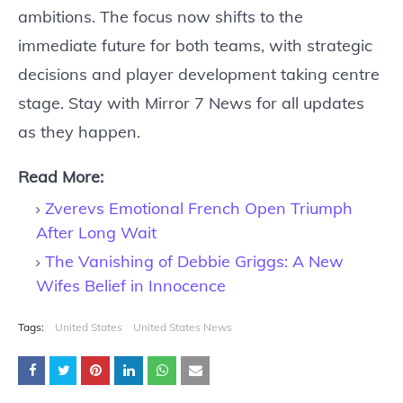
ambitions. The focus now shifts to the
immediate future for both teams, with strategic
decisions and player development taking centre
stage. Stay with Mirror 7 News for all updates
as they happen.
Read More:
Zverevs Emotional French Open Triumph
After Long Wait
The Vanishing of Debbie Griggs: A New
Wifes Belief in Innocence
Tags:
United States
United States News