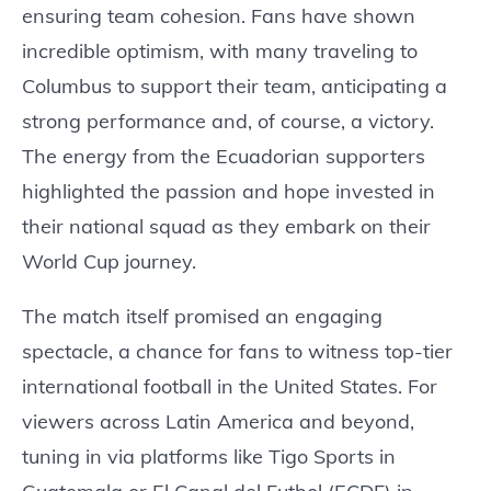
ensuring team cohesion. Fans have shown
incredible optimism, with many traveling to
Columbus to support their team, anticipating a
strong performance and, of course, a victory.
The energy from the Ecuadorian supporters
highlighted the passion and hope invested in
their national squad as they embark on their
World Cup journey.
The match itself promised an engaging
spectacle, a chance for fans to witness top-tier
international football in the United States. For
viewers across Latin America and beyond,
tuning in via platforms like Tigo Sports in