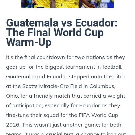
Guatemala vs Ecuador:
The Final World Cup
Warm-Up
It's the final countdown for two nations as they
gear up for the biggest tournament in football.
Guatemala and Ecuador stepped onto the pitch
at the Scotts Miracle-Gro Field in Columbus,
Ohio, for a friendly match that carried a weight
of anticipation, especially for Ecuador as they
fine-tune their squad for the FIFA World Cup
2026. This wasn't just another game; for both
teams, it was a crucial test, a chance to iron out