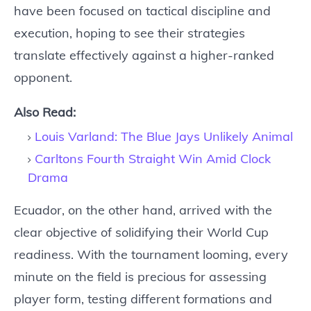
have been focused on tactical discipline and
execution, hoping to see their strategies
translate effectively against a higher-ranked
opponent.
Also Read:
Louis Varland: The Blue Jays Unlikely Animal
Carltons Fourth Straight Win Amid Clock
Drama
Ecuador, on the other hand, arrived with the
clear objective of solidifying their World Cup
readiness. With the tournament looming, every
minute on the field is precious for assessing
player form, testing different formations and