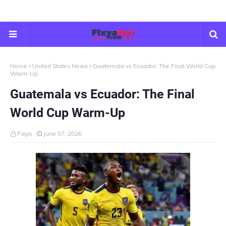
Home
United States News
Guatemala vs Ecuador: The Final World Cup
Warm-Up
Guatemala vs Ecuador: The Final
World Cup Warm-Up
Fixya
June 07, 2026