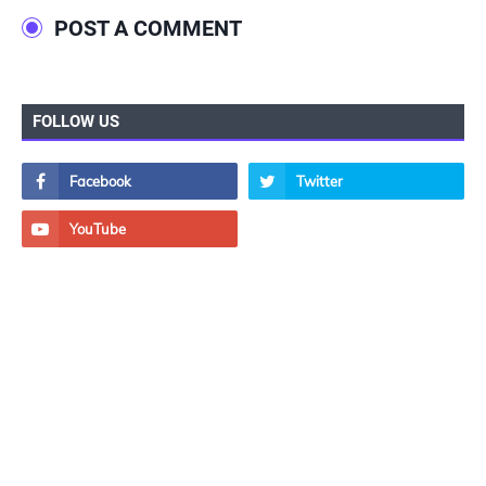
POST A COMMENT
FOLLOW US