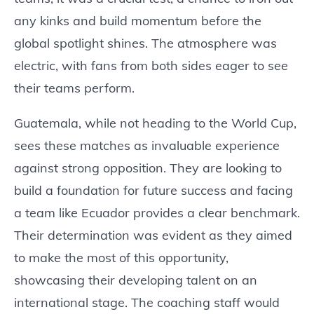
any kinks and build momentum before the
global spotlight shines. The atmosphere was
electric, with fans from both sides eager to see
their teams perform.
Guatemala, while not heading to the World Cup,
sees these matches as invaluable experience
against strong opposition. They are looking to
build a foundation for future success and facing
a team like Ecuador provides a clear benchmark.
Their determination was evident as they aimed
to make the most of this opportunity,
showcasing their developing talent on an
international stage. The coaching staff would