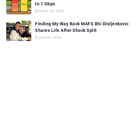
to 1 Gbps
March 10, 2026
Finding My Way Back MAFS Rhi Disljenkovic
Shares Life After Shock Split
June 09, 2026