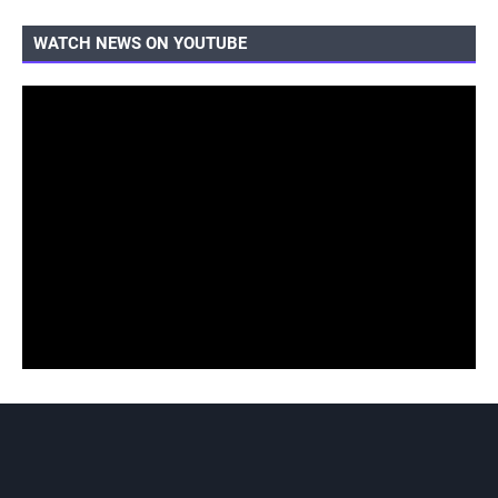
WATCH NEWS ON YOUTUBE