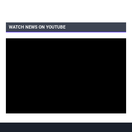
WATCH NEWS ON YOUTUBE