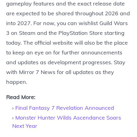
gameplay features and the exact release date
are expected to be shared throughout 2026 and
into 2027. For now, you can wishlist Guild Wars
3 on Steam and the PlayStation Store starting
today. The official website will also be the place
to keep an eye on for further announcements
and updates as development progresses. Stay
with Mirror 7 News for all updates as they
happen.
Read More:
Final Fantasy 7 Revelation Announced
Monster Hunter Wilds Ascendance Soars
Next Year