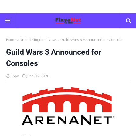
Home
United Kingdom News
Guild Wars 3 Announced for Consoles
Guild Wars 3 Announced for
Consoles
Fixya
June 05, 2026