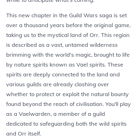
This new chapter in the Guild Wars saga is set
over a thousand years before the original game,
taking us to the mystical land of Orr. This region
is described as a vast, untamed wilderness
brimming with the world's magic, brought to life
by nature spirits known as Vael spirits. These
spirits are deeply connected to the land and
various guilds are already clashing over
whether to protect or exploit the natural bounty
found beyond the reach of civilisation. You'll play
as a Vaelwarden, a member of a guild
dedicated to safeguarding both the wild spirits
and Orr itself.