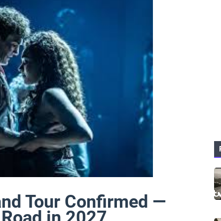
and Tour Confirmed —
e Road in 2027