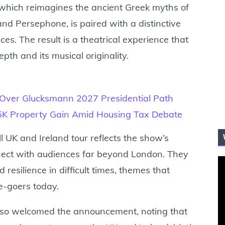
y, which reimagines the ancient Greek myths of
d Persephone, is paired with a distinctive
ces. The result is a theatrical experience that
pth and its musical originality.
 Over Glucksmann 2027 Presidential Path
75K Property Gain Amid Housing Tax Debate
l UK and Ireland tour reflects the show’s
onnect with audiences far beyond London. They
 resilience in difficult times, themes that
e-goers today.
 also welcomed the announcement, noting that