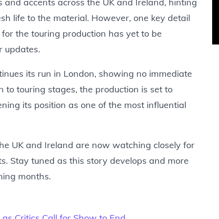
es and accents across the UK and Ireland, hinting
h life to the material. However, one key detail
for the touring production has yet to be
r updates.
inues its run in London, showing no immediate
to touring stages, the production is set to
ng its position as one of the most influential
 the UK and Ireland are now watching closely for
s. Stay tuned as this story develops and more
oming months.
as Critics Call for Show to End