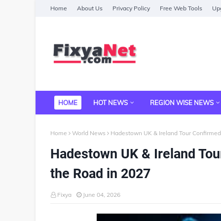
Home
About Us
Privacy Policy
Free Web Tools
Upg
HOME
HOT NEWS
REGION WISE NEWS
Home
World News
Hadestown UK & Ireland Tour Confirmed 
Hadestown UK & Ireland Tou
the Road in 2027
Fixya
June 04, 2026