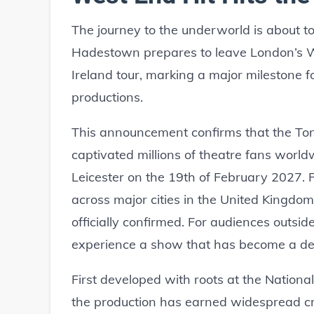
The journey to the underworld is about to
Hadestown prepares to leave London’s We
Ireland tour, marking a major milestone 
productions.
This announcement confirms that the To
captivated millions of theatre fans worldw
Leicester on the 19th of February 2027. F
across major cities in the United Kingdom,
officially confirmed. For audiences outsid
experience a show that has become a defi
First developed with roots at the Nationa
the production has earned widespread cri