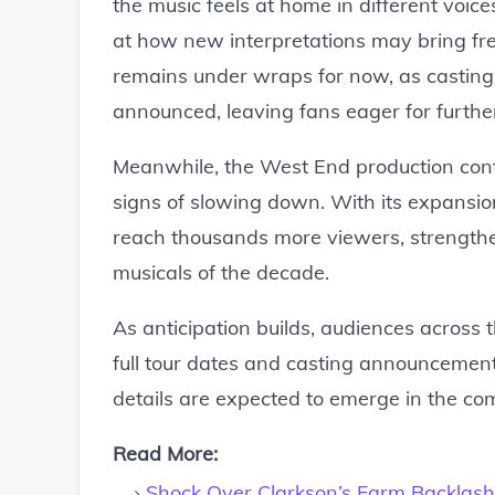
the music feels at home in different voic
at how new interpretations may bring fres
remains under wraps for now, as casting 
announced, leaving fans eager for furthe
Meanwhile, the West End production cont
signs of slowing down. With its expansion 
reach thousands more viewers, strengtheni
musicals of the decade.
As anticipation builds, audiences across
full tour dates and casting announcement
details are expected to emerge in the c
Read More:
Shock Over Clarkson’s Farm Backlash 