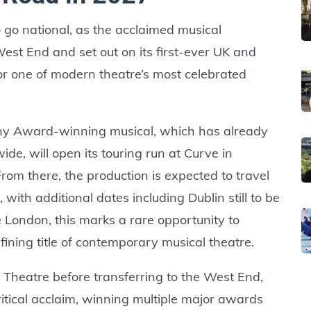
 go national, as the acclaimed musical
st End and set out on its first-ever UK and
for one of modern theatre’s most celebrated
ny Award-winning musical, which has already
ide, will open its touring run at Curve in
rom there, the production is expected to travel
 with additional dates including Dublin still to be
e London, this marks a rare opportunity to
ning title of contemporary musical theatre.
l Theatre before transferring to the West End,
tical acclaim, winning multiple major awards