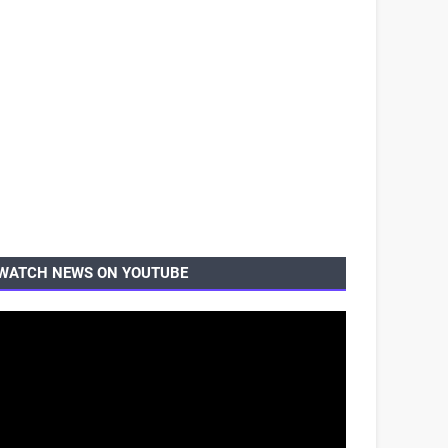
WATCH NEWS ON YOUTUBE