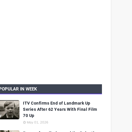
POPULAR IN WEEK
ITV Confirms End of Landmark Up
Series After 62 Years With Final Film
70 Up
May 01, 2026