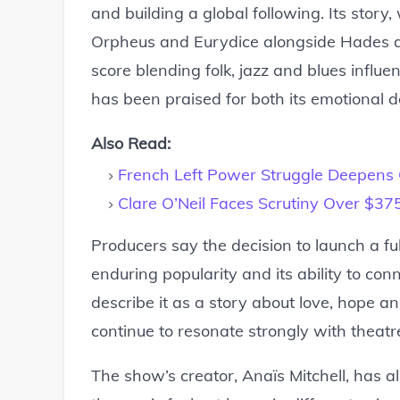
and building a global following. Its stor
Orpheus and Eurydice alongside Hades an
score blending folk, jazz and blues influen
has been praised for both its emotional de
Also Read:
French Left Power Struggle Deepens
Clare O’Neil Faces Scrutiny Over $3
Producers say the decision to launch a ful
enduring popularity and its ability to c
describe it as a story about love, hope and
continue to resonate strongly with theatr
The show’s creator, Anaïs Mitchell, has