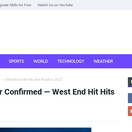
rade Skills for Free
Watch Us on YouTube
SPORTS
WORLD
TECHNOLOGY
WEATHER
— West End Hit Hits the Road in 2027
r Confirmed — West End Hit Hits