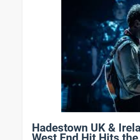
Hadestown UK & Irel
West End Hit Hits th