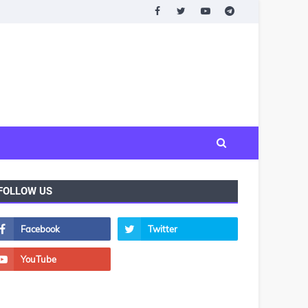
FOLLOW US