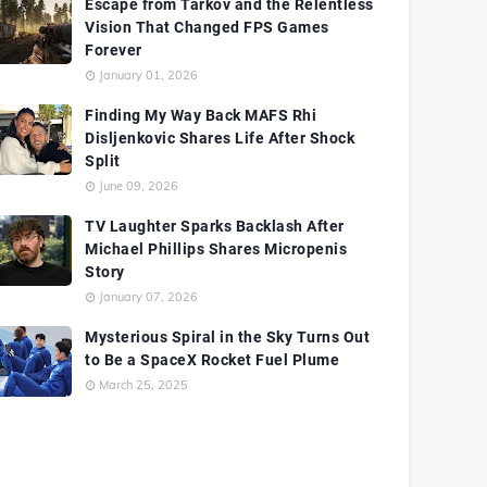
Escape from Tarkov and the Relentless
Vision That Changed FPS Games
Forever
January 01, 2026
Finding My Way Back MAFS Rhi
Disljenkovic Shares Life After Shock
Split
June 09, 2026
TV Laughter Sparks Backlash After
Michael Phillips Shares Micropenis
Story
January 07, 2026
Mysterious Spiral in the Sky Turns Out
to Be a SpaceX Rocket Fuel Plume
March 25, 2025