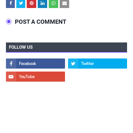
POST A COMMENT
FOLLOW US