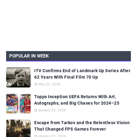
POPULAR IN WEEK
ITV Confirms End of Landmark Up Series After
62 Years With Final Film 70 Up
May 01, 2026
Topps Inception UEFA Returns With Art,
Autographs, and Big Chases for 2024–25
January 02, 2026
Escape from Tarkov and the Relentless Vision
That Changed FPS Games Forever
January 01, 2026