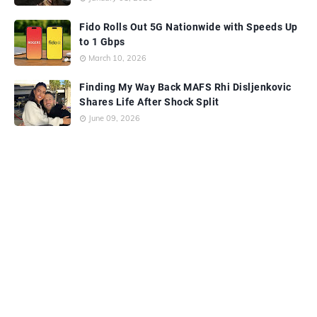
Fido Rolls Out 5G Nationwide with Speeds Up
to 1 Gbps
March 10, 2026
Finding My Way Back MAFS Rhi Disljenkovic
Shares Life After Shock Split
June 09, 2026