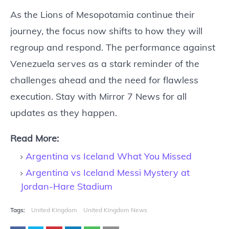
As the Lions of Mesopotamia continue their
journey, the focus now shifts to how they will
regroup and respond. The performance against
Venezuela serves as a stark reminder of the
challenges ahead and the need for flawless
execution. Stay with Mirror 7 News for all
updates as they happen.
Read More:
Argentina vs Iceland What You Missed
Argentina vs Iceland Messi Mystery at
Jordan-Hare Stadium
Tags:
United Kingdom
United Kingdom News