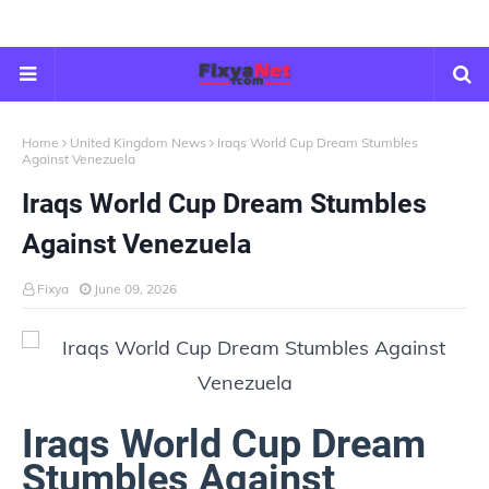
Home
United Kingdom News
Iraqs World Cup Dream Stumbles
Against Venezuela
Iraqs World Cup Dream Stumbles
Against Venezuela
Fixya
June 09, 2026
Iraqs World Cup Dream
Stumbles Against