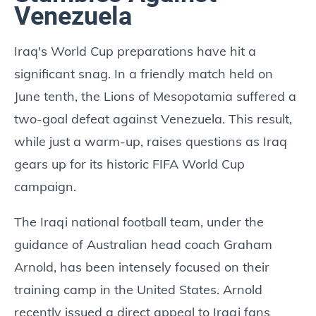
Venezuela
Iraq's World Cup preparations have hit a
significant snag. In a friendly match held on
June tenth, the Lions of Mesopotamia suffered a
two-goal defeat against Venezuela. This result,
while just a warm-up, raises questions as Iraq
gears up for its historic FIFA World Cup
campaign.
The Iraqi national football team, under the
guidance of Australian head coach Graham
Arnold, has been intensely focused on their
training camp in the United States. Arnold
recently issued a direct appeal to Iraqi fans