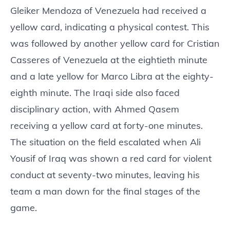
Gleiker Mendoza of Venezuela had received a
yellow card, indicating a physical contest. This
was followed by another yellow card for Cristian
Casseres of Venezuela at the eightieth minute
and a late yellow for Marco Libra at the eighty-
eighth minute. The Iraqi side also faced
disciplinary action, with Ahmed Qasem
receiving a yellow card at forty-one minutes.
The situation on the field escalated when Ali
Yousif of Iraq was shown a red card for violent
conduct at seventy-two minutes, leaving his
team a man down for the final stages of the
game.