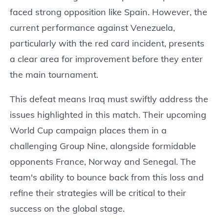
faced strong opposition like Spain. However, the
current performance against Venezuela,
particularly with the red card incident, presents
a clear area for improvement before they enter
the main tournament.
This defeat means Iraq must swiftly address the
issues highlighted in this match. Their upcoming
World Cup campaign places them in a
challenging Group Nine, alongside formidable
opponents France, Norway and Senegal. The
team's ability to bounce back from this loss and
refine their strategies will be critical to their
success on the global stage.