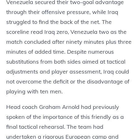
Venezuela secured their two-goal advantage
through their offensive pressure, while Iraq
struggled to find the back of the net. The
scoreline read Iraq zero, Venezuela two as the
match concluded after ninety minutes plus three
minutes of added time. Despite numerous
substitutions from both sides aimed at tactical
adjustments and player assessment, Iraq could
not overcome the deficit or the disadvantage of
playing with ten men.
Head coach Graham Arnold had previously
spoken of the importance of this friendly as a
final tactical rehearsal. The team had
undertaken a rigorous European camp and