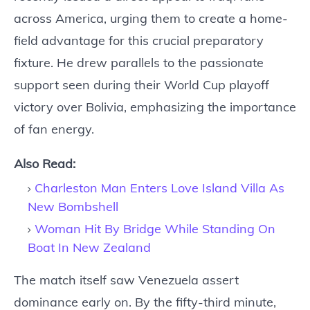
across America, urging them to create a home-
field advantage for this crucial preparatory
fixture. He drew parallels to the passionate
support seen during their World Cup playoff
victory over Bolivia, emphasizing the importance
of fan energy.
Also Read:
Charleston Man Enters Love Island Villa As
New Bombshell
Woman Hit By Bridge While Standing On
Boat In New Zealand
The match itself saw Venezuela assert
dominance early on. By the fifty-third minute,