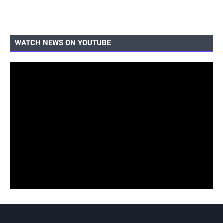
WATCH NEWS ON YOUTUBE