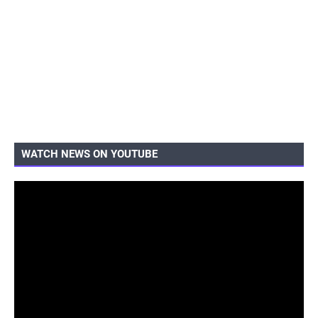
WATCH NEWS ON YOUTUBE