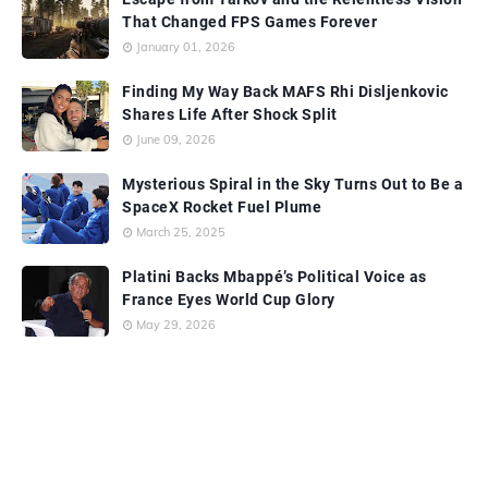
That Changed FPS Games Forever
January 01, 2026
Finding My Way Back MAFS Rhi Disljenkovic
Shares Life After Shock Split
June 09, 2026
Mysterious Spiral in the Sky Turns Out to Be a
SpaceX Rocket Fuel Plume
March 25, 2025
Platini Backs Mbappé’s Political Voice as
France Eyes World Cup Glory
May 29, 2026