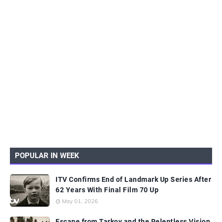
POPULAR IN WEEK
ITV Confirms End of Landmark Up Series After
62 Years With Final Film 70 Up
May 01, 2026
Escape from Tarkov and the Relentless Vision