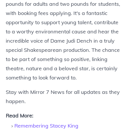
pounds for adults and two pounds for students,
with booking fees applying. It's a fantastic
opportunity to support young talent, contribute
to a worthy environmental cause and hear the
incredible voice of Dame Judi Dench in a truly
special Shakespearean production. The chance
to be part of something so positive, linking
theatre, nature and a beloved star, is certainly
something to look forward to.
Stay with Mirror 7 News for all updates as they
happen.
Read More:
Remembering Stacey King