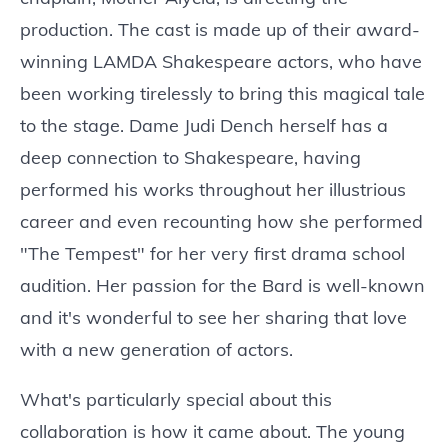
production. The cast is made up of their award-
winning LAMDA Shakespeare actors, who have
been working tirelessly to bring this magical tale
to the stage. Dame Judi Dench herself has a
deep connection to Shakespeare, having
performed his works throughout her illustrious
career and even recounting how she performed
"The Tempest" for her very first drama school
audition. Her passion for the Bard is well-known
and it's wonderful to see her sharing that love
with a new generation of actors.
What's particularly special about this
collaboration is how it came about. The young