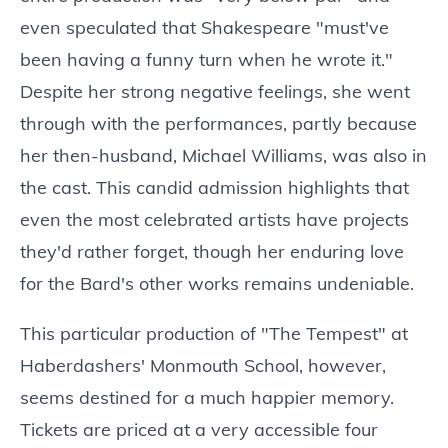
even speculated that Shakespeare "must've
been having a funny turn when he wrote it."
Despite her strong negative feelings, she went
through with the performances, partly because
her then-husband, Michael Williams, was also in
the cast. This candid admission highlights that
even the most celebrated artists have projects
they'd rather forget, though her enduring love
for the Bard's other works remains undeniable.
This particular production of "The Tempest" at
Haberdashers' Monmouth School, however,
seems destined for a much happier memory.
Tickets are priced at a very accessible four