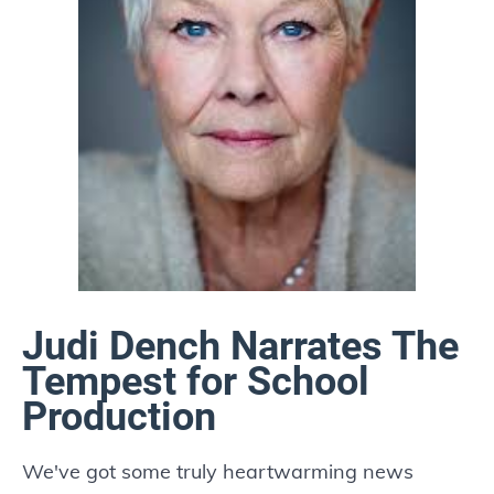
Judi Dench Narrates The
Tempest for School
Production
We've got some truly heartwarming news