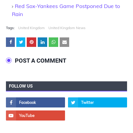
Red Sox-Yankees Game Postponed Due to
Rain
Tags:
United Kingdom
United Kingdom News
POST A COMMENT
FOLLOW US