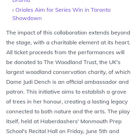
Orioles Aim for Series Win in Toronto
Showdown
The impact of this collaboration extends beyond
the stage, with a charitable element at its heart.
All ticket proceeds from the performances will
be donated to The Woodland Trust, the UK's
largest woodland conservation charity, of which
Dame Judi Dench is an official ambassador and
patron. This initiative aims to establish a grove
of trees in her honour, creating a lasting legacy
connected to both nature and the arts. The play
itself, held at Haberdashers' Monmouth Prep
School's Recital Hall on Friday, June 5th and