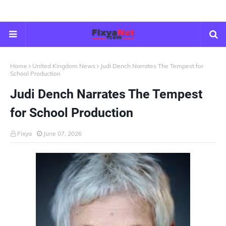
Home
United Kingdom News
Judi Dench Narrates The Tempest for
School Production
Judi Dench Narrates The Tempest
for School Production
Fixya
June 07, 2026