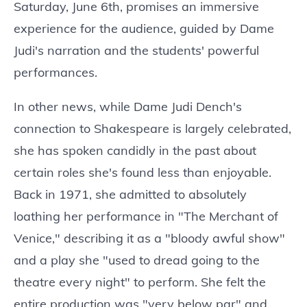
Saturday, June 6th, promises an immersive
experience for the audience, guided by Dame
Judi's narration and the students' powerful
performances.
In other news, while Dame Judi Dench's
connection to Shakespeare is largely celebrated,
she has spoken candidly in the past about
certain roles she's found less than enjoyable.
Back in 1971, she admitted to absolutely
loathing her performance in "The Merchant of
Venice," describing it as a "bloody awful show"
and a play she "used to dread going to the
theatre every night" to perform. She felt the
entire production was "very below par" and