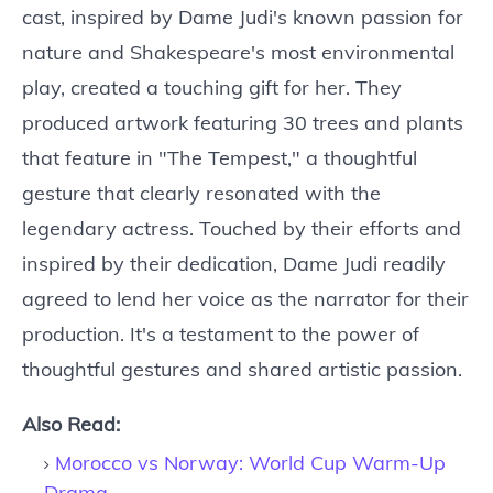
cast, inspired by Dame Judi's known passion for
nature and Shakespeare's most environmental
play, created a touching gift for her. They
produced artwork featuring 30 trees and plants
that feature in "The Tempest," a thoughtful
gesture that clearly resonated with the
legendary actress. Touched by their efforts and
inspired by their dedication, Dame Judi readily
agreed to lend her voice as the narrator for their
production. It's a testament to the power of
thoughtful gestures and shared artistic passion.
Also Read:
Morocco vs Norway: World Cup Warm-Up
Drama