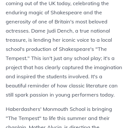
coming out of the UK today, celebrating the
enduring magic of Shakespeare and the
generosity of one of Britain's most beloved
actresses. Dame Judi Dench, a true national
treasure, is lending her iconic voice to a local
school's production of Shakespeare's "The
Tempest." This isn't just any school play; it's a
project that has clearly captured the imagination
and inspired the students involved. It's a
beautiful reminder of how classic literature can
still spark passion in young performers today.
Haberdashers' Monmouth School is bringing
"The Tempest" to life this summer and their
chaplain, Mother Alycia, is directing the