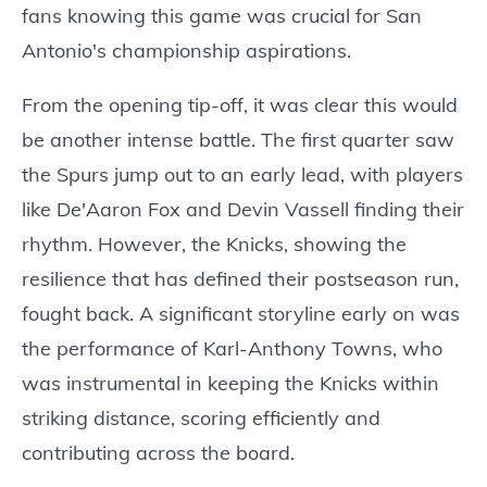
fans knowing this game was crucial for San
Antonio's championship aspirations.
From the opening tip-off, it was clear this would
be another intense battle. The first quarter saw
the Spurs jump out to an early lead, with players
like De'Aaron Fox and Devin Vassell finding their
rhythm. However, the Knicks, showing the
resilience that has defined their postseason run,
fought back. A significant storyline early on was
the performance of Karl-Anthony Towns, who
was instrumental in keeping the Knicks within
striking distance, scoring efficiently and
contributing across the board.