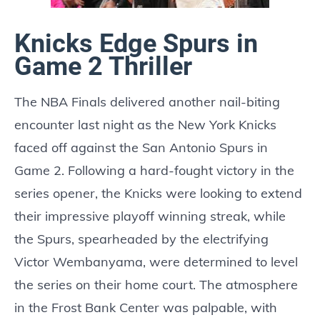
Knicks Edge Spurs in
Game 2 Thriller
The NBA Finals delivered another nail-biting
encounter last night as the New York Knicks
faced off against the San Antonio Spurs in
Game 2. Following a hard-fought victory in the
series opener, the Knicks were looking to extend
their impressive playoff winning streak, while
the Spurs, spearheaded by the electrifying
Victor Wembanyama, were determined to level
the series on their home court. The atmosphere
in the Frost Bank Center was palpable, with