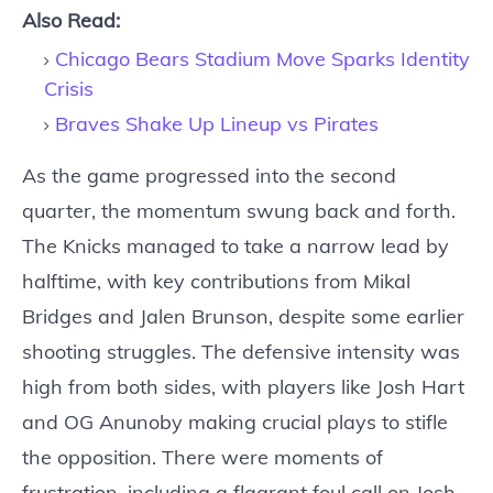
Also Read:
Chicago Bears Stadium Move Sparks Identity
Crisis
Braves Shake Up Lineup vs Pirates
As the game progressed into the second
quarter, the momentum swung back and forth.
The Knicks managed to take a narrow lead by
halftime, with key contributions from Mikal
Bridges and Jalen Brunson, despite some earlier
shooting struggles. The defensive intensity was
high from both sides, with players like Josh Hart
and OG Anunoby making crucial plays to stifle
the opposition. There were moments of
frustration, including a flagrant foul call on Josh