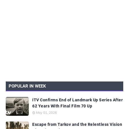
POPULAR IN WEEK
ITV Confirms End of Landmark Up Series After
62 Years With Final Film 70 Up
May 01, 2026
Escape from Tarkov and the Relentless Vision