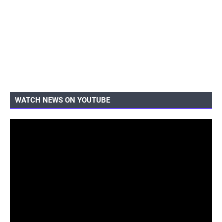
WATCH NEWS ON YOUTUBE