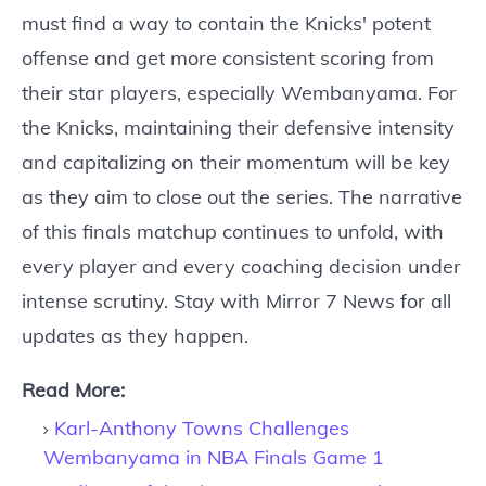
must find a way to contain the Knicks' potent
offense and get more consistent scoring from
their star players, especially Wembanyama. For
the Knicks, maintaining their defensive intensity
and capitalizing on their momentum will be key
as they aim to close out the series. The narrative
of this finals matchup continues to unfold, with
every player and every coaching decision under
intense scrutiny. Stay with Mirror 7 News for all
updates as they happen.
Read More:
Karl-Anthony Towns Challenges
Wembanyama in NBA Finals Game 1