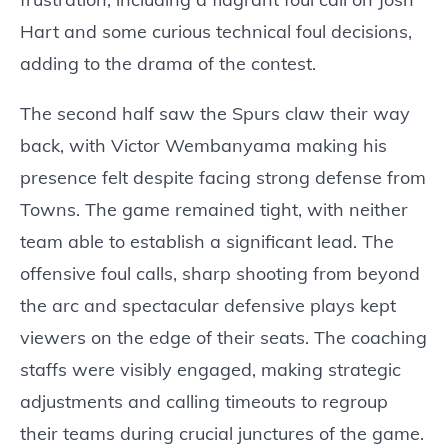
Hart and some curious technical foul decisions,
adding to the drama of the contest.
The second half saw the Spurs claw their way
back, with Victor Wembanyama making his
presence felt despite facing strong defense from
Towns. The game remained tight, with neither
team able to establish a significant lead. The
offensive foul calls, sharp shooting from beyond
the arc and spectacular defensive plays kept
viewers on the edge of their seats. The coaching
staffs were visibly engaged, making strategic
adjustments and calling timeouts to regroup
their teams during crucial junctures of the game.