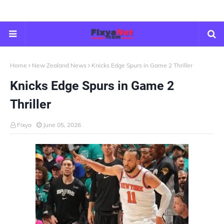
Home
New Zealand News
Knicks Edge Spurs in Game 2 Thriller
Knicks Edge Spurs in Game 2
Thriller
Fixya
June 05, 2026