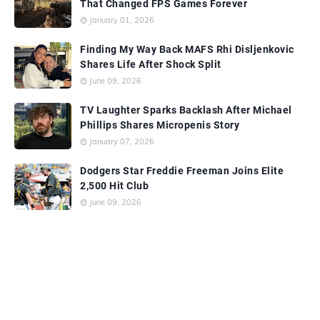
That Changed FPS Games Forever
January 01, 2026
Finding My Way Back MAFS Rhi Disljenkovic
Shares Life After Shock Split
June 09, 2026
TV Laughter Sparks Backlash After Michael
Phillips Shares Micropenis Story
January 07, 2026
Dodgers Star Freddie Freeman Joins Elite
2,500 Hit Club
June 09, 2026