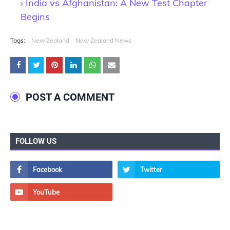
India vs Afghanistan: A New Test Chapter
Begins
Tags:
New Zealand
New Zealand News
POST A COMMENT
FOLLOW US