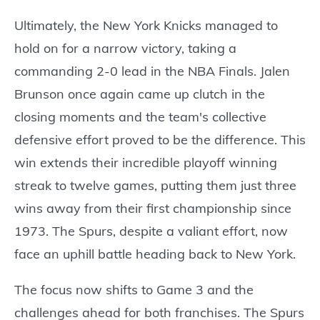
Ultimately, the New York Knicks managed to
hold on for a narrow victory, taking a
commanding 2-0 lead in the NBA Finals. Jalen
Brunson once again came up clutch in the
closing moments and the team's collective
defensive effort proved to be the difference. This
win extends their incredible playoff winning
streak to twelve games, putting them just three
wins away from their first championship since
1973. The Spurs, despite a valiant effort, now
face an uphill battle heading back to New York.
The focus now shifts to Game 3 and the
challenges ahead for both franchises. The Spurs