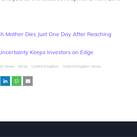
ish Mother Dies Just One Day After Reaching
 Uncertainty Keeps Investors on Edge
ie News
News
United Kingdom
United Kingdom News