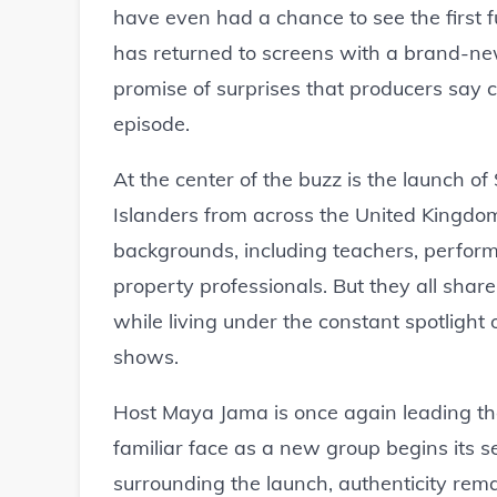
have even had a chance to see the first f
has returned to screens with a brand-new
promise of surprises that producers say 
episode.
At the center of the buzz is the launch 
Islanders from across the United Kingdo
backgrounds, including teachers, perform
property professionals. But they all shar
while living under the constant spotlight o
shows.
Host Maya Jama is once again leading th
familiar face as a new group begins its
surrounding the launch, authenticity rema