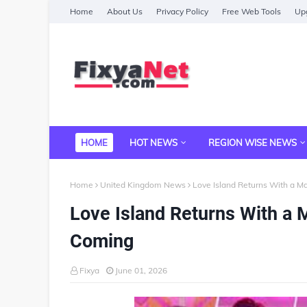
Home
About Us
Privacy Policy
Free Web Tools
Upg
HOME
HOT NEWS
REGION WISE NEWS
Home
United Kingdom News
Love Island Returns With a M
Love Island Returns With a 
Coming
Fixya
June 01, 2026