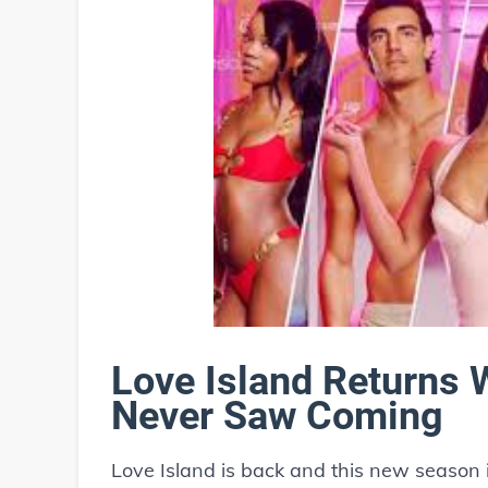
Love Island Returns 
Never Saw Coming
Love Island is back and this new season 