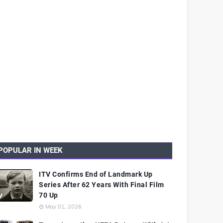
POPULAR IN WEEK
ITV Confirms End of Landmark Up
Series After 62 Years With Final Film
70 Up
May 01, 2026