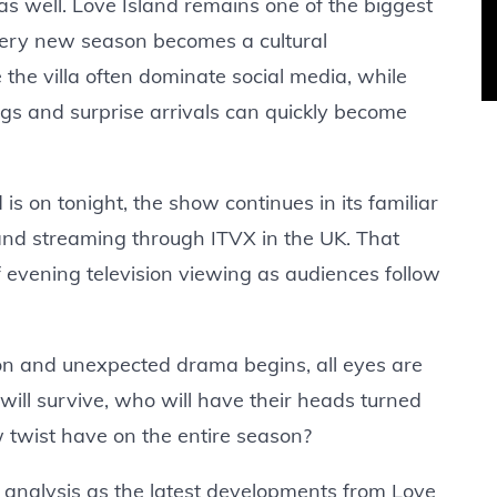
 as well. Love Island remains one of the biggest
every new season becomes a cultural
 the villa often dominate social media, while
gs and surprise arrivals can quickly become
s on tonight, the show continues in its familiar
 and streaming through ITVX in the UK. That
f evening television viewing as audiences follow
n and unexpected drama begins, all eyes are
will survive, who will have their heads turned
 twist have on the entire season?
 analysis as the latest developments from Love