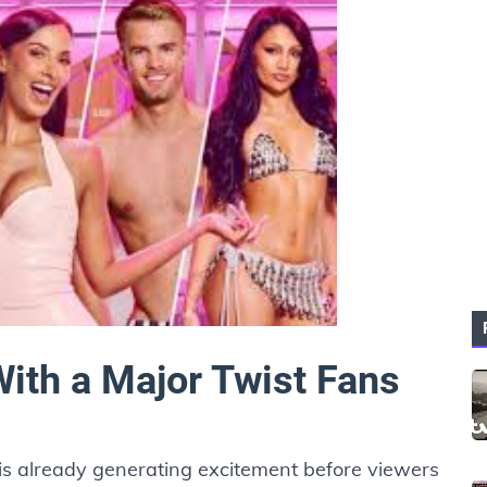
With a Major Twist Fans
is already generating excitement before viewers