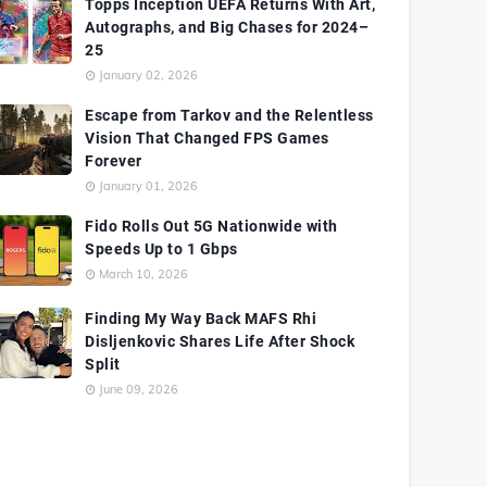
Topps Inception UEFA Returns With Art,
Autographs, and Big Chases for 2024–
25
January 02, 2026
Escape from Tarkov and the Relentless
Vision That Changed FPS Games
Forever
January 01, 2026
Fido Rolls Out 5G Nationwide with
Speeds Up to 1 Gbps
March 10, 2026
Finding My Way Back MAFS Rhi
Disljenkovic Shares Life After Shock
Split
June 09, 2026