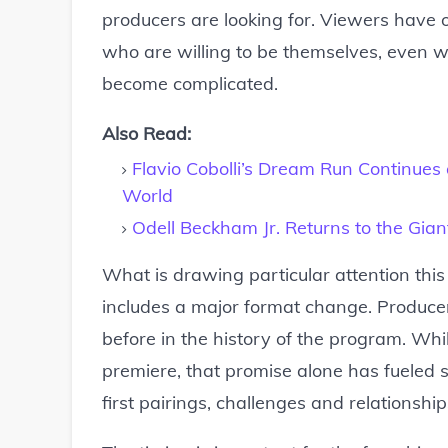
producers are looking for. Viewers have 
who are willing to be themselves, even 
become complicated.
Also Read:
Flavio Cobolli’s Dream Run Continue
World
Odell Beckham Jr. Returns to the Gi
What is drawing particular attention this
includes a major format change. Producer
before in the history of the program. Wh
premiere, that promise alone has fueled
first pairings, challenges and relationship