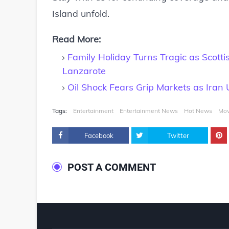
Island unfold.
Read More:
Family Holiday Turns Tragic as Scott
Lanzarote
Oil Shock Fears Grip Markets as Iran
Tags:
Entertainment
Entertainment News
Hot News
Mov
Facebook
Twitter
POST A COMMENT