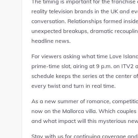
The timing is important for the franchise
reality television brands in the UK and 
conversation. Relationships formed inside
unexpected breakups, dramatic recouplin
headline news.
For viewers asking what time Love Island i
prime-time slot, airing at 9 p.m. on ITV2
schedule keeps the series at the center o
every twist and turn in real time.
As a new summer of romance, competitio
now on the Mallorca villa. Which couples 
and what impact will this mysterious new
Stay with us for continuing coverage and