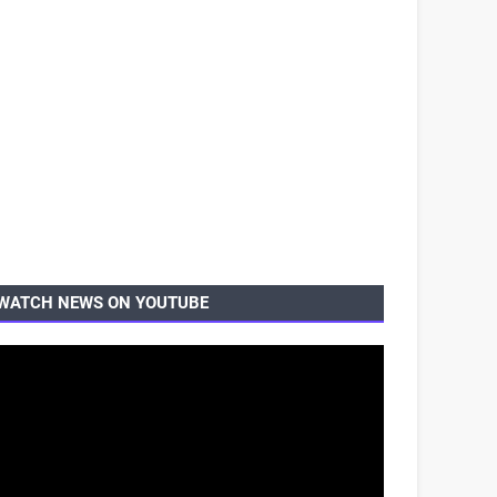
WATCH NEWS ON YOUTUBE