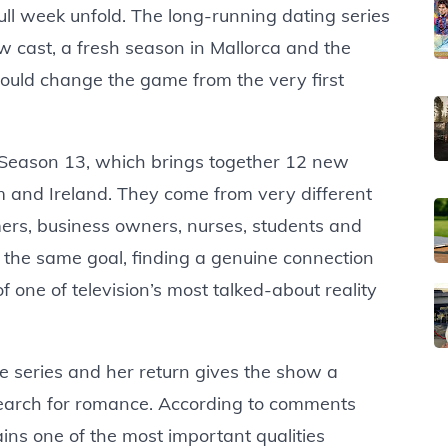
ull week unfold. The long-running dating series
 cast, a fresh season in Mallorca and the
could change the game from the very first
of Season 13, which brings together 12 new
m and Ireland. They come from very different
ers, business owners, nurses, students and
e the same goal, finding a genuine connection
f one of television’s most talked-about reality
e series and her return gives the show a
 search for romance. According to comments
ins one of the most important qualities