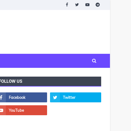
FOLLOW US