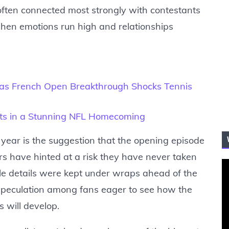
often connected most strongly with contestants
when emotions run high and relationships
s as French Open Breakthrough Shocks Tennis
ants in a Stunning NFL Homecoming
 year is the suggestion that the opening episode
s have hinted at a risk they have never taken
ile details were kept under wraps ahead of the
 speculation among fans eager to see how the
s will develop.