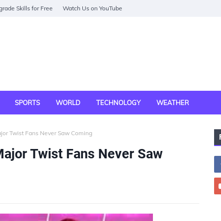
rade Skills for Free
Watch Us on YouTube
SPORTS
WORLD
TECHNOLOGY
WEATHER
ajor Twist Fans Never Saw Coming
Major Twist Fans Never Saw