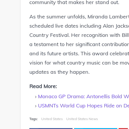
community that makes her stand out.
As the summer unfolds, Miranda Lambert 
scheduled live dates including Alan Jacks
Country Festival. Her recognition with Bi
a testament to her significant contribut
and its future artists. This award celebra
vision for what country music can be mov
updates as they happen.
Read More:
Monaco GP Drama: Antonellis Bold Wi
USMNTs World Cup Hopes Ride on D
Tags:
United States
United States News