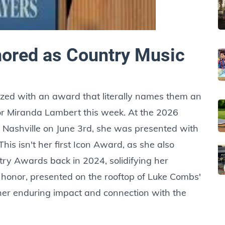
ored as Country Music
gnized with an award that literally names them an
for Miranda Lambert this week. At the 2026
 Nashville on June 3rd, she was presented with
his isn't her first Icon Award, as she also
try Awards back in 2024, solidifying her
t honor, presented on the rooftop of Luke Combs'
er enduring impact and connection with the