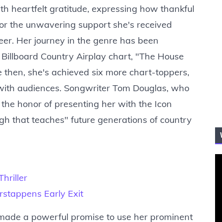
 heartfelt gratitude, expressing how thankful
 for the unwavering support she's received
eer. Her journey in the genre has been
he Billboard Country Airplay chart, "The House
e then, she's achieved six more chart-toppers,
t with audiences. Songwriter Tom Douglas, who
the honor of presenting her with the Icon
gh that teaches" future generations of country
hriller
stappens Early Exit
made a powerful promise to use her prominent