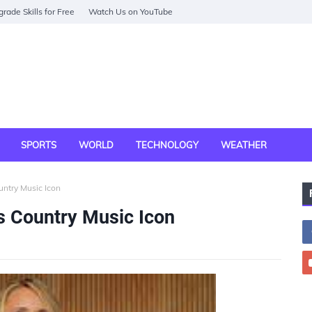
rade Skills for Free
Watch Us on YouTube
SPORTS
WORLD
TECHNOLOGY
WEATHER
ntry Music Icon
 Country Music Icon