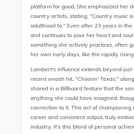
platform for good. She emphasized her ded
country artists, stating, "Country music is
adulthood to." Even after 23 years in the 
and continues to pour her heart and soul 
something she actively practices, often 
her own early days, like the rapidly rising
Lambert's influence extends beyond just 
recent smash hit, "Choosin' Texas," alon
shared in a Billboard feature that the s
anything she could have imagined, though
connection to it. This act of championing
career and consistent output, truly embod
industry. It's this blend of personal ach