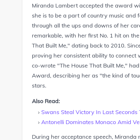
Miranda Lambert accepted the award with
she is to be a part of country music and
through all the ups and downs of her car
remarkable, with her first No. 1 hit on t
That Built Me," dating back to 2010. Sinc
proving her consistent ability to connec
co-wrote "The House That Built Me," had 
Award, describing her as "the kind of tou
stars.
Also Read:
Swans Steal Victory In Last Seconds T
Antonelli Dominates Monaco Amid Ver
During her acceptance speech, Miranda 