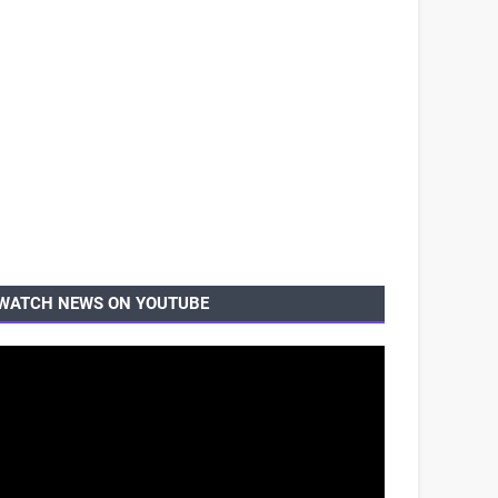
WATCH NEWS ON YOUTUBE