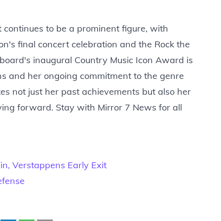
continues to be a prominent figure, with
on's final concert celebration and the Rock the
llboard's inaugural Country Music Icon Award is
ions and her ongoing commitment to the genre
tes not just her past achievements but also her
ing forward. Stay with Mirror 7 News for all
n, Verstappens Early Exit
efense