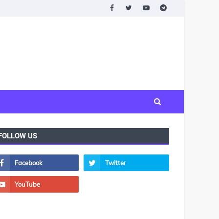
FOLLOW US