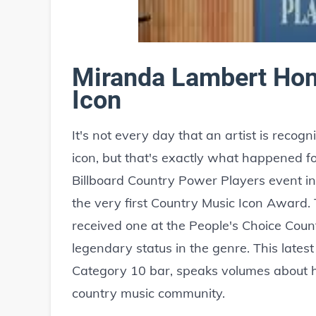
Miranda Lambert Hon
Icon
It's not every day that an artist is reco
icon, but that's exactly what happened 
Billboard Country Power Players event in
the very first Country Music Icon Award. T
received one at the People's Choice Coun
legendary status in the genre. This lates
Category 10 bar, speaks volumes about h
country music community.