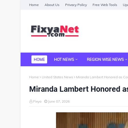
Home
About Us
Privacy Policy
Free Web Tools
Upg
HOME
HOT NEWS
REGION WISE NEWS
Home
United States News
Miranda Lambert Honored as Cou
Miranda Lambert Honored as
Fixya
June 07, 2026