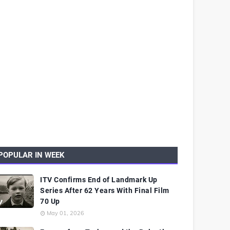
POPULAR IN WEEK
ITV Confirms End of Landmark Up
Series After 62 Years With Final Film
70 Up
May 01, 2026