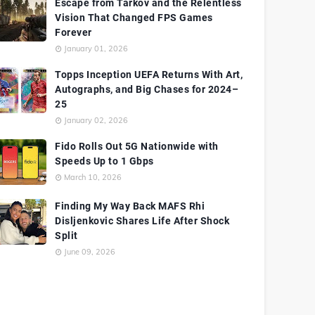
Escape from Tarkov and the Relentless
Vision That Changed FPS Games
Forever
January 01, 2026
Topps Inception UEFA Returns With Art,
Autographs, and Big Chases for 2024–
25
January 02, 2026
Fido Rolls Out 5G Nationwide with
Speeds Up to 1 Gbps
March 10, 2026
Finding My Way Back MAFS Rhi
Disljenkovic Shares Life After Shock
Split
June 09, 2026