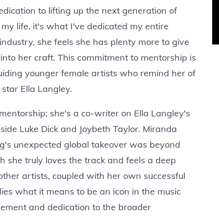
ication to lifting up the next generation of
 my life, it's what I've dedicated my entire
industry, she feels she has plenty more to give
into her craft. This commitment to mentorship is
guiding younger female artists who remind her of
 star Ella Langley.
mentorship; she's a co-writer on Ella Langley's
gside Luke Dick and Joybeth Taylor. Miranda
ong's unexpected global takeover was beyond
 she truly loves the track and feels a deep
 other artists, coupled with her own successful
ies what it means to be an icon in the music
ievement and dedication to the broader