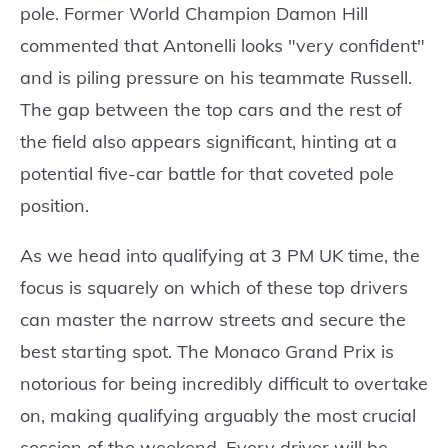
pole. Former World Champion Damon Hill
commented that Antonelli looks "very confident"
and is piling pressure on his teammate Russell.
The gap between the top cars and the rest of
the field also appears significant, hinting at a
potential five-car battle for that coveted pole
position.
As we head into qualifying at 3 PM UK time, the
focus is squarely on which of these top drivers
can master the narrow streets and secure the
best starting spot. The Monaco Grand Prix is
notorious for being incredibly difficult to overtake
on, making qualifying arguably the most crucial
session of the weekend. Every driver will be