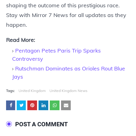
shaping the outcome of this prestigious race.
Stay with Mirror 7 News for all updates as they
happen.
Read More:
Pentagon Petes Paris Trip Sparks
Controversy
Rutschman Dominates as Orioles Rout Blue
Jays
Tags:
United Kingdom
United Kingdom News
POST A COMMENT