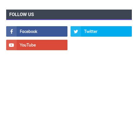
FOLLOW US