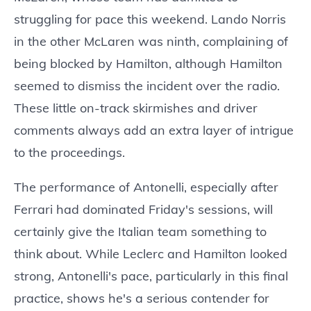
struggling for pace this weekend. Lando Norris
in the other McLaren was ninth, complaining of
being blocked by Hamilton, although Hamilton
seemed to dismiss the incident over the radio.
These little on-track skirmishes and driver
comments always add an extra layer of intrigue
to the proceedings.
The performance of Antonelli, especially after
Ferrari had dominated Friday's sessions, will
certainly give the Italian team something to
think about. While Leclerc and Hamilton looked
strong, Antonelli's pace, particularly in this final
practice, shows he's a serious contender for