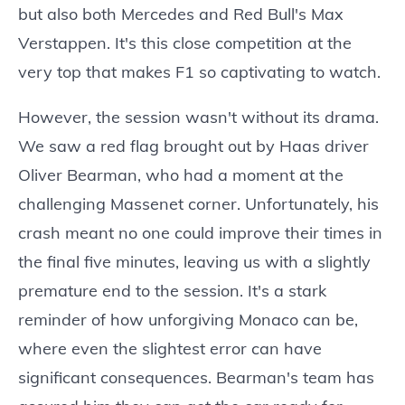
but also both Mercedes and Red Bull's Max
Verstappen. It's this close competition at the
very top that makes F1 so captivating to watch.
However, the session wasn't without its drama.
We saw a red flag brought out by Haas driver
Oliver Bearman, who had a moment at the
challenging Massenet corner. Unfortunately, his
crash meant no one could improve their times in
the final five minutes, leaving us with a slightly
premature end to the session. It's a stark
reminder of how unforgiving Monaco can be,
where even the slightest error can have
significant consequences. Bearman's team has