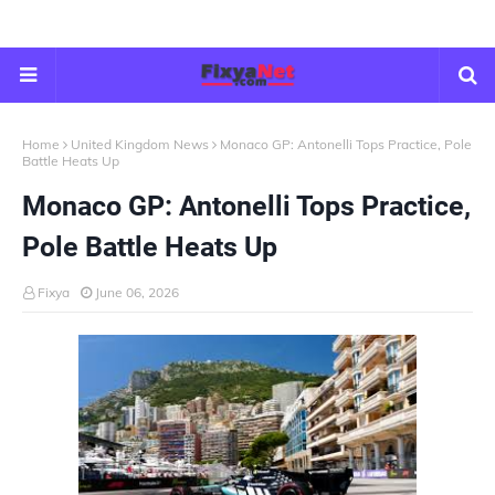
Home
United Kingdom News
Monaco GP: Antonelli Tops Practice, Pole
Battle Heats Up
Monaco GP: Antonelli Tops Practice,
Pole Battle Heats Up
Fixya
June 06, 2026