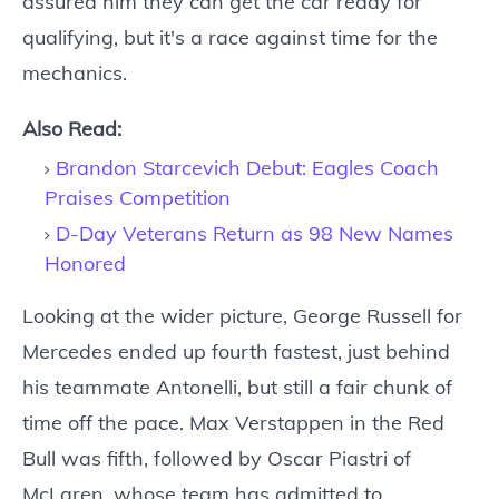
assured him they can get the car ready for
qualifying, but it's a race against time for the
mechanics.
Also Read:
Brandon Starcevich Debut: Eagles Coach
Praises Competition
D-Day Veterans Return as 98 New Names
Honored
Looking at the wider picture, George Russell for
Mercedes ended up fourth fastest, just behind
his teammate Antonelli, but still a fair chunk of
time off the pace. Max Verstappen in the Red
Bull was fifth, followed by Oscar Piastri of
McLaren, whose team has admitted to