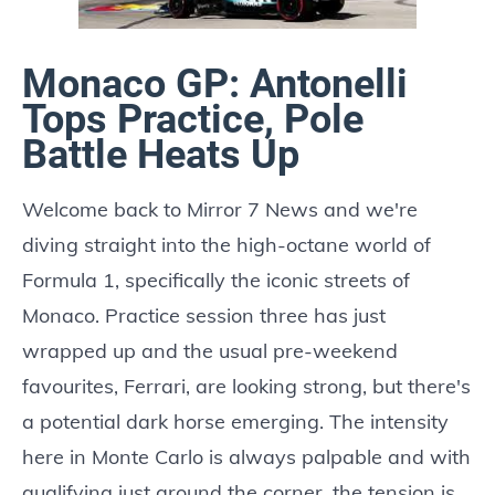
Monaco GP: Antonelli
Tops Practice, Pole
Battle Heats Up
Welcome back to Mirror 7 News and we're
diving straight into the high-octane world of
Formula 1, specifically the iconic streets of
Monaco. Practice session three has just
wrapped up and the usual pre-weekend
favourites, Ferrari, are looking strong, but there's
a potential dark horse emerging. The intensity
here in Monte Carlo is always palpable and with
qualifying just around the corner, the tension is