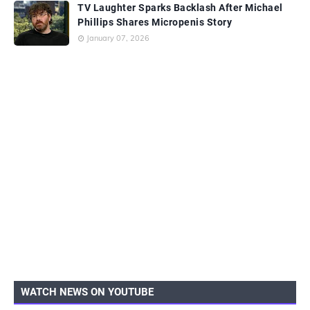
TV Laughter Sparks Backlash After Michael
Phillips Shares Micropenis Story
January 07, 2026
WATCH NEWS ON YOUTUBE