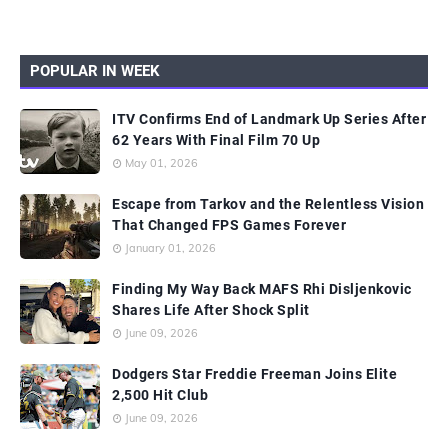
POPULAR IN WEEK
ITV Confirms End of Landmark Up Series After
62 Years With Final Film 70 Up
May 01, 2026
Escape from Tarkov and the Relentless Vision
That Changed FPS Games Forever
January 01, 2026
Finding My Way Back MAFS Rhi Disljenkovic
Shares Life After Shock Split
June 09, 2026
Dodgers Star Freddie Freeman Joins Elite
2,500 Hit Club
June 09, 2026