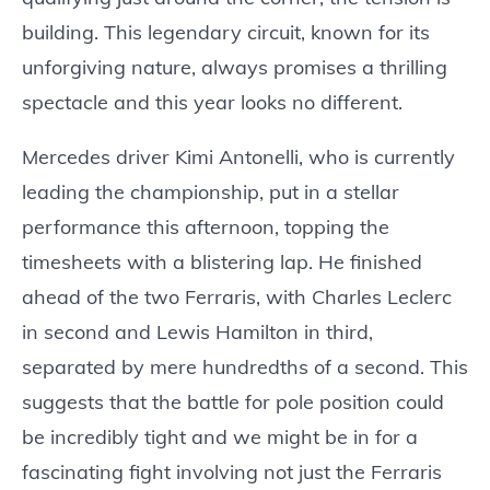
building. This legendary circuit, known for its
unforgiving nature, always promises a thrilling
spectacle and this year looks no different.
Mercedes driver Kimi Antonelli, who is currently
leading the championship, put in a stellar
performance this afternoon, topping the
timesheets with a blistering lap. He finished
ahead of the two Ferraris, with Charles Leclerc
in second and Lewis Hamilton in third,
separated by mere hundredths of a second. This
suggests that the battle for pole position could
be incredibly tight and we might be in for a
fascinating fight involving not just the Ferraris