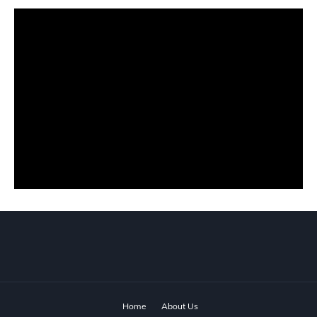
Home
About Us