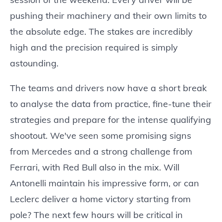
pushing their machinery and their own limits to
the absolute edge. The stakes are incredibly
high and the precision required is simply
astounding.
The teams and drivers now have a short break
to analyse the data from practice, fine-tune their
strategies and prepare for the intense qualifying
shootout. We've seen some promising signs
from Mercedes and a strong challenge from
Ferrari, with Red Bull also in the mix. Will
Antonelli maintain his impressive form, or can
Leclerc deliver a home victory starting from
pole? The next few hours will be critical in