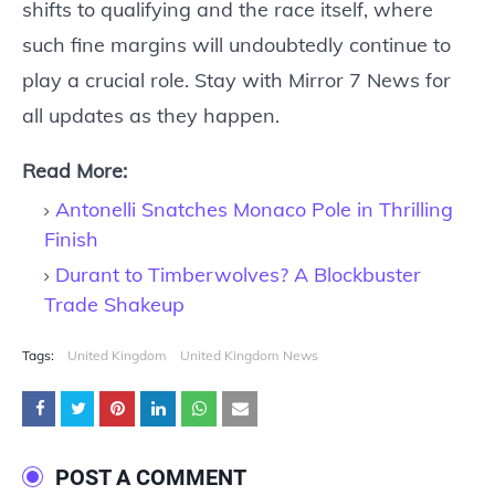
shifts to qualifying and the race itself, where
such fine margins will undoubtedly continue to
play a crucial role. Stay with Mirror 7 News for
all updates as they happen.
Read More:
Antonelli Snatches Monaco Pole in Thrilling
Finish
Durant to Timberwolves? A Blockbuster
Trade Shakeup
Tags:
United Kingdom
United Kingdom News
POST A COMMENT