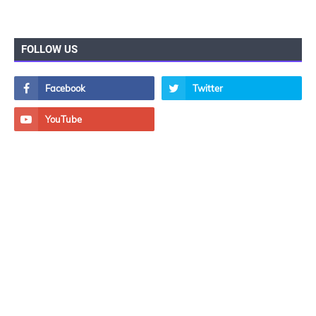
FOLLOW US