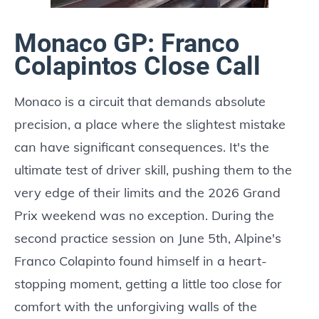
Monaco GP: Franco
Colapintos Close Call
Monaco is a circuit that demands absolute
precision, a place where the slightest mistake
can have significant consequences. It's the
ultimate test of driver skill, pushing them to the
very edge of their limits and the 2026 Grand
Prix weekend was no exception. During the
second practice session on June 5th, Alpine's
Franco Colapinto found himself in a heart-
stopping moment, getting a little too close for
comfort with the unforgiving walls of the