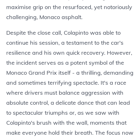
maximise grip on the resurfaced, yet notoriously
challenging, Monaco asphalt.
Despite the close call, Colapinto was able to
continue his session, a testament to the car's
resilience and his own quick recovery. However,
the incident serves as a potent symbol of the
Monaco Grand Prix itself - a thrilling, demanding
and sometimes terrifying spectacle. It's a race
where drivers must balance aggression with
absolute control, a delicate dance that can lead
to spectacular triumphs or, as we saw with
Colapinto's brush with the wall, moments that
make everyone hold their breath. The focus now