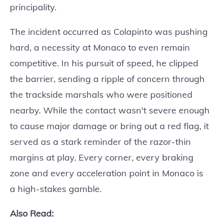
principality.
The incident occurred as Colapinto was pushing
hard, a necessity at Monaco to even remain
competitive. In his pursuit of speed, he clipped
the barrier, sending a ripple of concern through
the trackside marshals who were positioned
nearby. While the contact wasn't severe enough
to cause major damage or bring out a red flag, it
served as a stark reminder of the razor-thin
margins at play. Every corner, every braking
zone and every acceleration point in Monaco is
a high-stakes gamble.
Also Read: