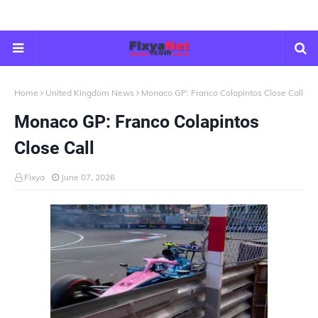
Home
United Kingdom News
Monaco GP: Franco Colapintos Close Call
Monaco GP: Franco Colapintos
Close Call
Fixya
June 07, 2026