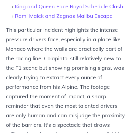
King and Queen Face Royal Schedule Clash
Rami Malek and Zegnas Malibu Escape
This particular incident highlights the intense
pressure drivers face, especially in a place like
Monaco where the walls are practically part of
the racing line. Colapinto, still relatively new to
the F1 scene but showing promising signs, was
clearly trying to extract every ounce of
performance from his Alpine. The footage
captured the moment of impact, a sharp
reminder that even the most talented drivers
are only human and can misjudge the proximity
of the barriers. It's a spectacle that draws