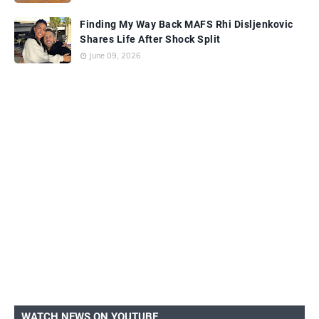
Finding My Way Back MAFS Rhi Disljenkovic
Shares Life After Shock Split
June 09, 2026
WATCH NEWS ON YOUTUBE