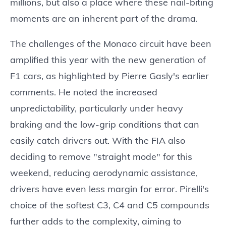
millions, but also a place where these nail-biting
moments are an inherent part of the drama.
The challenges of the Monaco circuit have been
amplified this year with the new generation of
F1 cars, as highlighted by Pierre Gasly's earlier
comments. He noted the increased
unpredictability, particularly under heavy
braking and the low-grip conditions that can
easily catch drivers out. With the FIA also
deciding to remove "straight mode" for this
weekend, reducing aerodynamic assistance,
drivers have even less margin for error. Pirelli's
choice of the softest C3, C4 and C5 compounds
further adds to the complexity, aiming to