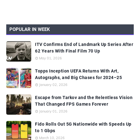
POPULAR IN WEEK
ITV Confirms End of Landmark Up Series After
62 Years With Final Film 70 Up
May 01, 2026
Topps Inception UEFA Returns With Art,
Autographs, and Big Chases for 2024–25
January 02, 2026
Escape from Tarkov and the Relentless Vision
That Changed FPS Games Forever
January 01, 2026
Fido Rolls Out 5G Nationwide with Speeds Up
to 1 Gbps
March 10, 2026